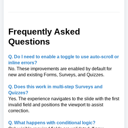
Frequently Asked
Questions
Q. Do I need to enable a toggle to use auto-scroll or
inline errors?
No. These improvements are enabled by default for
new and existing Forms, Surveys, and Quizzes.
Q. Does this work in multi-step Surveys and
Quizzes?
Yes. The experience navigates to the slide with the first
invalid field and positions the viewport to assist
correction.
Q. What happens with conditional logic?