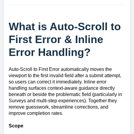
What is Auto-Scroll to
First Error & Inline
Error Handling?
Auto-Scroll to First Error automatically moves the
viewport to the first invalid field after a submit attempt,
so users can correct it immediately. Inline error
handling surfaces context-aware guidance directly
beneath or beside the problematic field (particularly in
Surveys and multi-step experiences). Together they
remove guesswork, streamline corrections, and
improve completion rates.
Scope