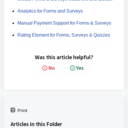
Analytics for Forms and Surveys
Manual Payment Support for Forms & Surveys
Rating Element for Forms, Surveys & Quizzes
Was this article helpful?
No
Yes
Print
Articles in this Folder