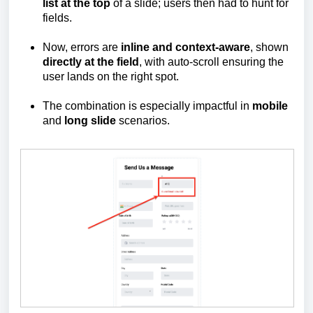
list at the top
of a slide; users then had to hunt for
fields.
Now, errors are
inline and context-aware
, shown
directly at the field
, with auto-scroll ensuring the
user lands on the right spot.
The combination is especially impactful in
mobile
and
long slide
scenarios.