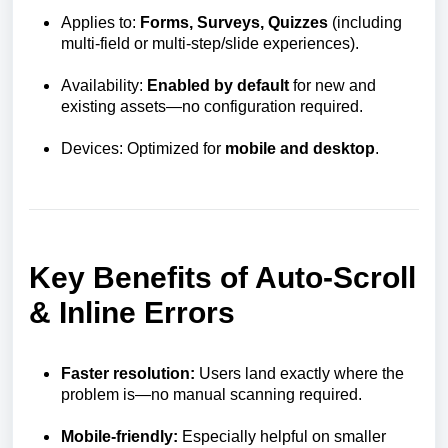
Applies to:
Forms, Surveys, Quizzes
(including
multi-field or multi-step/slide experiences).
Availability:
Enabled by default
for new and
existing assets—no configuration required.
Devices: Optimized for
mobile and desktop
.
Key Benefits of Auto-Scroll
& Inline Errors
Faster resolution:
Users land exactly where the
problem is—no manual scanning required.
Mobile-friendly:
Especially helpful on smaller