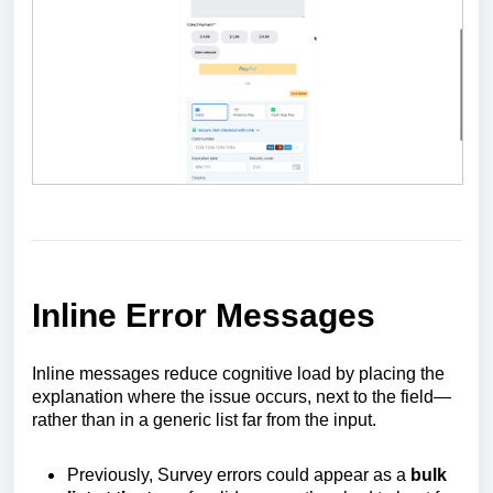
Inline Error Messages
Inline messages reduce cognitive load by placing the
explanation where the issue occurs, next to the field—
rather than in a generic list far from the input.
Previously, Survey errors could appear as a
bulk