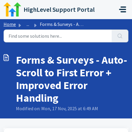
Skip to main content
HighLevel Support Portal
Home
...
Forms & Surveys - Auto-Scroll to First Error + Improv...
Forms & Surveys - Auto-
Scroll to First Error +
Improved Error
Handling
Modified on: Mon, 17 Nov, 2025 at 6:49 AM