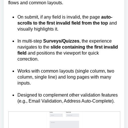
flows and common layouts.
On submit, if any field is invalid, the page
auto-
scrolls to the first invalid field from the top
and
visually highlights it.
In multi-step
Surveys/Quizzes
, the experience
navigates to the
slide containing the first invalid
field
and positions the viewport for quick
correction.
Works with common layouts (single column, two
column, single line) and long pages with many
inputs.
Designed to complement other validation features
(e.g., Email Validation, Address Auto‑Complete).