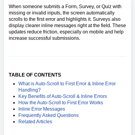
When someone submits a Form, Survey, or Quiz with
missing or invalid inputs, the screen automatically
scrolls to the first error and highlights it. Surveys also
display clearer inline messages right at the field. These
updates reduce friction, especially on mobile and help
increase successful submissions.
TABLE OF CONTENTS
What is Auto-Scroll to First Error & Inline Error
Handling?
Key Benefits of Auto-Scroll & Inline Errors
How the Auto-Scroll to First Error Works
Inline Error Messages
Frequently Asked Questions
Related Articles