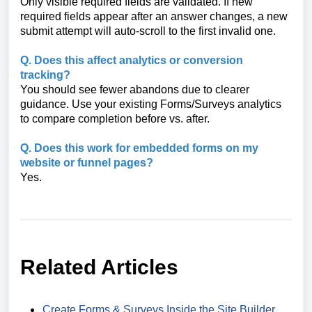
Only visible required fields are validated. If new
required fields appear after an answer changes, a new
submit attempt will auto-scroll to the first invalid one.
Q. Does this affect analytics or conversion
tracking?
You should see fewer abandons due to clearer
guidance. Use your existing Forms/Surveys analytics
to compare completion before vs. after.
Q. Does this work for embedded forms on my
website or funnel pages?
Yes.
Related Articles
Create Forms & Surveys Inside the Site Builder