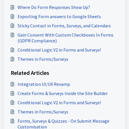
Where Do Form Responses Show Up?
Exporting Form answers to Google Sheets
Sticky Contact in Forms, Surveys, and Calendars
Gain Consent With Custom Checkboxes In Forms
(GDPR Compliance)
Conditional Logic V2 in Forms and Surveys!
Themes in Forms/Surveys
Related Articles
Integration UI/UX Revamp
Create Forms & Surveys Inside the Site Builder
Conditional Logic V2 in Forms and Surveys!
Themes in Forms/Surveys
Forms, Surveys & Quizzes - On Submit Message
Customisation