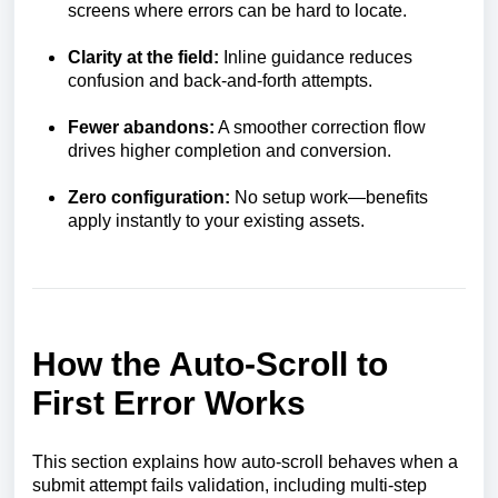
screens where errors can be hard to locate.
Clarity at the field:
Inline guidance reduces
confusion and back-and-forth attempts.
Fewer abandons:
A smoother correction flow
drives higher completion and conversion.
Zero configuration:
No setup work—benefits
apply instantly to your existing assets.
How the Auto-Scroll to
First Error Works
This section explains how auto-scroll behaves when a
submit attempt fails validation, including multi-step