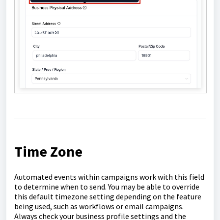
Time Zone
Automated events within campaigns work with this field
to determine when to send. You may be able to override
this default timezone setting depending on the feature
being used, such as workflows or email campaigns.
Always check your business profile settings and the