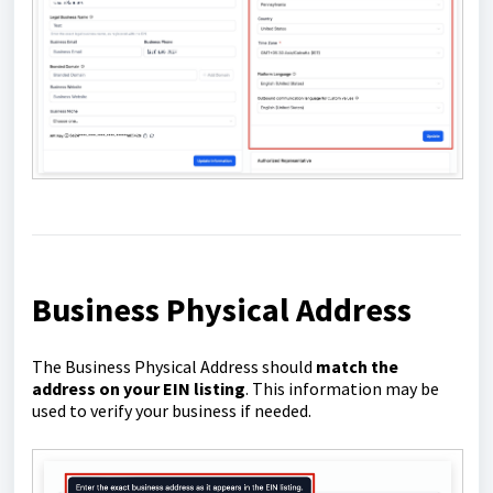
Business Physical Address
The Business Physical Address should
match the
address on your EIN listing
. This information may be
used to verify your business if needed.