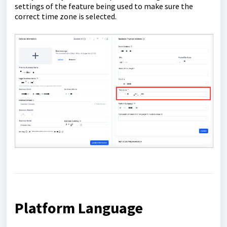
settings of the feature being used to make sure the
correct time zone is selected.
Platform Language