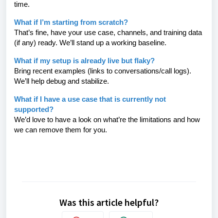
time.
What if I’m starting from scratch?
That’s fine, have your use case, channels, and training data
(if any) ready. We’ll stand up a working baseline.
What if my setup is already live but flaky?
Bring recent examples (links to conversations/call logs).
We’ll help debug and stabilize.
What if I have a use case that is currently not
supported?
We’d love to have a look on what’re the limitations and how
we can remove them for you.
Was this article helpful?