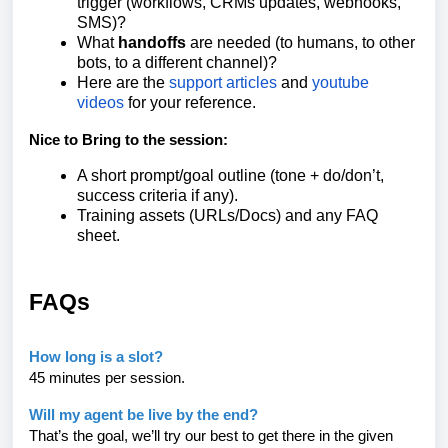
trigger (workflows, CRMs updates, webhooks,
SMS)?
What
handoffs
are needed (to humans, to other
bots, to a different channel)?
Here are the
support articles
and
youtube
videos
for your reference.
Nice to Bring to the session:
A short prompt/goal outline (tone + do/don’t,
success criteria if any).
Training assets (URLs/Docs) and any FAQ
sheet.
FAQs
How long is a slot?
45 minutes per session.
Will my agent be live by the end?
That’s the goal, we’ll try our best to get there in the given