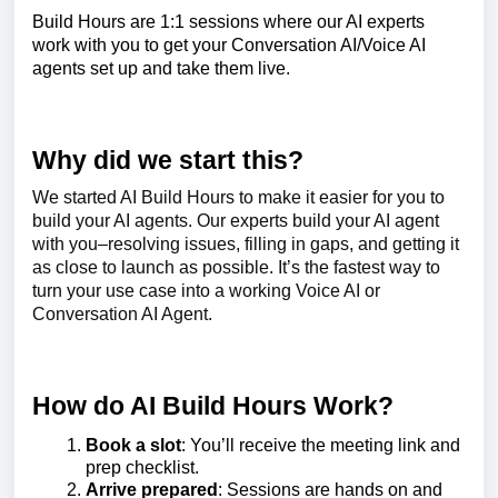
Build Hours are 1:1 sessions where our AI experts
work with you to get your Conversation AI/Voice AI
agents set
up and take them live.
Why did we start this?
We started AI Build Hours to make it easier for you to
build your AI agents. Our experts build your AI agent
with you–resolving issues, filling in gaps, and getting it
as close to launch as possible. It’s the fastest way to
turn your use case into a working Voice AI or
Conversation AI Agent.
How do AI Build Hours Work?
Book a slot
: You’ll receive the meeting link and
prep checklist.
Arrive prepared
: Sessions are hands on and