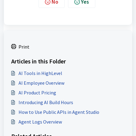
No
Yes
Print
Articles in this Folder
AI Tools in HighLevel
AI Employee Overview
AI Product Pricing
Introducing AI Build Hours
How to Use Public APIs in Agent Studio
Agent Logs Overview