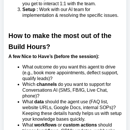
you get to interact 1:1 with the team.
Setup :
Work with our AI team for
implementation & resolving the specific issues.
How to make the most out of the
Build Hours?
A few Nice to Have’s (before the session):
What outcome do you want this agent to drive
(e.g., book more appointments, deflect support,
qualify leads)?
Which
channels
do you want to support for
Conversations AI (SMS, FB/IG, Live Chat,
phone)?
What
data
should the agent use (FAQ list,
website URLs, Google Docs, internal SOPs)?
Keeping these details handy helps us with setup
your knowledge bases quickly.
What
workflows
or
custom actions
should