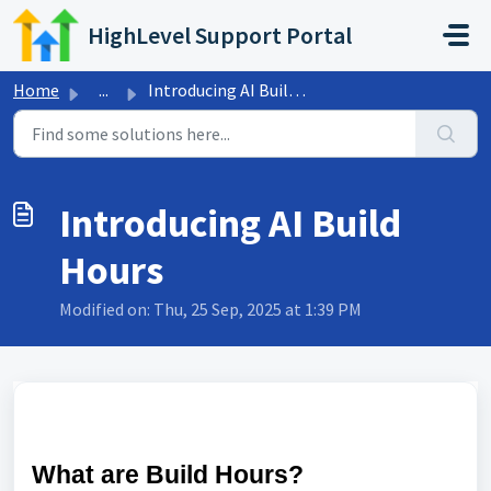
Skip to main content
HighLevel Support Portal
Home
...
Introducing AI Build Hours
Introducing AI Build
Hours
Modified on: Thu, 25 Sep, 2025 at 1:39 PM
What are Build Hours?