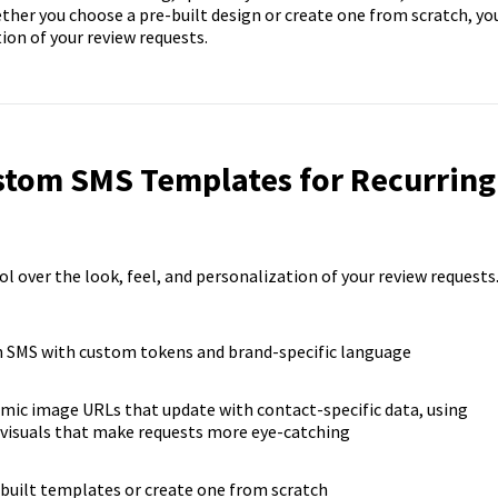
ther you choose a pre-built design or create one from scratch, yo
ion of your review requests.
ustom SMS Templates for Recurring
over the look, feel, and personalization of your review requests
 SMS with custom tokens and brand-specific language
mic image URLs that update with contact-specific data, using
 visuals that make requests more eye-catching
uilt templates or create one from scratch