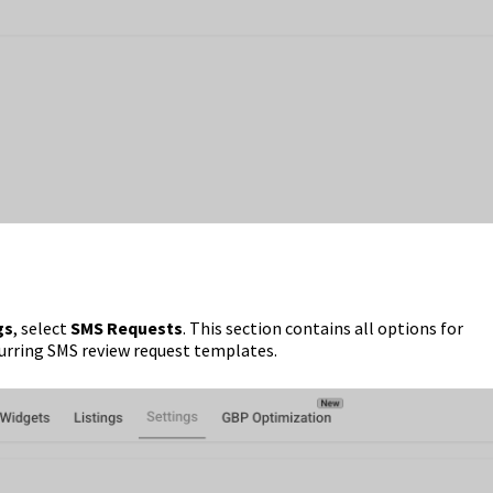
gs
, select
SMS Requests
. This section contains all options for
urring SMS review request templates.