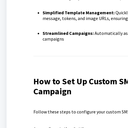
Simplified Template Management:
Quickl
message, tokens, and image URLs, ensuring
Streamlined Campaigns:
Automatically as
campaigns
How to Set Up Custom SM
Campaign
Follow these steps to configure your custom SM