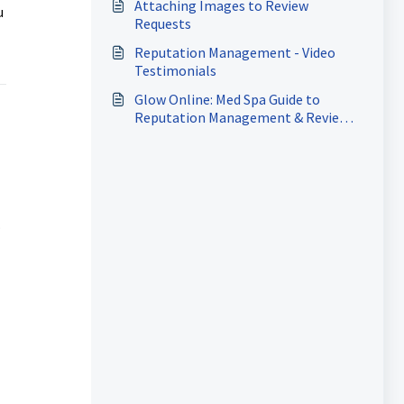
Attaching Images to Review
u
Requests
Reputation Management - Video
Testimonials
Glow Online: Med Spa Guide to
Reputation Management & Review
Automation
.