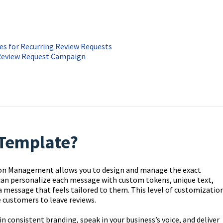
s for Recurring Review Requests
Review Request Campaign
Template?
on Management allows you to design and manage the exact
 can personalize each message with custom tokens, unique text,
a message that feels tailored to them. This level of customizatio
customers to leave reviews.
consistent branding, speak in your business’s voice, and deliver