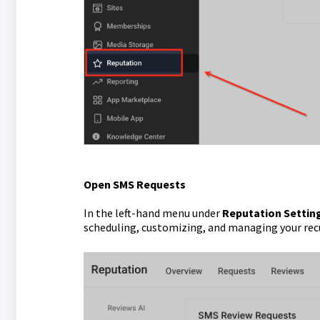
Open SMS Requests
In the left-hand menu under
Reputation Settin
scheduling, customizing, and managing your rec