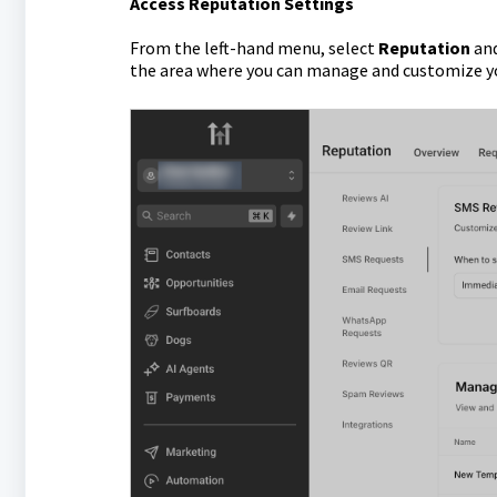
Access Reputation Settings
From the left-hand menu, select
Reputation
and
the area where you can manage and customize y