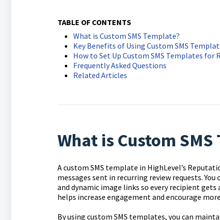
TABLE OF CONTENTS
What is Custom SMS Template?
Key Benefits of Using Custom SMS Template
How to Set Up Custom SMS Templates for 
Frequently Asked Questions
Related Articles
What is Custom SMS 
A custom SMS template in HighLevel’s Reputati
messages sent in recurring review requests. You
and dynamic image links so every recipient gets 
helps increase engagement and encourage more 
By using custom SMS templates, you can maintain 