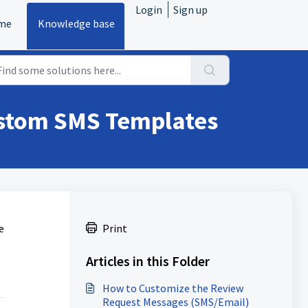
Login
Sign up
me
Knowledge base
ustom SMS Templates
e
Print
Articles in this Folder
How to Customize the Review
Request Messages (SMS/Email)