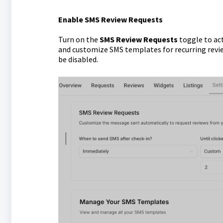
Enable SMS Review Requests
Turn on the
SMS Review Requests
toggle to ac
and customize SMS templates for recurring review 
be disabled.