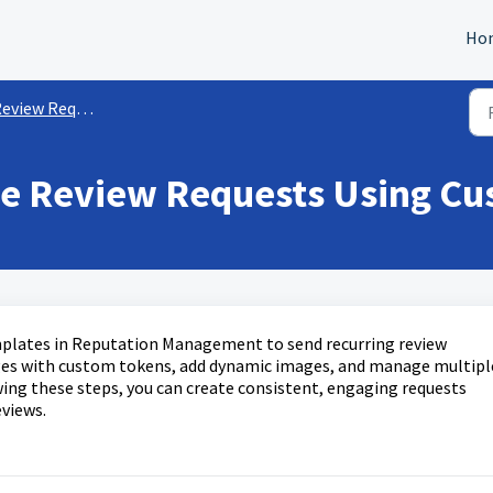
Ho
eview Requests
ze Review Requests Using C
mplates in Reputation Management to send recurring review
ages with custom tokens, add dynamic images, and manage multipl
wing these steps, you can create consistent, engaging requests
views.