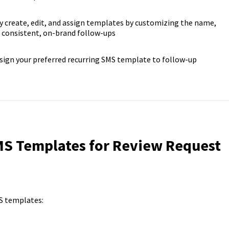
y create, edit, and assign templates by customizing the name,
 consistent, on-brand follow-ups
sign your preferred recurring SMS template to follow-up
S Templates for Review Request
S templates: