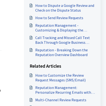
How to Dispute a Google Review and
Check on the Dispute Status
How to Send Review Requests
Reputation Management -
Customizing & Displaying the
Review Widget
Call Tracking and Missed Call Text
Back Through Google Business
Profile
Reputation - Breaking Down the
Reputation Overview Dashboard
Related Articles
How to Customize the Review
Request Messages (SMS/Email)
Reputation Management:
n
Personalize Recurring Emails with
Custom Templates
Multi-Channel Review Requests