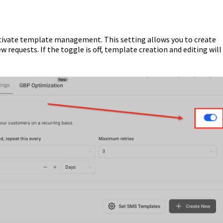
tivate template management. This setting allows you to create
requests. If the toggle is off, template creation and editing will