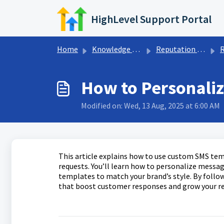
Skip to main content
HighLevel Support Portal
Home
Knowledge base
Reputation Management & Reviews
R
How to Personali
Modified on: Wed, 13 Aug, 2025 at 6:00 AM
This article explains how to use custom SMS te
requests. You’ll learn how to personalize mess
templates to match your brand’s style. By follo
that boost customer responses and grow your re