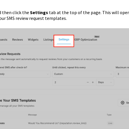
 then click the
Settings
tab at the top of the page. This will ope
our SMS review request templates.