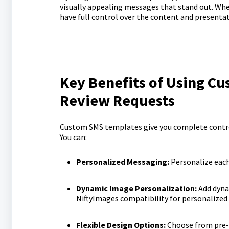
visually appealing messages that stand out. Whe
have full control over the content and presentat
Key Benefits of Using C
Review Requests
Custom SMS templates give you complete control 
You can:
Personalized Messaging:
Personalize each
Dynamic Image Personalization:
Add dyna
NiftyImages compatibility for personalized
Flexible Design Options:
Choose from pre-b