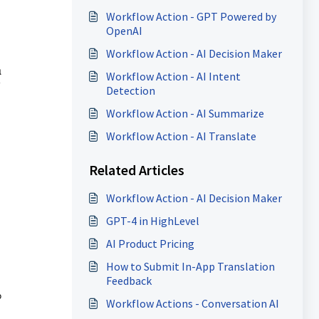
Workflow Action - GPT Powered by
OpenAI
Workflow Action - AI Decision Maker
a
Workflow Action - AI Intent
Detection
Workflow Action - AI Summarize
Workflow Action - AI Translate
Related Articles
Workflow Action - AI Decision Maker
GPT-4 in HighLevel
AI Product Pricing
How to Submit In-App Translation
Feedback
o
Workflow Actions - Conversation AI