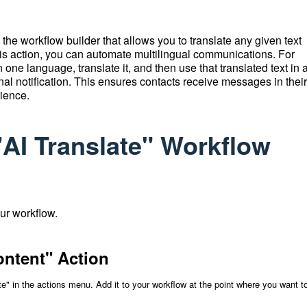
 the workflow builder that allows you to translate any given text
his action, you can automate multilingual communications.
For
ne language, translate it, and then use that translated text in 
al notification.
This ensures contacts receive messages in their
rience.
"AI Translate" Workflow
our workflow.
ontent" Action
te" in the actions menu. Add it to your workflow at the point where you want t