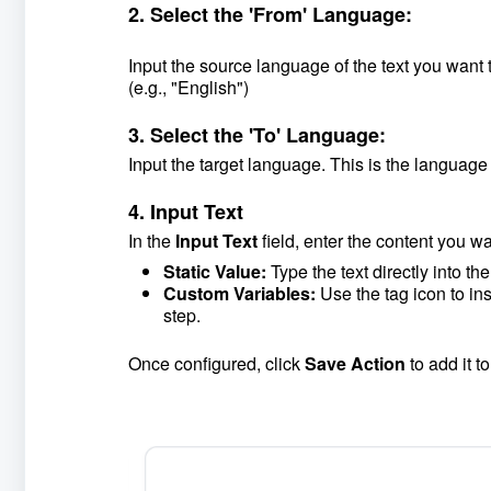
2. Select the 'From' Language:
Input the source language of the text you want to
(e.g., "English")
3. Select the 'To' Language:
Input the target language. This is the language 
4. Input Text
In the
Input Text
field, enter the content you wa
Static Value:
Type the text directly into the 
Custom Variables:
Use the tag icon to ins
step.
Once configured, click
Save Action
to add it t