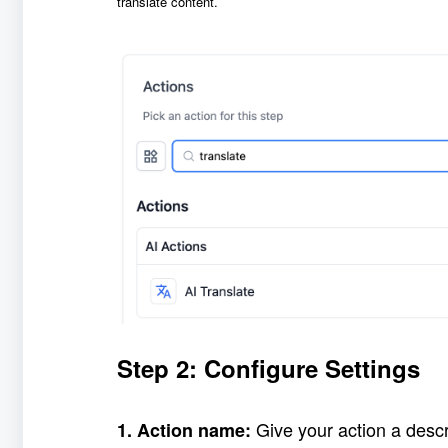
translate content.
Step 2: Configure Settings
Give your action a desc
1. Action name: