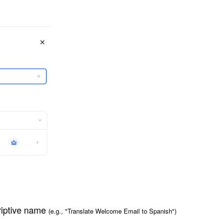
riptive name
(e.g., "Translate Welcome Email to Spanish")