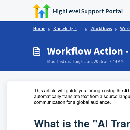
Skip to main content
HighLevel Support Portal
Home
Knowledge base
Workflows
Workflow AI
Workflow Action - 
Modified on: Tue, 6 Jan, 2026 at 7:44 AM
This article will guide you through using the
AI
automatically translate text from a source lang
communication for a global audience.
What is the "AI Tr