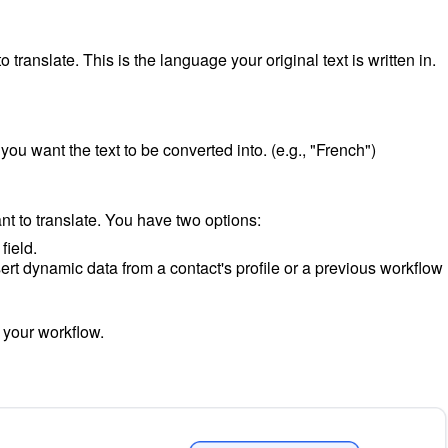
 translate. This is the language your original text is written in.
you want the text to be converted into. (e.g., "French")
nt to translate. You have two options:
field.
ert dynamic data from a contact's profile or a previous workflow
o your workflow.