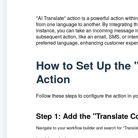
"AI Translate"
action is a powerful action within
from one language to another.
By integrating t
instance, you can take an incoming message in o
subsequent action, like an email, SMS, or intern
preferred language, enhancing customer expe
How to Set Up the 
Action
Follow these steps to configure the action in y
Step 1: Add the "Translate C
Navigate to your workflow builder and search for "Transla