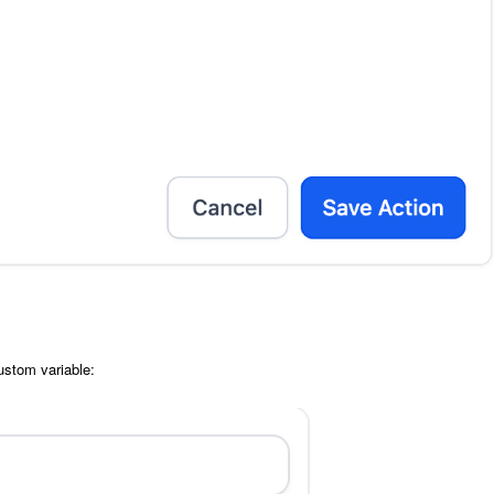
custom variable: