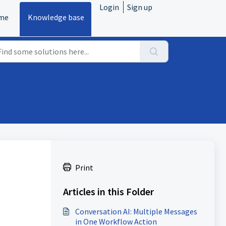
Login
Sign up
me
Knowledge base
Print
Articles in this Folder
Conversation AI: Multiple Messages
in One Workflow Action