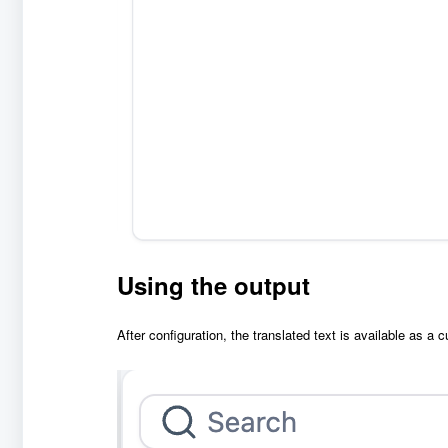
Using the output
After configuration, the translated text is available as a 