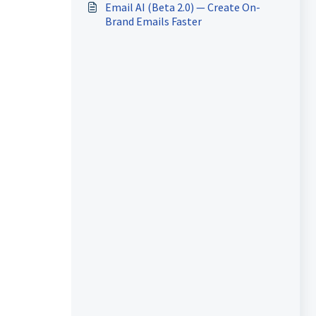
Email AI (Beta 2.0) — Create On-
Brand Emails Faster