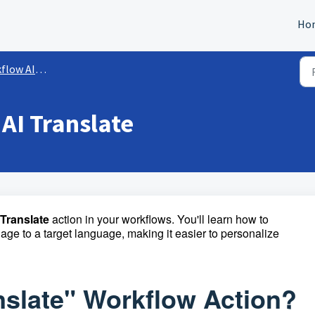
Ho
 Workflow Actions
AI Translate
Translate
action in your workflows. You'll learn how to
uage to a target language, making it easier to personalize
anslate" Workflow Action?