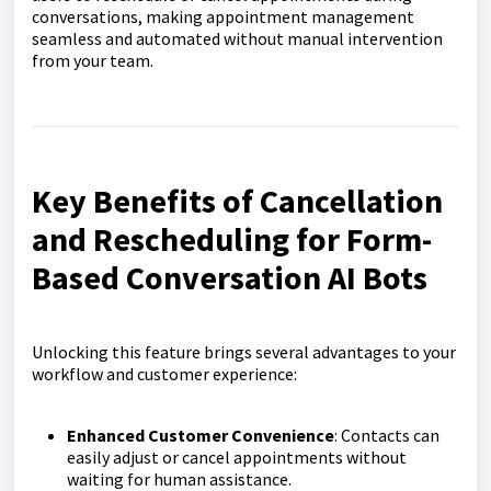
conversations, making appointment management
seamless and automated without manual intervention
from your team.
Key Benefits of Cancellation
and Rescheduling for Form-
Based Conversation AI Bots
Unlocking this feature brings several advantages to your
workflow and customer experience:
Enhanced Customer Convenience
: Contacts can
easily adjust or cancel appointments without
waiting for human assistance.