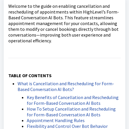
Welcome to the guide on enabling cancellation and
rescheduling of appointments within HighLevel’s Form-
Based Conversation AI Bots. This feature streamlines
appointment management for your contacts, allowing
them to modify or cancel bookings directly through bot
conversations—improving both user experience and
operational efficiency.
TABLE OF CONTENTS
What is Cancellation and Rescheduling for Form-
Based Conversation AI Bots?
Key Benefits of Cancellation and Rescheduling
for Form-Based Conversation AI Bots
How To Setup Cancellation and Rescheduling
for Form-Based Conversation AI Bots
Appointment Handling Rules
Flexibility and Control Over Bot Behavior