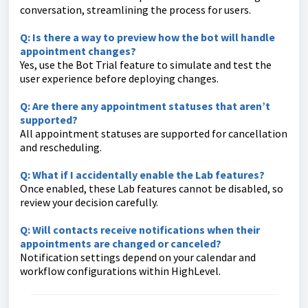
conversation, streamlining the process for users.
Q: Is there a way to preview how the bot will handle
appointment changes?
Yes, use the Bot Trial feature to simulate and test the
user experience before deploying changes.
Q: Are there any appointment statuses that aren’t
supported?
All appointment statuses are supported for cancellation
and rescheduling.
Q: What if I accidentally enable the Lab features?
Once enabled, these Lab features cannot be disabled, so
review your decision carefully.
Q: Will contacts receive notifications when their
appointments are changed or canceled?
Notification settings depend on your calendar and
workflow configurations within HighLevel.