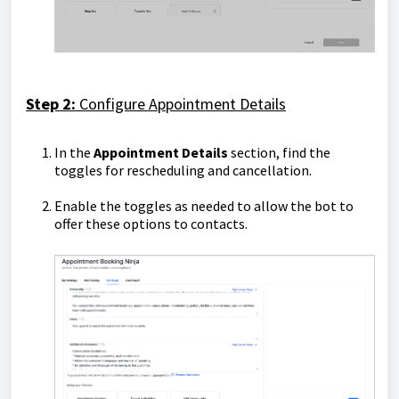
Step 2:
Configure Appointment Details
In the
Appointment Details
section, find the
toggles for rescheduling and cancellation.
Enable the toggles as needed to allow the bot to
offer these options to contacts.