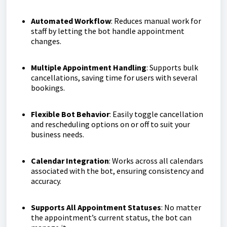
Automated Workflow
: Reduces manual work for
staff by letting the bot handle appointment
changes.
Multiple Appointment Handling
: Supports bulk
cancellations, saving time for users with several
bookings.
Flexible Bot Behavior
: Easily toggle cancellation
and rescheduling options on or off to suit your
business needs.
Calendar Integration
: Works across all calendars
associated with the bot, ensuring consistency and
accuracy.
Supports All Appointment Statuses
: No matter
the appointment’s current status, the bot can