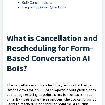
Bulk Cancellations
Frequently Asked Questions
What is Cancellation and
Rescheduling for Form-
Based Conversation AI
Bots?
The cancellation and rescheduling feature for Form-
Based Conversation AI Bots empowers your guided bots
to manage existing appointments for contacts in real
time. By integrating these options, the bot can prompt
users to reschedule or cancel appointments during