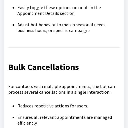
Easily toggle these options on or off in the
Appointment Details section.
Adjust bot behavior to match seasonal needs,
business hours, or specific campaigns.
Bulk Cancellations
For contacts with multiple appointments, the bot can
process several cancellations in a single interaction.
Reduces repetitive actions for users.
Ensures all relevant appointments are managed
efficiently.