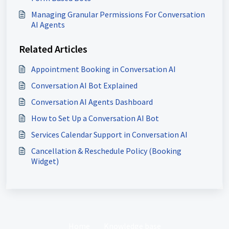
Managing Granular Permissions For Conversation
AI Agents
Related Articles
Appointment Booking in Conversation AI
Conversation AI Bot Explained
Conversation AI Agents Dashboard
How to Set Up a Conversation AI Bot
Services Calendar Support in Conversation AI
Cancellation & Reschedule Policy (Booking
Widget)
Home
Knowledge base