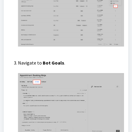
Navigate to
Bot Goals
.