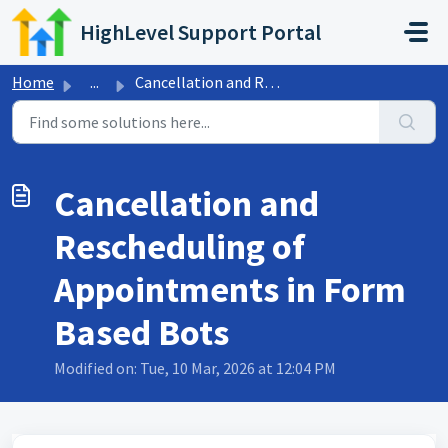
Skip to main content
HighLevel Support Portal
Home
...
Cancellation and Rescheduling of Appointments in Form Bas...
Cancellation and
Rescheduling of
Appointments in Form
Based Bots
Modified on: Tue, 10 Mar, 2026 at 12:04 PM