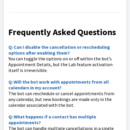
Frequently Asked Questions
Q: Can I disable the cancellation or rescheduling
options after enabling them?
You can toggle the options on or off within the bot’s
Appointment Details, but the Lab feature activation
itself is irreversible.
Q: Will the bot work with appointments from all
calendars in my account?
The bot can reschedule or cancel appointments from
any calendar, but new bookings are made only in the
calendar associated with the bot.
Q: What happens if a contact has multiple
appointments?
The bot can handle multiple cancellations in a single