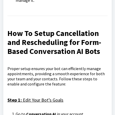
manage it.
How To Setup Cancellation
and Rescheduling for Form-
Based Conversation AI Bots
Proper setup ensures your bot can efficiently manage
appointments, providing a smooth experience for both
your team and your contacts. Follow these steps to
enable and configure the feature:
Step 1:
Edit Your Bot’s Goals
Go to
Conversation AI
in your account.