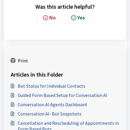
Was this article helpful?
No
Yes
Print
Articles in this Folder
Bot Status for Individual Contacts
Guided Form Based Setup for Conversation AI
Conversation AI Agents Dashboard
Conversation AI- Bot Snapshots
Cancellation and Rescheduling of Appointments in
Form Based Bots