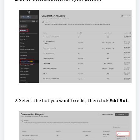
Select the bot you want to edit, then click
Edit Bot
.