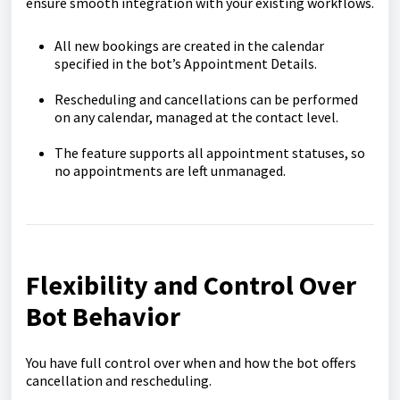
ensure smooth integration with your existing workflows.
All new bookings are created in the calendar
specified in the bot’s Appointment Details.
Rescheduling and cancellations can be performed
on any calendar, managed at the contact level.
The feature supports all appointment statuses, so
no appointments are left unmanaged.
Flexibility and Control Over
Bot Behavior
You have full control over when and how the bot offers
cancellation and rescheduling.