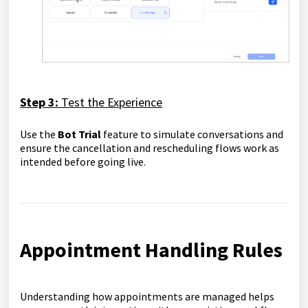
Step 3:
Test the Experience
Use the
Bot Trial
feature to simulate conversations and
ensure the cancellation and rescheduling flows work as
intended before going live.
Appointment Handling Rules
Understanding how appointments are managed helps