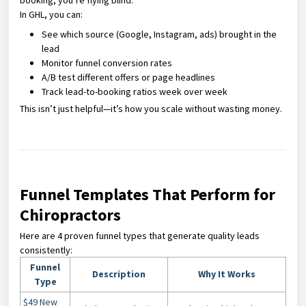
booking, you’re flying blind.
In GHL, you can:
See which source (Google, Instagram, ads) brought in the
lead
Monitor funnel conversion rates
A/B test different offers or page headlines
Track lead-to-booking ratios week over week
This isn’t just helpful—it’s how you scale without wasting money.
Funnel Templates That Perform for
Chiropractors
Here are 4 proven funnel types that generate quality leads
consistently:
Funnel
Description
Why It Works
Type
$49 New