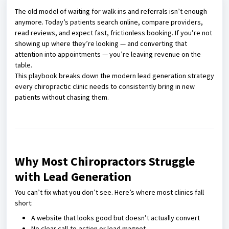
The old model of waiting for walk-ins and referrals isn’t enough
anymore. Today’s patients search online, compare providers,
read reviews, and expect fast, frictionless booking. If you’re not
showing up where they’re looking — and converting that
attention into appointments — you’re leaving revenue on the
table.
This playbook breaks down the modern lead generation strategy
every chiropractic clinic needs to consistently bring in new
patients without chasing them.
Why Most Chiropractors Struggle
with Lead Generation
You can’t fix what you don’t see. Here’s where most clinics fall
short:
A website that looks good but doesn’t actually convert
No clear call-to-action or lead magnet