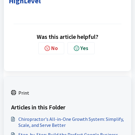
HighLevel
Was this article helpful?
No
Yes
Print
Articles in this Folder
Chiropractor's All-in-One Growth System: Simplify,
Scale, and Serve Better
Step-by-Step: Build the Perfect Google Business