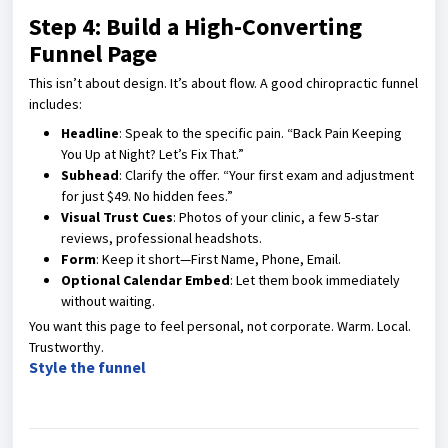
Step 4: Build a High-Converting
Funnel Page
This isn’t about design. It’s about flow. A good chiropractic funnel
includes:
Headline
: Speak to the specific pain. “Back Pain Keeping
You Up at Night? Let’s Fix That.”
Subhead
: Clarify the offer. “Your first exam and adjustment
for just $49. No hidden fees.”
Visual Trust Cues
: Photos of your clinic, a few 5-star
reviews, professional headshots.
Form
: Keep it short—First Name, Phone, Email.
Optional Calendar Embed
: Let them book immediately
without waiting.
You want this page to feel personal, not corporate. Warm. Local.
Trustworthy.
Style the funnel