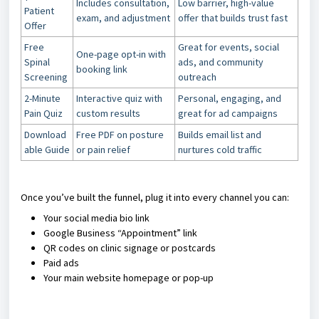
Includes consultation,
Low barrier, high-value
Patient
exam, and adjustment
offer that builds trust fast
Offer
Free
Great for events, social
One-page opt-in with
Spinal
ads, and community
booking link
Screening
outreach
2-Minute
Interactive quiz with
Personal, engaging, and
Pain Quiz
custom results
great for ad campaigns
Download
Free PDF on posture
Builds email list and
able Guide
or pain relief
nurtures cold traffic
Once you’ve built the funnel, plug it into every channel you can:
Your social media bio link
Google Business “Appointment” link
QR codes on clinic signage or postcards
Paid ads
Your main website homepage or pop-up