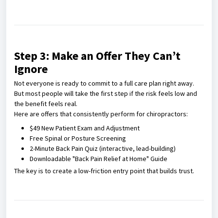
Step 3: Make an Offer They Can’t
Ignore
Not everyone is ready to commit to a full care plan right away.
But most people will take the first step if the risk feels low and
the benefit feels real.
Here are offers that consistently perform for chiropractors:
$49 New Patient Exam and Adjustment
Free Spinal or Posture Screening
2-Minute Back Pain Quiz (interactive, lead-building)
Downloadable "Back Pain Relief at Home" Guide
The key is to create a low-friction entry point that builds trust.