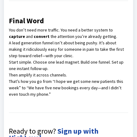
Final Word
You don’t need more traffic. You need a better system to
capture
and
convert
the attention you’re already getting.
A lead generation funnel isn’t about being pushy. It’s about
making it ridiculously easy for someone in pain to take the first
step toward relief—with your clinic.
Start simple. Choose one lead magnet. Build one funnel. Set up
one instant follow-up.
Then amplify it across channels.
That’s how you go from “I hope we get some new patients this
week” to “We have five new bookings every day—and I didn’t
even touch my phone.”
Ready to grow?
Sign up with