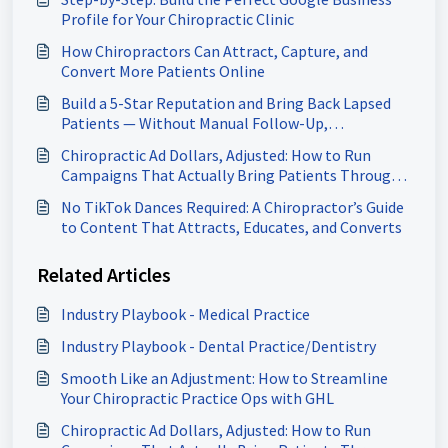
Profile for Your Chiropractic Clinic
How Chiropractors Can Attract, Capture, and
Convert More Patients Online
Build a 5-Star Reputation and Bring Back Lapsed
Patients — Without Manual Follow-Up,
Chiropractors
Chiropractic Ad Dollars, Adjusted: How to Run
Campaigns That Actually Bring Patients Through
Your Door
No TikTok Dances Required: A Chiropractor’s Guide
to Content That Attracts, Educates, and Converts
Related Articles
Industry Playbook - Medical Practice
Industry Playbook - Dental Practice/Dentistry
Smooth Like an Adjustment: How to Streamline
Your Chiropractic Practice Ops with GHL
Chiropractic Ad Dollars, Adjusted: How to Run