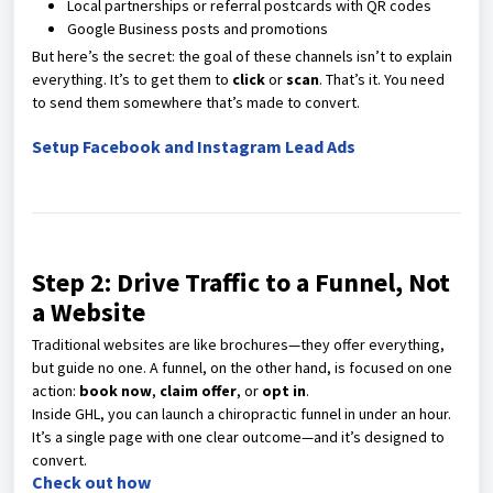
Local partnerships or referral postcards with QR codes
Google Business posts and promotions
But here’s the secret: the goal of these channels isn’t to explain
everything. It’s to get them to
click
or
scan
. That’s it. You need
to send them somewhere that’s made to convert.
Setup Facebook and Instagram Lead Ads
Step 2: Drive Traffic to a Funnel, Not
a Website
Traditional websites are like brochures—they offer everything,
but guide no one. A funnel, on the other hand, is focused on one
action:
book now
,
claim offer
, or
opt in
.
Inside GHL, you can launch a chiropractic funnel in under an hour.
It’s a single page with one clear outcome—and it’s designed to
convert.
Check out how