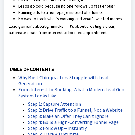
Leads go cold because no one follows up fast enough
Running ads to a homepage instead of a funnel
No way to track what’s working and what’s wasted money
Lead gen isn’t about gimmicks — it’s about creating a clear,
automated path from interest to booked appointment.
TABLE OF CONTENTS
Why Most Chiropractors Struggle with Lead
Generation
From Interest to Booking: What a Modern Lead Gen
System Looks Like
Step 1: Capture Attention
Step 2: Drive Traffic to a Funnel, Not a Website
Step 3: Make an Offer They Can’t Ignore
Step 4: Build a High-Converting Funnel Page
Step 5: Follow Up—Instantly
Step 6: Track & Optimize