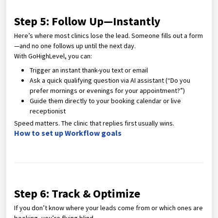
Step 5: Follow Up—Instantly
Here’s where most clinics lose the lead. Someone fills out a form
—and no one follows up until the next day.
With GoHighLevel, you can:
Trigger an instant thank-you text or email
Ask a quick qualifying question via AI assistant (“Do you
prefer mornings or evenings for your appointment?”)
Guide them directly to your booking calendar or live
receptionist
Speed matters. The clinic that replies first usually wins.
How to set up Workflow goals
Step 6: Track & Optimize
If you don’t know where your leads come from or which ones are