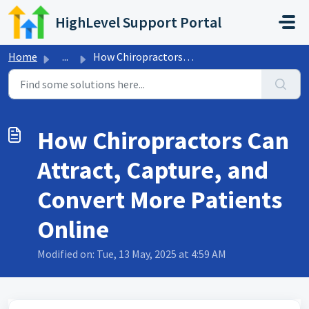
Skip to main content
HighLevel Support Portal
Home
...
How Chiropractors Can Attract, Capture, and Convert More ...
How Chiropractors Can
Attract, Capture, and
Convert More Patients
Online
Modified on: Tue, 13 May, 2025 at 4:59 AM