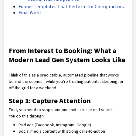
Funnel Templates That Perform for Chiropractors
Final Word
From Interest to Booking: What a
Modern Lead Gen System Looks Like
Think of this as a predictable, automated pipeline that works
behind the scenes—while you’re treating patients, sleeping, or
off the grid for a weekend.
Step 1: Capture Attention
First, you need to stop someone mid-scroll or mid-search.
You do this through:
Paid ads (Facebook, Instagram, Google)
Social media content with strong calls-to-action