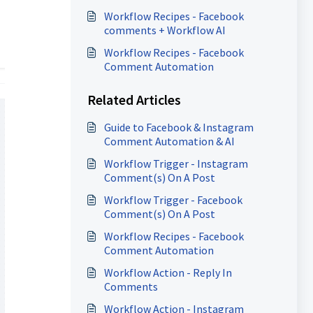
Workflow Recipes - Facebook
comments + Workflow AI
Workflow Recipes - Facebook
Comment Automation
Related Articles
Guide to Facebook & Instagram
Comment Automation & AI
Workflow Trigger - Instagram
Comment(s) On A Post
Workflow Trigger - Facebook
Comment(s) On A Post
Workflow Recipes - Facebook
Comment Automation
Workflow Action - Reply In
Comments
Workflow Action - Instagram