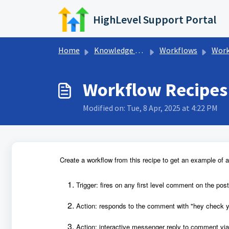
Skip to main content
HighLevel Support Portal
Home
Knowledge base
Workflows
Workfl
Workflow Recipes
Modified on: Tue, 8 Apr, 2025 at 4:22 PM
Create a workflow from this recipe to get an example of a 
Trigger: fires on any first level comment on the post
Action: responds to the comment with "hey check y
Action: interactive messenger reply to comment via