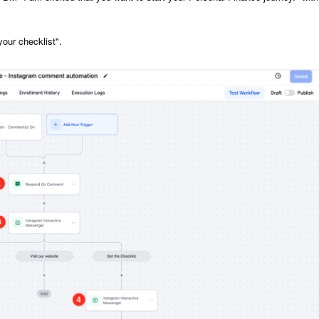
your checklist".