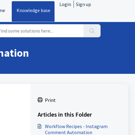
Login
Sign up
me
Knowledge base
mation
Print
Articles in this Folder
Workflow Recipes - Instagram
Comment Automation