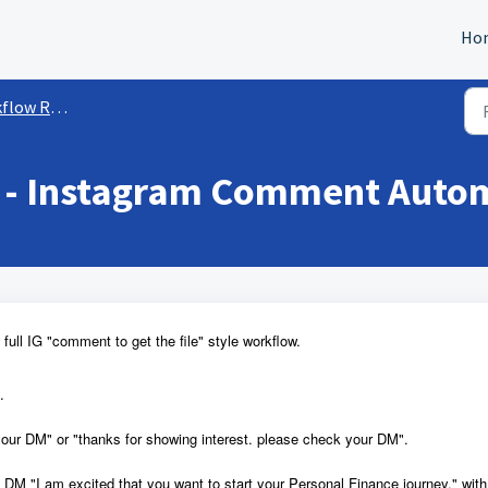
Ho
ow Recipes
 - Instagram Comment Auto
full IG "comment to get the file" style workflow.
.
our DM" or "thanks for showing interest. please check your DM".
 DM "I am excited that you want to start your Personal Finance journey." with