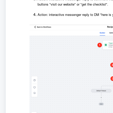
buttons "visit our website" or "get the checklist".
Action: interactive messenger reply to DM "here is 