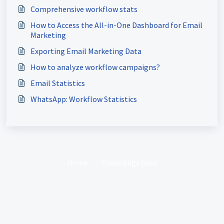
Comprehensive workflow stats
How to Access the All-in-One Dashboard for Email
Marketing
Exporting Email Marketing Data
How to analyze workflow campaigns?
Email Statistics
WhatsApp: Workflow Statistics
Home
Knowledge base