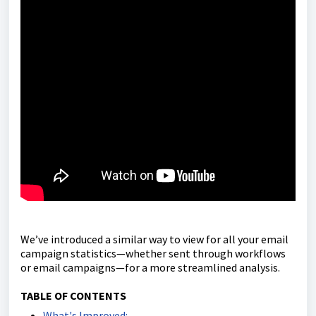
We’ve introduced a similar way to view for all your email
campaign statistics—whether sent through workflows
or email campaigns—for a more streamlined analysis.
TABLE OF CONTENTS
What's Improved: