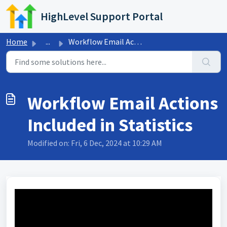
Skip to main content
HighLevel Support Portal
Home
...
Workflow Email Actions Included in Statistics
Workflow Email Actions
Included in Statistics
Modified on: Fri, 6 Dec, 2024 at 10:29 AM