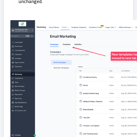
unchanged.