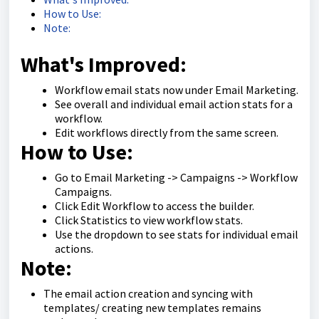
How to Use:
Note:
What's Improved:
Workflow email stats now under Email Marketing.
See overall and individual email action stats for a
workflow.
Edit workflows directly from the same screen.
How to Use:
Go to Email Marketing -> Campaigns -> Workflow
Campaigns.
Click Edit Workflow to access the builder.
Click Statistics to view workflow stats.
Use the dropdown to see stats for individual email
actions.
Note:
The email action creation and syncing with
templates/ creating new templates remains