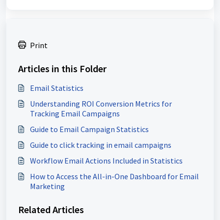
Print
Articles in this Folder
Email Statistics
Understanding ROI Conversion Metrics for
Tracking Email Campaigns
Guide to Email Campaign Statistics
Guide to click tracking in email campaigns
Workflow Email Actions Included in Statistics
How to Access the All-in-One Dashboard for Email
Marketing
Related Articles