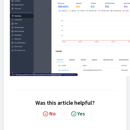
Was this article helpful?
No
Yes