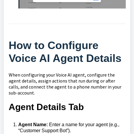
How to Configure
Voice AI Agent Details
When configuring your Voice AI agent, configure the
agent details, assign actions that run during or after
calls, and connect the agent to a phone number in your
sub-account.
Agent Details Tab
Agent Name:
Enter a name for your agent (e.g.,
“Customer Support Bot”).