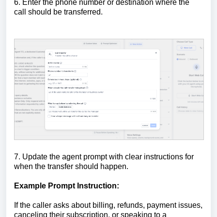
6. Enter the phone number or destination where the
call should be transferred.
7. Update the agent prompt with clear instructions for
when the transfer should happen.
Example Prompt Instruction:
If the caller asks about billing, refunds, payment issues,
canceling their subscription, or speaking to a