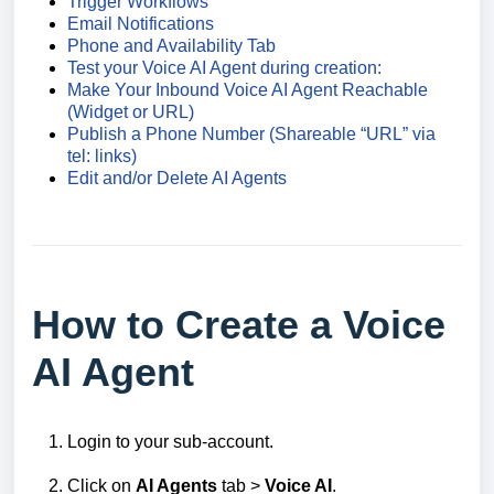
Trigger Workflows
Email Notifications
Phone and Availability Tab
Test your Voice AI Agent during creation:
Make Your Inbound Voice AI Agent Reachable
(Widget or URL)
Publish a Phone Number (Shareable “URL” via
tel: links)
Edit and/or Delete AI Agents
How to Create a Voice
AI Agent
Login to your sub-account.
Click on
AI Agents
tab >
Voice AI
.