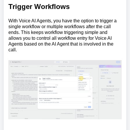
Trigger Workflows
With Voice AI Agents, you have the option to trigger a
single workflow or multiple workflows after the call
ends. This keeps workflow triggering simple and
allows you to control all workflow entry for Voice AI
Agents based on the AI Agent that is involved in the
call.