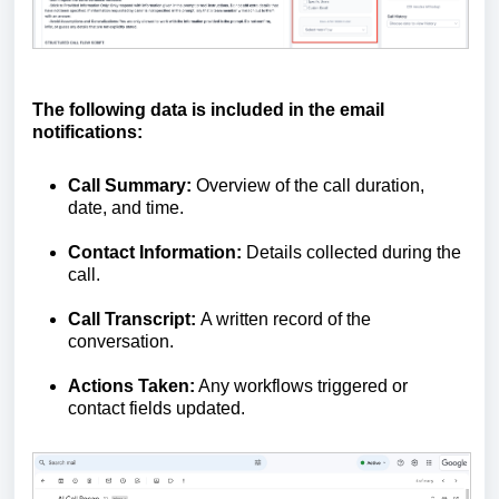
The following data is included in the email
notifications:
Call Summary:
Overview of the call duration,
date, and time.
Contact Information:
Details collected during the
call.
Call Transcript:
A written record of the
conversation.
Actions Taken:
Any workflows triggered or
contact fields updated.