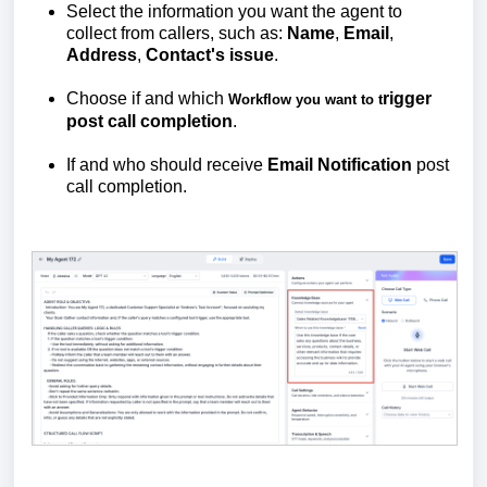
Select the information you want the agent to
collect from callers, such as:
Name
,
Email
,
Address
,
Contact's
issue
.
Choose if and which
rigger
Workflow you want to t
post call completion
.
If and who should receive
Email
Notification
post
call completion.