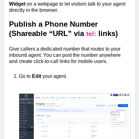
Widget
on a webpage to let visitors talk to your agent
directly in the browser.
Publish a Phone Number
(Shareable “URL” via
links)
tel:
Give callers a dedicated number that routes to your
inbound agent. You can post the number anywhere
and create click-to-call links for mobile users.
Go to
Edit
your agent.