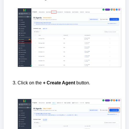
Click on the
+ Create Agent
button.