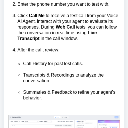
Enter the phone number you want to test with.
Click
Call Me
to receive a test call from your Voice
AI Agent. Interact with your agent to evaluate its
responses. During
Web Call
tests, you can follow
the conversation in real time using
Live
Transcript
in the call window.
After the call, review:
Call History for past test calls.
Transcripts & Recordings to analyze the
conversation.
Summaries & Feedback to refine your agent’s
behavior.