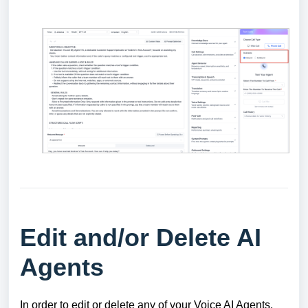
Edit and/or Delete AI
Agents
In order to edit or delete any of your Voice AI Agents,