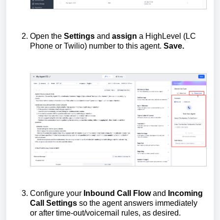
Open the
Settings
and
assign
a HighLevel (LC
Phone or Twilio) number to this agent.
Save.
Configure your
Inbound Call Flow
and
Incoming
Call Settings
so the agent answers immediately
or after time-out/voicemail rules, as desired.