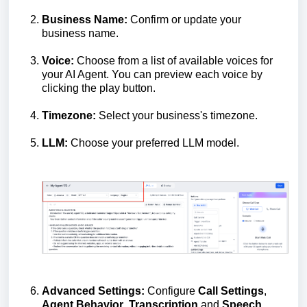
Business Name:
Confirm or update your
business name.
Voice:
Choose from a list of available voices for
your AI Agent. You can preview each voice by
clicking the play button.
Timezone:
Select your business's timezone.
LLM:
Choose your preferred LLM model.
Advanced Settings:
Configure
Call Settings
,
Agent Behavior
,
Transcription
and
Speech