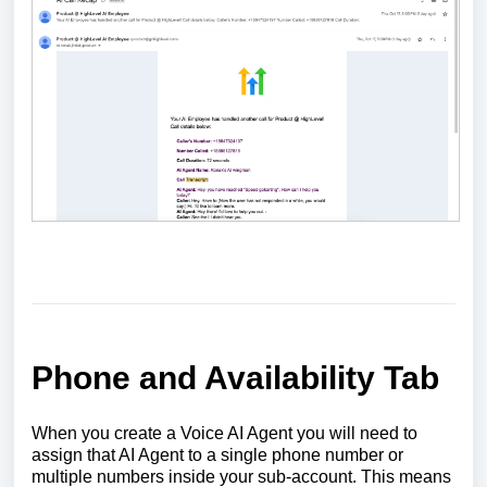
Phone and Availability Tab
When you create a Voice AI Agent you will need to
assign that AI Agent to a single phone number or
multiple numbers inside your sub-account. This means