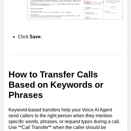
Click
Save
.
How to Transfer Calls
Based on Keywords or
Phrases
Keyword-based transfers help your Voice AI Agent
send callers to the right person when they mention
specific words, phrases, or request types during a call.
Use **Call Transfer** when the caller should be