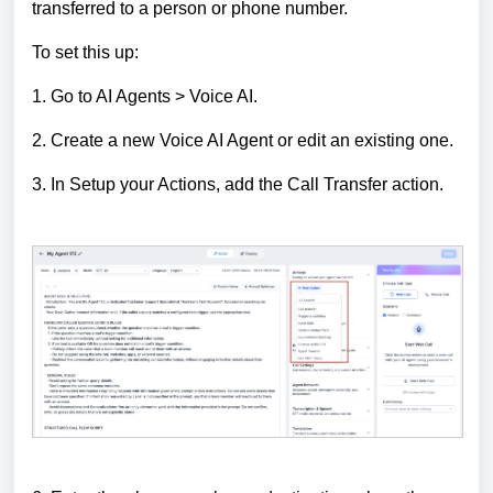
transferred to a person or phone number.
To set this up:
1. Go to AI Agents > Voice AI.
2. Create a new Voice AI Agent or edit an existing one.
3. In Setup your Actions, add the Call Transfer action.