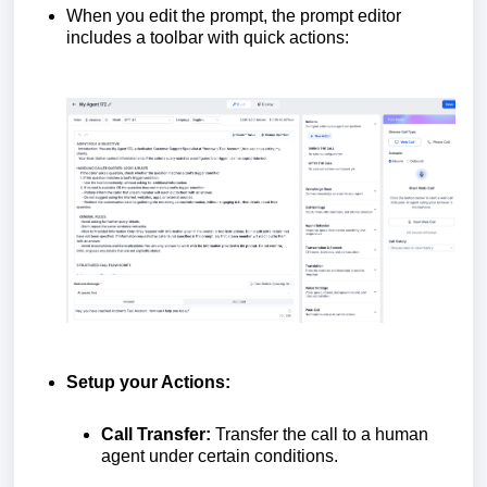
When you edit the prompt, the prompt editor
includes a toolbar with quick actions:
Setup your Actions:
Call Transfer:
Transfer the call to a human
agent under certain conditions.