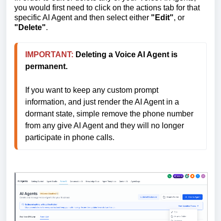
you would first need to click on the actions tab for that
specific AI Agent and then select either
"Edit"
, or
"Delete"
.
IMPORTANT:
Deleting a Voice AI Agent is 
permanent.
If you want to keep any custom prompt 
information, and just render the AI Agent in a 
dormant state, simple remove the phone number 
from any give AI Agent and they will no longer 
participate in phone calls.