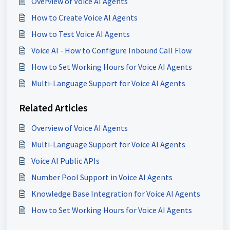
Overview of Voice AI Agents
How to Create Voice AI Agents
How to Test Voice AI Agents
Voice AI - How to Configure Inbound Call Flow
How to Set Working Hours for Voice AI Agents
Multi-Language Support for Voice AI Agents
Related Articles
Overview of Voice AI Agents
Multi-Language Support for Voice AI Agents
Voice AI Public APIs
Number Pool Support in Voice AI Agents
Knowledge Base Integration for Voice AI Agents
How to Set Working Hours for Voice AI Agents