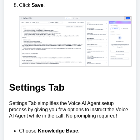
Click
Save
.
Settings Tab
Settings Tab simplifies the Voice AI Agent setup
process by giving you few options to instruct the Voice
AI Agent while in the call. No prompting required!
Choose
Knowledge Base
.