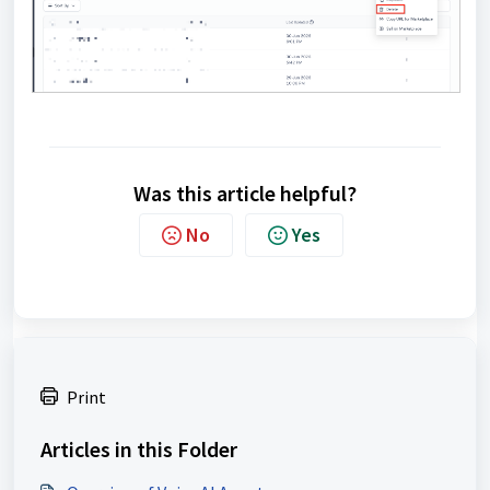
Was this article helpful?
No
Yes
Print
Articles in this Folder