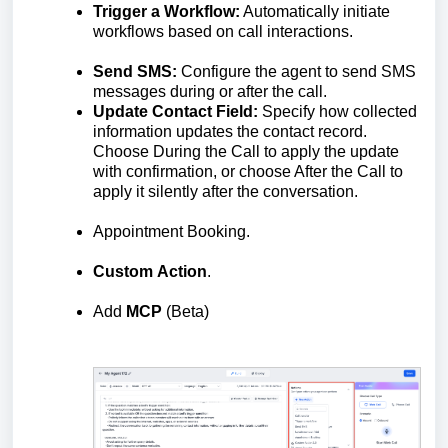
Trigger a Workflow:
Automatically initiate
workflows based on call interactions.
Send SMS:
Configure the agent to send SMS
messages during or after the call.
Update Contact Field:
Specify how collected
information updates the contact record.
Choose During the Call to apply the update
with confirmation, or choose After the Call to
apply it silently after the conversation.
Appointment Booking.
Custom
Action
.
Add
MCP
(Beta)