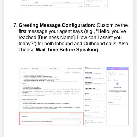
Greeting Message Configuration:
Customize the
first message your agent says (e.g., “Hello, you’ve
reached [Business Name]. How can I assist you
today?”) for both Inbound and Outbound calls. Also
choose
Wait Time Before Speaking
.