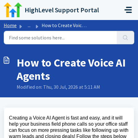
Skip to main content
HighLevel Support Portal
Home
...
How to Create Voice AI Agents
How to Create Voice AI
Agents
Modified on: Thu, 30 Jul, 2026 at 5:11 AM
Creating a Voice AI Agent is fast and easy, and it will
help your business field phone calls so your office staff
can focus on more pressing tasks like following up with
warm leads and closing deals! Follow the steps below