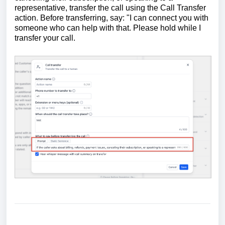
representative, transfer the call using the Call Transfer
action. Before transferring, say: "I can connect you with
someone who can help with that. Please hold while I
transfer your call.