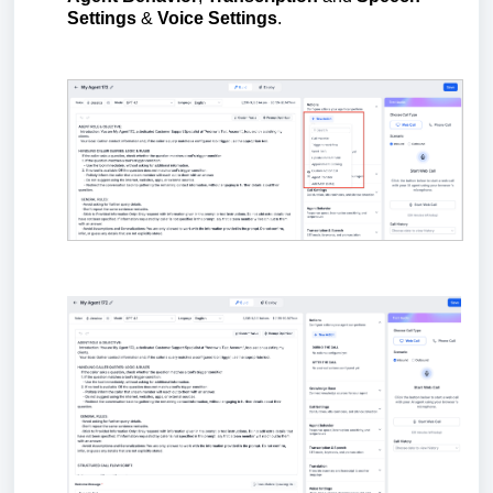
Settings
&
Voice Settings
.