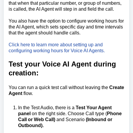
that when that particular number, or group of numbers,
is called, the AI Agent will step in and field the call.
You also have the option to configure working hours for
the AI Agent, which sets specific day and time intervals
that the agent should handle calls.
Click here to learn more about setting up and
configuring working hours for Voice AI Agents.
Test your Voice AI Agent during
creation:
You can run a quick test call without leaving the
Create
Agent
flow.
In the Test Audio, there is a
Test Your Agent
panel
on the right side. Choose Call type (
Phone
Call or Web Call)
and Scenario
(Inbound or
Outbound).