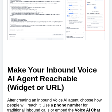
Make Your Inbound Voice
AI Agent Reachable
(Widget or URL)
After creating an inbound Voice AI agent, choose how
people will reach it. Use a
phone number
for
traditional inbound calls or embed the
Voice AI Chat