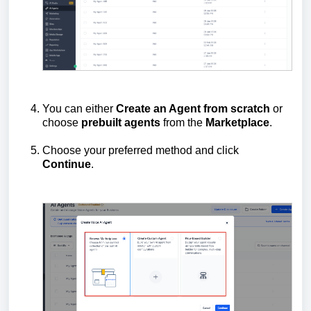
You can either
Create an Agent from scratch
or
choose
prebuilt
agents
from the
Marketplace
.
Choose your preferred method and click
Continue
.