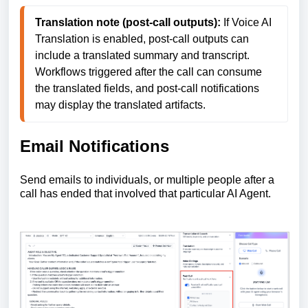
Translation note (post-call outputs):
 If Voice AI 
Translation is enabled, post-call outputs can 
include a translated summary and transcript. 
Workflows triggered after the call can consume 
the translated fields, and post-call notifications 
may display the translated artifacts. 
Email Notifications
Send emails to individuals, or multiple people after a
call has ended that involved that particular AI Agent.