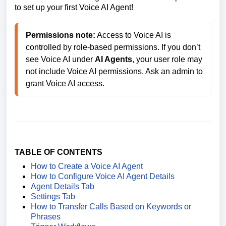
to set up your first Voice AI Agent!
Permissions note:
 Access to Voice AI is 
controlled by role-based permissions. If you don’t 
see Voice AI under 
AI Agents
, your user role may 
not include Voice AI permissions. Ask an admin to 
grant Voice AI access. 
TABLE OF CONTENTS
How to Create a Voice AI Agent
How to Configure Voice AI Agent Details
Agent Details Tab
Settings Tab
How to Transfer Calls Based on Keywords or
Phrases