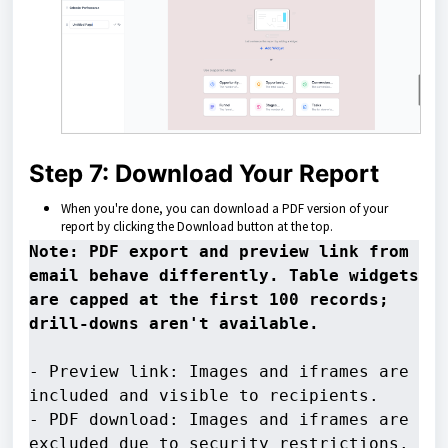
Step 7: Download Your Report
When you're done, you can download a PDF version of your
report by clicking the Download button at the top.
Note: PDF export and preview link from 
email behave differently. Table widgets 
are capped at the first 100 records; 
- Preview link: Images and iframes are 
included and visible to recipients. 

- PDF download: Images and iframes are 
excluded due to security restrictions.
