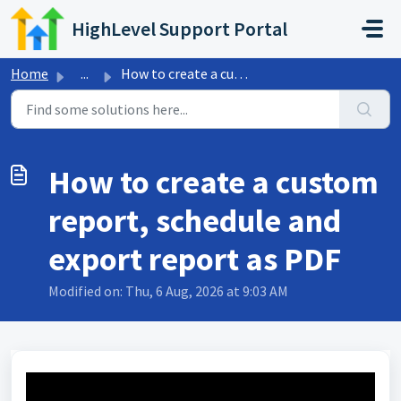
Skip to main content
HighLevel Support Portal
Home
...
How to create a custom report, schedule and export report...
How to create a custom
report, schedule and
export report as PDF
Modified on: Thu, 6 Aug, 2026 at 9:03 AM