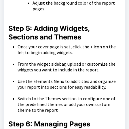
Adjust the background color of the report
pages.
Step 5: Adding Widgets,
Sections and Themes
Once your cover page is set, click the + icon on the
left to begin adding widgets.
From the widget sidebar, upload or customize the
widgets you want to include in the report.
Use the Elements Menu to add titles and organize
your report into sections for easy readability.
Switch to the Themes section to configure one of
the predefined themes or add your own custom
theme to the report
Step 6: Managing Pages