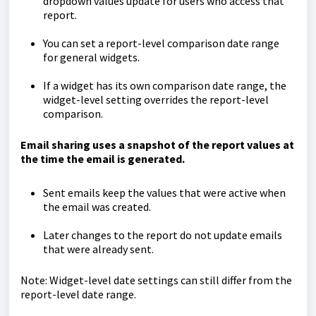
dropdown values update for users who access that
report.
You can set a report-level comparison date range
for general widgets.
If a widget has its own comparison date range, the
widget-level setting overrides the report-level
comparison.
Email sharing uses a snapshot of the report values at
the time the email is generated.
Sent emails keep the values that were active when
the email was created.
Later changes to the report do not update emails
that were already sent.
Note: Widget-level date settings can still differ from the
report-level date range.