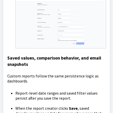
Saved values, comparison behavior, and email
snapshots
Custom reports follow the same persistence logic as
dashboards.
Report-level date ranges and saved filter values
persist after you save the report.
When the report creator clicks
Save
, saved