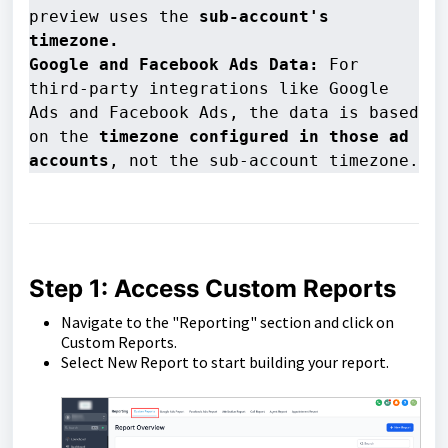
preview uses the 
sub-account's 
timezone.
Google and Facebook Ads Data:
 For 
third-party integrations like Google 
Ads and Facebook Ads, the data is based 
on the 
timezone configured in those ad 
accounts
, not the sub-account timezone.
Step 1: Access Custom Reports
Navigate to the "Reporting" section and click on
Custom Reports.
Select New Report to start building your report.