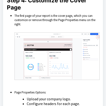
Step 4: Customize the Cover
Page
The first page of your report is the cover page, which you can
customize or remove through the Page Properties menu on the
right.
Page Properties Options:
Upload your company logo.
Configure headers for each page.