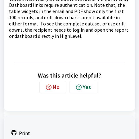
Dashboard links require authentication. Note that, the
table widgets in the email and PDF show only the first
100 records, and drill-down charts aren't available in
either format. To see the complete dataset or use drill-
downs, the recipient needs to log in and open the report
or dashboard directly in HighLevel.
Was this article helpful?
No
Yes
Print