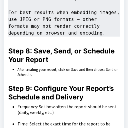
For best results when embedding images, 
use JPEG or PNG formats — other 

formats may not render correctly 
depending on browser and encoding.
Step 8: Save, Send, or Schedule
Your Report
After creating your report, click on Save and then choose Send or
Schedule.
Step 9: Configure Your Report’s
Schedule and Delivery
Frequency: Set how often the report should be sent
(daily, weekly, etc.).
Time: Select the exact time for the report to be