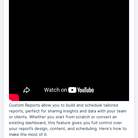
Custom Reports allow you to build and schedule tailored
reports, perfect for sharing insights and data with your team
or clients. Whether you start from scratch or convert an
existing dashboard, this feature gives you full control over
your report’s design, content, and scheduling. Here's how to
make the most of it.