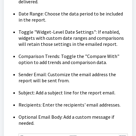
delivered.
Date Range: Choose the data period to be included
in the report.
Toggle "Widget-Level Date Settings": If enabled,
widgets with custom date ranges and comparisons
will retain those settings in the emailed report.
Comparison Trends: Toggle the "Compare With"
option to add trends and comparison data.
Sender Email: Customize the email address the
report will be sent from.
Subject: Add a subject line for the report email.
Recipients: Enter the recipients' email addresses.
Optional Email Body: Add a custom message if
needed.