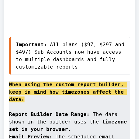
Important:
 All plans ($97, $297 and 
$497) Sub Accounts now have access 
to multiple dashboards and fully 
customizable reports
When using the custom report builder, 
keep in mind how timezones affect the 
data:
Report Builder Date Range:
 The data 
shown in the builder uses the 
timezone 
set in your browser
Email Preview: 
The scheduled email 