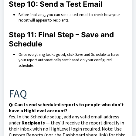
Step 10: Send a Test Email
Before finalizing, you can send a test email to check how your
report will appear to recipients.
Step 11: Final Step – Save and
Schedule
Once everything looks good, click Save and Schedule to have
your report automatically sent based on your configured
schedule.
FAQ
Q: Can I send scheduled reports to people who don't
have a HighLevel account?
Yes. In the Schedule setup, add any valid email address
under
Recipients
— they'll receive the report directly in
their inbox with no HighLevel login required. Note: Use
Custom Reports (not the Dashboard share link) for this;