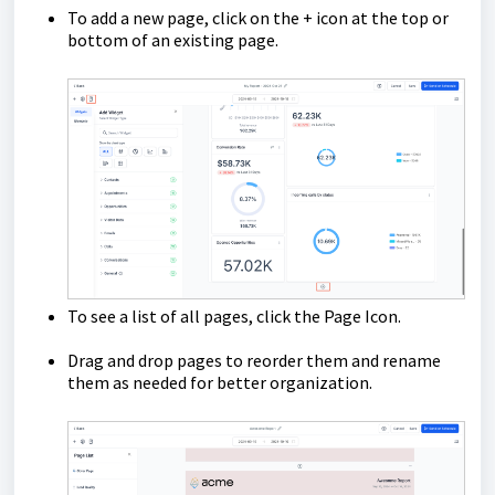
To add a new page, click on the + icon at the top or
bottom of an existing page.
To see a list of all pages, click the Page Icon.
Drag and drop pages to reorder them and rename
them as needed for better organization.