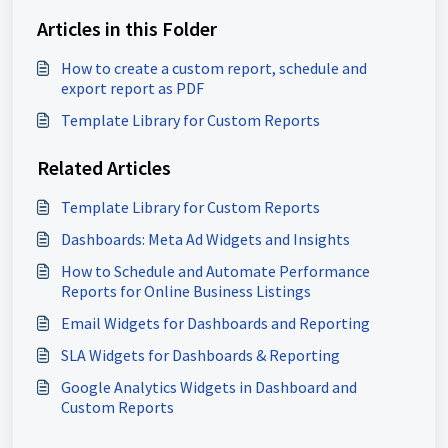
Articles in this Folder
How to create a custom report, schedule and
export report as PDF
Template Library for Custom Reports
Related Articles
Template Library for Custom Reports
Dashboards: Meta Ad Widgets and Insights
How to Schedule and Automate Performance
Reports for Online Business Listings
Email Widgets for Dashboards and Reporting
SLA Widgets for Dashboards & Reporting
Google Analytics Widgets in Dashboard and
Custom Reports