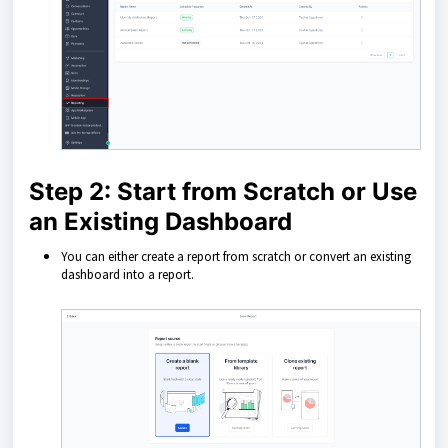
Step 2: Start from Scratch or Use
an Existing Dashboard
You can either create a report from scratch or convert an existing
dashboard into a report.