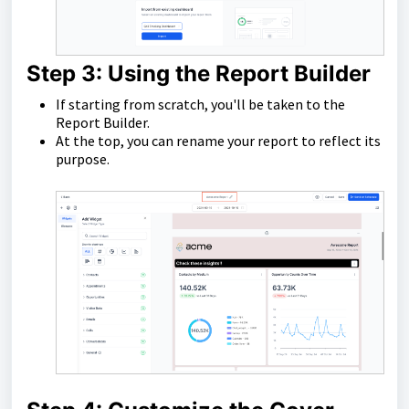
Step 3: Using the Report Builder
If starting from scratch, you'll be taken to the
Report Builder.
At the top, you can rename your report to reflect its
purpose.