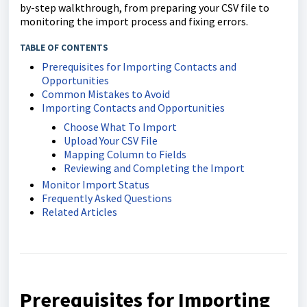
by-step walkthrough, from preparing your CSV file to
monitoring the import process and fixing errors.
TABLE OF CONTENTS
Prerequisites for Importing Contacts and
Opportunities
Common Mistakes to Avoid
Importing Contacts and Opportunities
Choose What To Import
Upload Your CSV File
Mapping Column to Fields
Reviewing and Completing the Import
Monitor Import Status
Frequently Asked Questions
Related Articles
Prerequisites for Importing