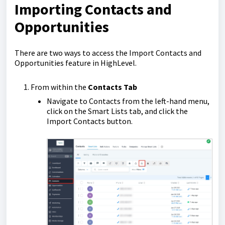
Importing Contacts and
Opportunities
There are two ways to access the Import Contacts and
Opportunities feature in HighLevel.
From within the
Contacts Tab
Navigate to Contacts from the left-hand menu,
click on the Smart Lists tab, and click the
Import Contacts button.