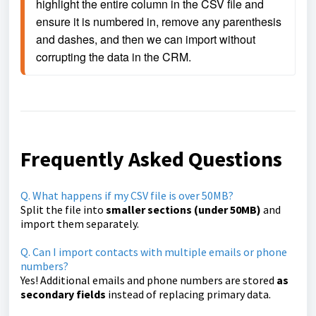
highlight the entire column in the CSV file and 
ensure it is numbered in, remove any parenthesis 
and dashes, and then we can import without 
corrupting the data in the CRM.
Frequently Asked Questions
Q. What happens if my CSV file is over 50MB?
Split the file into
smaller sections (under 50MB)
and
import them separately.
Q. Can I import contacts with multiple emails or phone
numbers?
Yes! Additional emails and phone numbers are stored
as
secondary fields
instead of replacing primary data.