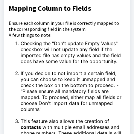
Mapping Column to Fields
Ensure each column in your file is correctly mapped to
the corresponding field in the system.
A few things to note:
Checking the "Don't update Empty Values"
checkbox will not update any field if the
imported file has empty values and the field
does have some value for the opportunity.
If you decide to not import a certain field,
you can choose to keep it unmapped and
check the box on the bottom to proceed. -
"Please ensure all mandatory fields are
mapped. To proceed, either map all fields or
choose Don't import data for unmapped
columns"
This feature also allows the creation of
contacts
with multiple email addresses and
phone numbers. These additional details will