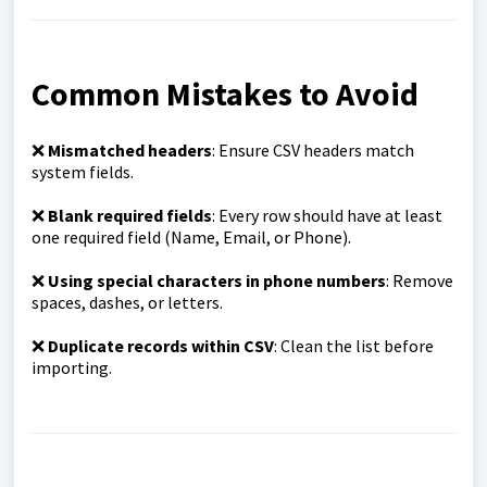
Common Mistakes to Avoid
❌
Mismatched headers
: Ensure CSV headers match
system fields.
❌
Blank required fields
: Every row should have at least
one required field (Name, Email, or Phone).
❌
Using special characters in phone numbers
: Remove
spaces, dashes, or letters.
❌
Duplicate records within CSV
: Clean the list before
importing.