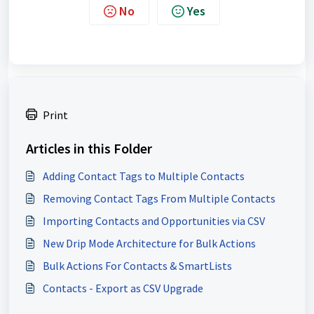
No
Yes
Print
Articles in this Folder
Adding Contact Tags to Multiple Contacts
Removing Contact Tags From Multiple Contacts
Importing Contacts and Opportunities via CSV
New Drip Mode Architecture for Bulk Actions
Bulk Actions For Contacts & SmartLists
Contacts - Export as CSV Upgrade