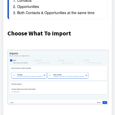
1. Contacts
2. Opportunities
3. Both Contacts & Opportunities at the same time
Choose What To Import