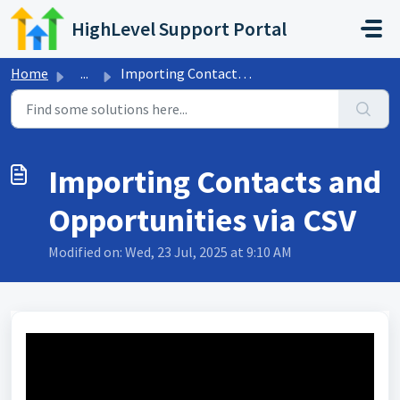
Skip to main content
HighLevel Support Portal
Home
...
Importing Contacts and Opportunities via CSV
Importing Contacts and
Opportunities via CSV
Modified on: Wed, 23 Jul, 2025 at 9:10 AM