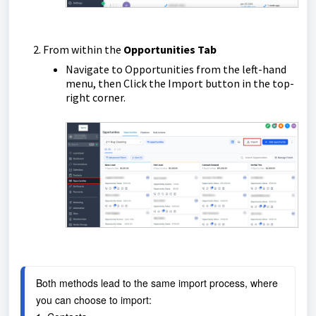
From within the
Opportunities Tab
Navigate to Opportunities from the left-hand
menu, then Click the Import button in the top-
right corner.
Both methods lead to the same import process, where 
you can choose to import: