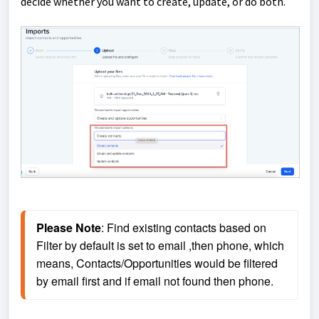
decide whether you want to create, update, or do both.
Please Note
: Find existing contacts based on 
Filter by default is set to email ,then phone, which 
means, Contacts/Opportunities would be filtered 
by email first and if email not found then phone.