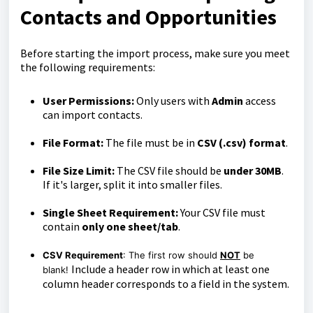
Contacts and Opportunities
Before starting the import process, make sure you meet
the following requirements:
User Permissions:
Only users with
Admin
access
can import contacts.
File Format:
The file must be in
CSV (.csv) format
.
File Size Limit:
The CSV file should be
under 30MB
.
If it's larger, split it into smaller files.
Single Sheet Requirement:
Your CSV file must
contain
only one sheet/tab
.
CSV Requirement
: The first row should
NOT
be
Include a header row in which at least one
blank!
column header corresponds to a field in the system.