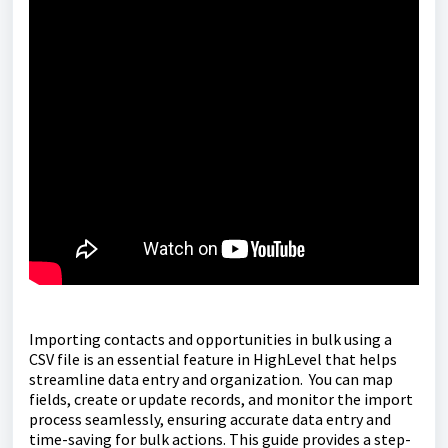
Importing contacts and opportunities in bulk using a
CSV file is an essential feature in HighLevel that helps
streamline data entry and organization. You can map
fields, create or update records, and monitor the import
process seamlessly, ensuring accurate data entry and
time-saving for bulk actions. This guide provides a step-