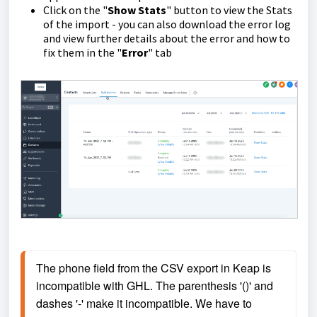
Click on the "
Show Stats
" button to view the Stats
of the import - you can also download the error log
and view further details about the error and how to
fix them in the "
Error
" tab
The phone field from the CSV export in Keap is 
incompatible with GHL. The parenthesis '()' and 
dashes '-' make it incompatible. We have to 