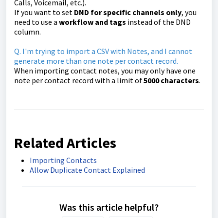
Calls, Voicemail, etc.).
If you want to set
DND for specific channels only
, you
need to use a
workflow and tags
instead of the DND
column.
Q. I'm trying to import a CSV with Notes, and I cannot
generate more than one note per contact record.
When importing contact notes, you may only have one
note per contact record with a limit of
500
0
characters
.
Related Articles
Importing Contacts
Allow Duplicate Contact Explained
Was this article helpful?