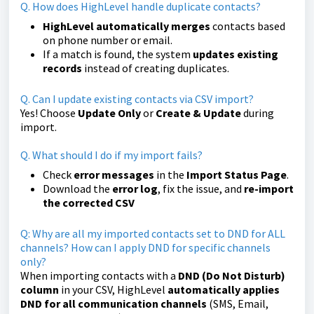
Q. How does HighLevel handle duplicate contacts?
HighLevel automatically merges
contacts based
on phone number or email.
If a match is found, the system
updates existing
records
instead of creating duplicates.
Q. Can I update existing contacts via CSV import?
Yes! Choose
Update Only
or
Create & Update
during
import.
Q. What should I do if my import fails?
Check
error messages
in the
Import Status Page
.
Download the
error log
, fix the issue, and
re-import
the corrected CSV
Q: Why are all my imported contacts set to DND for ALL
channels? How can I apply DND for specific channels
only?
When importing contacts with a
DND (Do Not Disturb)
column
in your CSV, HighLevel
automatically applies
DND for all communication channels
(SMS, Email,