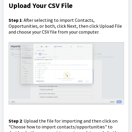
Upload Your CSV File
Step 1
: After selecting to import Contacts,
Opportunities, or both, click Next, then click Upload File
and choose your CSV file from your computer.
Step 2
: Upload the file for importing and then click on
"Choose how to import contacts/opportunities" to