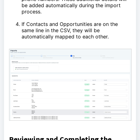
be added automatically during the import
process.
If Contacts and Opportunities are on the
same line in the CSV, they will be
automatically mapped to each other.
Reviewing and Completing the