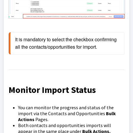
It is mandatory to select the checkbox confirming 
all the contacts/opportunities for import.
Monitor Import Status
You can monitor the progress and status of the
import via the Contacts and Opportunities
Bulk
Actions
Pages.
Both contacts and opportunities imports will
appear in the same place under
Bulk Actions.