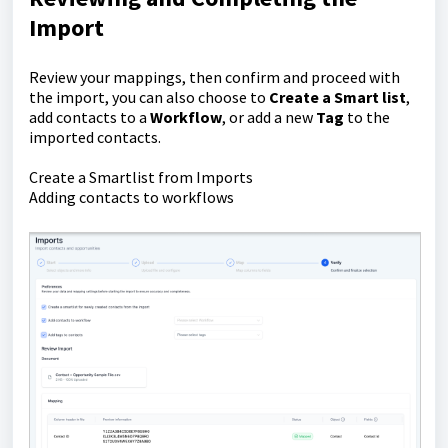
Import
Review your mappings, then confirm and proceed with
the import, you can also choose to
C
reate a Smart list
,
add contacts to a
Workflow
, or add a new
Tag
to the
imported contacts.
Create a Smartlist from Imports
Adding contacts to workflows