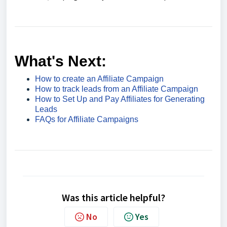
What's Next:
How to create an Affiliate Campaign
How to track leads from an Affiliate Campaign
How to Set Up and Pay Affiliates for Generating
Leads
FAQs for Affiliate Campaigns
Was this article helpful?
No
Yes