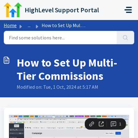
Skip to main content
HighLevel Support Portal
Home
...
How to Set Up Multi-Tier Commissions
How to Set Up Multi-
Tier Commissions
Modified on: Tue, 1 Oct, 2024 at 5:17 AM