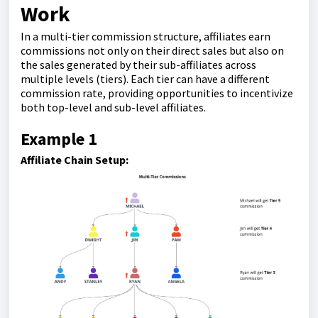
Work
In a multi-tier commission structure, affiliates earn
commissions not only on their direct sales but also on
the sales generated by their sub-affiliates across
multiple levels (tiers). Each tier can have a different
commission rate, providing opportunities to incentivize
both top-level and sub-level affiliates.
Example 1
Affiliate Chain Setup: