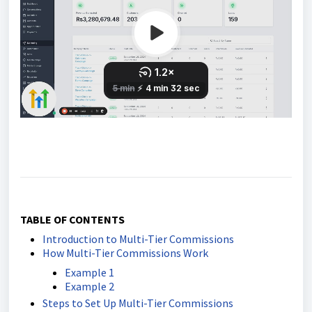
TABLE OF CONTENTS
Introduction to Multi-Tier Commissions
How Multi-Tier Commissions Work
Example 1
Example 2
Steps to Set Up Multi-Tier Commissions