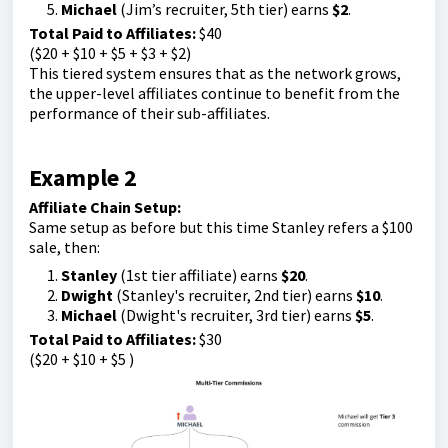
Michael
(Jim’s recruiter, 5th tier) earns
$2
.
Total Paid to Affiliates:
$40
($20 + $10 + $5 + $3 + $2)
This tiered system ensures that as the network grows,
the upper-level affiliates continue to benefit from the
performance of their sub-affiliates.
Example 2
Affiliate Chain Setup:
Same setup as before but this time Stanley refers a $100
sale, then:
Stanley
(1st tier affiliate) earns
$20
.
Dwight
(Stanley's recruiter, 2nd tier) earns
$10
.
Michael
(Dwight's recruiter, 3rd tier) earns
$5
.
Total Paid to Affiliates:
$30
($20 + $10 + $5 )