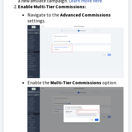
a new affiliate campaign.
Learn more here.
Enable Multi-Tier Commissions:
Navigate to the
Advanced Commissions
settings.
Enable the
Multi-Tier Commissions
option.