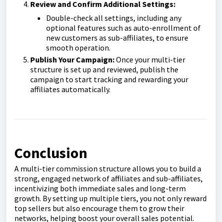
Review and Confirm Additional Settings:
Double-check all settings, including any
optional features such as auto-enrollment of
new customers as sub-affiliates, to ensure
smooth operation.
Publish Your Campaign:
Once your multi-tier
structure is set up and reviewed, publish the
campaign to start tracking and rewarding your
affiliates automatically.
Conclusion
A multi-tier commission structure allows you to build a
strong, engaged network of affiliates and sub-affiliates,
incentivizing both immediate sales and long-term
growth. By setting up multiple tiers, you not only reward
top sellers but also encourage them to grow their
networks, helping boost your overall sales potential.