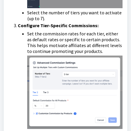
Select the number of tiers you want to activate
(up to 7).
Configure Tier-Specific Commissions:
Set the commission rates for each tier, either
as default rates or specific to certain products.
This helps motivate affiliates at different levels
to continue promoting your products.