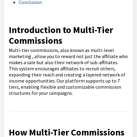
Conclusion
Introduction to Multi-Tier
Commissions
Multi-tier commissions, also known as multi-level
marketing , allow you to reward not just the affiliate who
makes a sale but also their network of sub-affiliates.
This system encourages affiliates to recruit others,
expanding their reach and creating a layered network of
income opportunities. Our platform supports up to 7
tiers, enabling flexible and customizable commission
structures for your campaigns.
How Multi-Tier Commissions