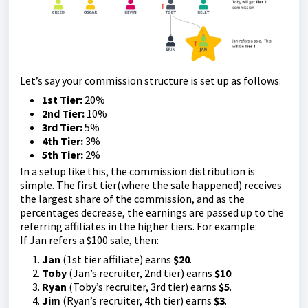
Let’s say your commission structure is set up as follows:
1st Tier:
20%
2nd Tier:
10%
3rd Tier:
5%
4th Tier:
3%
5th Tier:
2%
In a setup like this, the commission distribution is
simple. The first tier(where the sale happened) receives
the largest share of the commission, and as the
percentages decrease, the earnings are passed up to the
referring affiliates in the higher tiers. For example:
If Jan refers a $100 sale, then:
Jan
(1st tier affiliate) earns
$20
.
Toby
(Jan’s recruiter, 2nd tier) earns
$10
.
Ryan
(Toby’s recruiter, 3rd tier) earns
$5
.
Jim
(Ryan’s recruiter, 4th tier) earns
$3
.