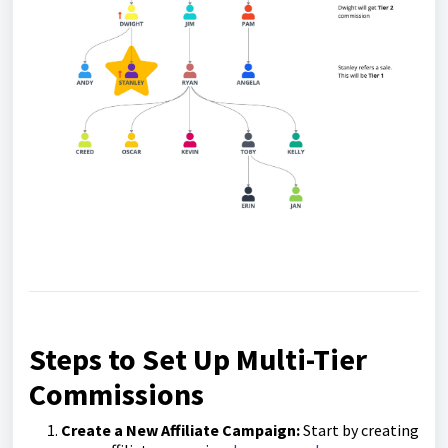
Steps to Set Up Multi-Tier
Commissions
Create a New Affiliate Campaign:
Start by creating