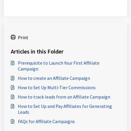
Print
Articles in this Folder
Prerequisite to Launch Your First Affiliate
Campaign
How to create an Affiliate Campaign
How to Set Up Multi-Tier Commissions
How to track leads from an Affiliate Campaign
How to Set Up and Pay Affiliates for Generating
Leads
FAQs for Affiliate Campaigns