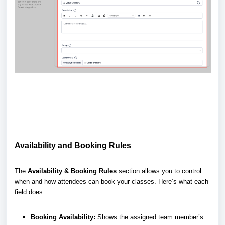
Availability and Booking Rules
The
Availability & Booking Rules
section allows you to control
when and how attendees can book your classes. Here’s what each
field does:
Booking Availability:
Shows the assigned team member’s