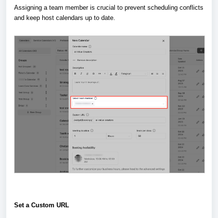
Assigning a team member is crucial to prevent scheduling conflicts
and keep host calendars up to date.
Set a Custom URL