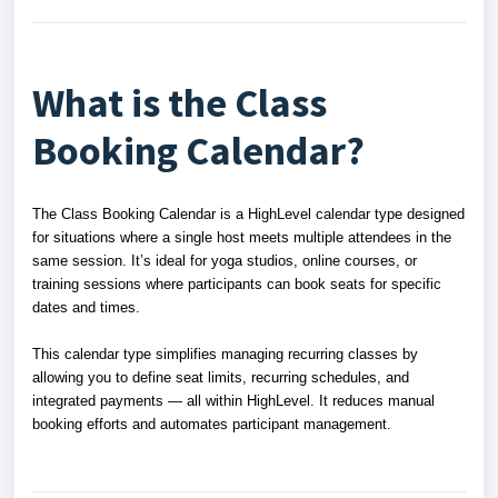
What is the Class
Booking Calendar?
The Class Booking Calendar is a HighLevel calendar type designed
for situations where a single host meets multiple attendees in the
same session. It’s ideal for yoga studios, online courses, or
training sessions where participants can book seats for specific
dates and times.
This calendar type simplifies managing recurring classes by
allowing you to define seat limits, recurring schedules, and
integrated payments — all within HighLevel. It reduces manual
booking efforts and automates participant management.