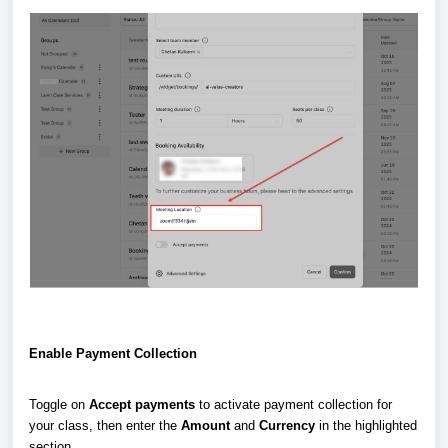
Enable Payment Collection
Toggle on
Accept payments
to activate payment collection for
your class, then enter the
Amount
and
Currency
in the highlighted
section.