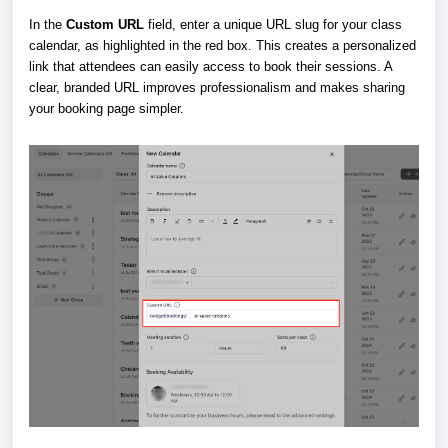
In the
Custom URL
field, enter a unique URL slug for your class
calendar, as highlighted in the red box. This creates a personalized
link that attendees can easily access to book their sessions. A
clear, branded URL improves professionalism and makes sharing
your booking page simpler.