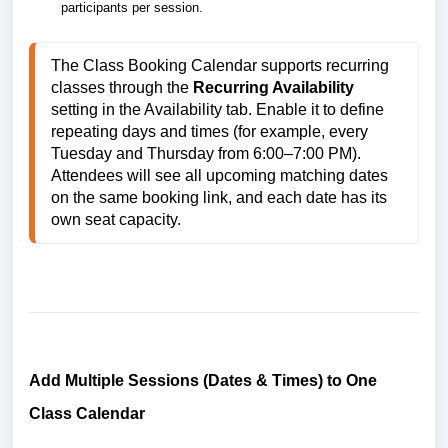
participants per session.
The Class Booking Calendar supports recurring 
classes through the 
Recurring Availability
setting in the Availability tab. Enable it to define 
repeating days and times (for example, every 
Tuesday and Thursday from 6:00–7:00 PM). 
Attendees will see all upcoming matching dates 
on the same booking link, and each date has its 
own seat capacity.
Add Multiple Sessions (Dates & Times) to One
Class Calendar