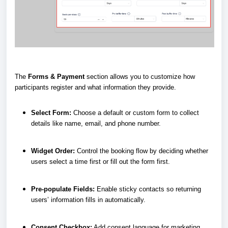
The
Forms & Payment
section allows you to customize how
participants register and what information they provide.
Select Form:
Choose a default or custom form to collect
details like name, email, and phone number.
Widget Order:
Control the booking flow by deciding whether
users select a time first or fill out the form first.
Pre-populate Fields:
Enable sticky contacts so returning
users’ information fills in automatically.
Consent Checkbox:
Add consent language for marketing