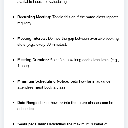
available hours for scheduling.
Recurring Meeting:
Toggle this on if the same class repeats
regularly.
Meeting Interval:
Defines the gap between available booking
slots (e.g., every 30 minutes).
Meeting Duration:
Specifies how long each class lasts (e.g.,
1 hour).
Minimum Scheduling Notice:
Sets how far in advance
attendees must book a class.
Date Range:
Limits how far into the future classes can be
scheduled.
Seats per Class:
Determines the maximum number of