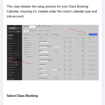
This step initiates the setup process for your Class Booking
Calendar, ensuring it’s created under the correct calendar type and
sub-account.
Select Class Booking