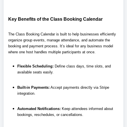
Key Benefits of the Class Booking Calendar
The Class Booking Calendar is built to help businesses efficiently
organize group events, manage attendance, and automate the
booking and payment process. It’s ideal for any business model
where one host handles multiple participants at once.
Flexible Scheduling:
Define class days, time slots, and
available seats easily.
Built-in Payments:
Accept payments directly via Stripe
integration.
Automated Notifications:
Keep attendees informed about
bookings, reschedules, or cancellations.