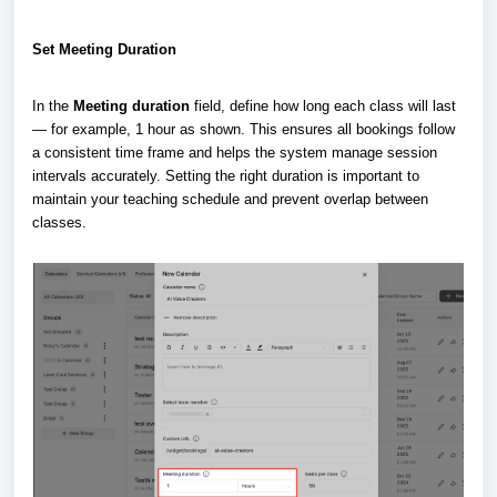
Set Meeting Duration
In the
Meeting duration
field, define how long each class will last
— for example, 1 hour as shown. This ensures all bookings follow
a consistent time frame and helps the system manage session
intervals accurately. Setting the right duration is important to
maintain your teaching schedule and prevent overlap between
classes.