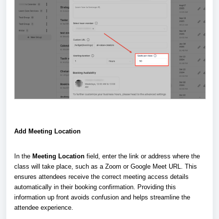
Add Meeting Location
In the
Meeting Location
field, enter the link or address where the
class will take place, such as a Zoom or Google Meet URL. This
ensures attendees receive the correct meeting access details
automatically in their booking confirmation. Providing this
information up front avoids confusion and helps streamline the
attendee experience.