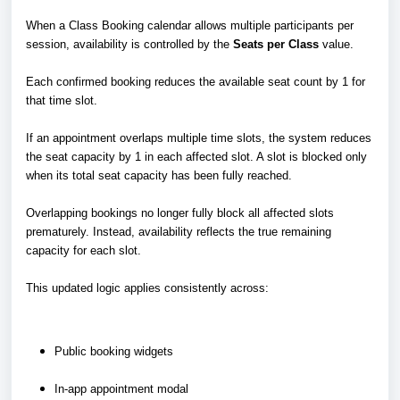
When a Class Booking calendar allows multiple participants per
session, availability is controlled by the
Seats per Class
value.
Each confirmed booking reduces the available seat count by 1 for
that time slot.
If an appointment overlaps multiple time slots, the system reduces
the seat capacity by 1 in each affected slot. A slot is blocked only
when its total seat capacity has been fully reached.
Overlapping bookings no longer fully block all affected slots
prematurely. Instead, availability reflects the true remaining
capacity for each slot.
This updated logic applies consistently across:
Public booking widgets
In-app appointment modal