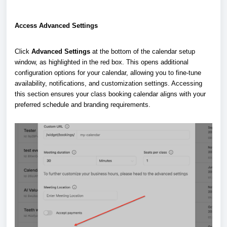
Access Advanced Settings
Click
Advanced Settings
at the bottom of the calendar setup
window, as highlighted in the red box. This opens additional
configuration options for your calendar, allowing you to fine-tune
availability, notifications, and customization settings. Accessing
this section ensures your class booking calendar aligns with your
preferred schedule and branding requirements.