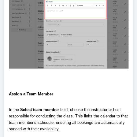
Assign a Team Member
In the
Select team member
field, choose the instructor or host
responsible for conducting the class. This links the calendar to that
team member’s schedule, ensuring all bookings are automatically
synced with their availability.