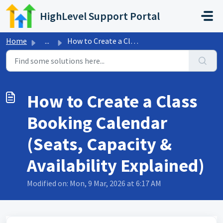
Skip to main content
HighLevel Support Portal
Home
...
How to Create a Class Booking Calendar (Seats, Capacity &...
How to Create a Class
Booking Calendar
(Seats, Capacity &
Availability Explained)
Modified on: Mon, 9 Mar, 2026 at 6:17 AM