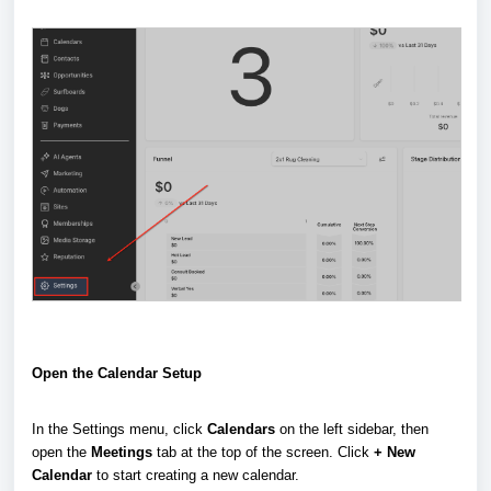
Open the Calendar Setup
In the Settings menu, click
Calendars
on the left sidebar, then
open the
Meetings
tab at the top of the screen. Click
+ New
Calendar
to start creating a new calendar.