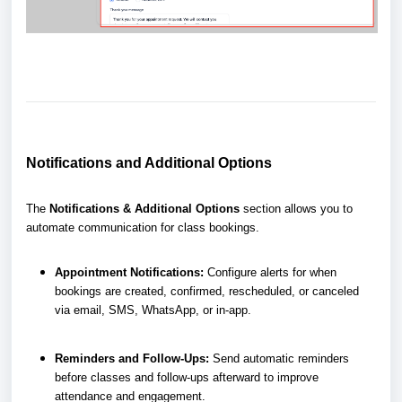
Notifications and Additional Options
The
Notifications & Additional Options
section allows you to
automate communication for class bookings.
Appointment Notifications:
Configure alerts for when
bookings are created, confirmed, rescheduled, or canceled
via email, SMS, WhatsApp, or in-app.
Reminders and Follow-Ups:
Send automatic reminders
before classes and follow-ups afterward to improve
attendance and engagement.