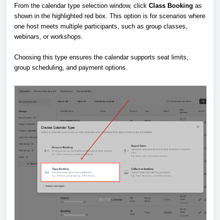
From the calendar type selection window, click
Class Booking
as
shown in the highlighted red box. This option is for scenarios where
one host meets multiple participants, such as group classes,
webinars, or workshops.
Choosing this type ensures the calendar supports seat limits,
group scheduling, and payment options.