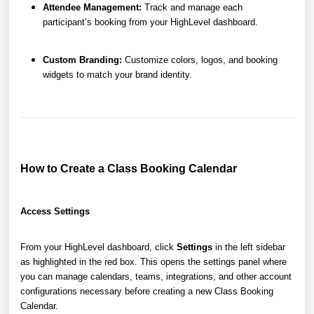
Attendee Management:
Track and manage each
participant’s booking from your HighLevel dashboard.
Custom Branding:
Customize colors, logos, and booking
widgets to match your brand identity.
How to Create a Class Booking Calendar
Access Settings
From your HighLevel dashboard, click
Settings
in the left sidebar
as highlighted in the red box. This opens the settings panel where
you can manage calendars, teams, integrations, and other account
configurations necessary before creating a new Class Booking
Calendar.