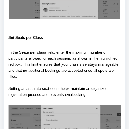
Set Seats per Class
In the
Seats per class
field, enter the maximum number of
participants allowed for each session, as shown in the highlighted
red box. This limit ensures that your class size stays manageable
and that no additional bookings are accepted once all spots are
filled.
Setting an accurate seat count helps maintain an organized
registration process and prevents overbooking.