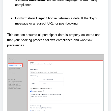
compliance.
Confirmation Page:
Choose between a default thank-you
message or a redirect URL for post-booking.
This section ensures all participant data is properly collected and
that your booking process follows compliance and workflow
preferences.