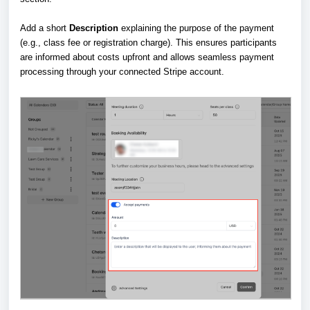
Add a short
Description
explaining the purpose of the payment
(e.g., class fee or registration charge). This ensures participants
are informed about costs upfront and allows seamless payment
processing through your connected Stripe account.