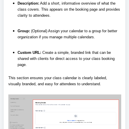
Description:
Add a short, informative overview of what the
class covers. This appears on the booking page and provides
clarity to attendees.
Group:
(Optional) Assign your calendar to a group for better
organization if you manage multiple calendars.
Custom URL:
Create a simple, branded link that can be
shared with clients for direct access to your class booking
page.
This section ensures your class calendar is clearly labeled,
visually branded, and easy for attendees to understand.