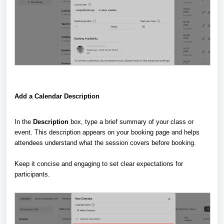
Add a Calendar Description
In the
Description
box, type a brief summary of your class or
event. This description appears on your booking page and helps
attendees understand what the session covers before booking.
Keep it concise and engaging to set clear expectations for
participants.