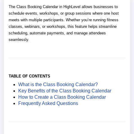
The Class Booking Calendar in HighLevel allows businesses to
schedule events, workshops, or group sessions where one host
meets with multiple participants. Whether you’re running fitness
classes, webinars, or workshops, this feature helps streamline
scheduling, automate payments, and manage attendees
seamlessly.
TABLE OF CONTENTS
What is the Class Booking Calendar?
Key Benefits of the Class Booking Calendar
How to Create a Class Booking Calendar
Frequently Asked Questions