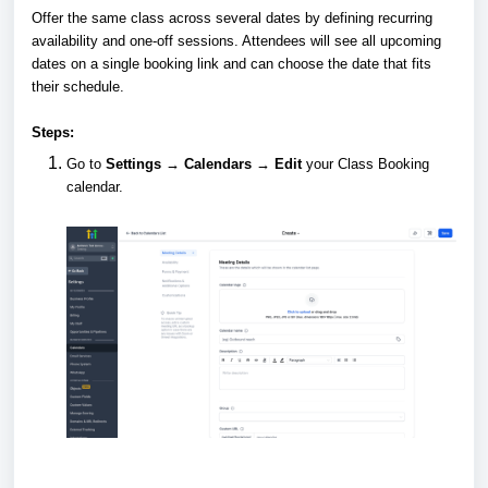
Offer the same class across several dates by defining recurring
availability and one-off sessions. Attendees will see all upcoming
dates on a single booking link and can choose the date that fits
their schedule.
Steps:
Go to
Settings → Calendars → Edit
your Class Booking
calendar.