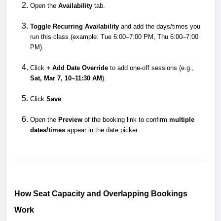
Open the
Availability
tab.
Toggle Recurring Availability
and add the days/times you
run this class (example: Tue 6:00–7:00 PM, Thu 6:00–7:00
PM).
Click
+ Add Date Override
to add one-off sessions (e.g.,
Sat, Mar 7, 10–11:30 AM
).
Click
Save
.
Open the
Preview
of the booking link to confirm
multiple
dates/times
appear in the date picker.
How Seat Capacity and Overlapping Bookings
Work