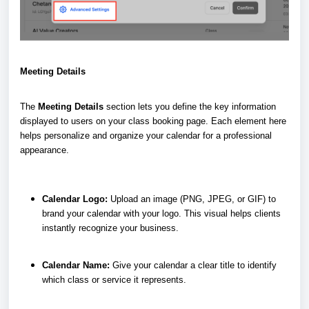
Meeting Details
The
Meeting Details
section lets you define the key information
displayed to users on your class booking page. Each element here
helps personalize and organize your calendar for a professional
appearance.
Calendar Logo:
Upload an image (PNG, JPEG, or GIF) to
brand your calendar with your logo. This visual helps clients
instantly recognize your business.
Calendar Name:
Give your calendar a clear title to identify
which class or service it represents.