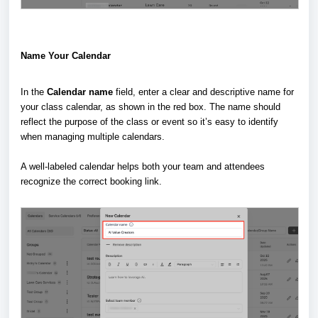
Name Your Calendar
In the
Calendar name
field, enter a clear and descriptive name for
your class calendar, as shown in the red box. The name should
reflect the purpose of the class or event so it’s easy to identify
when managing multiple calendars.
A well-labeled calendar helps both your team and attendees
recognize the correct booking link.