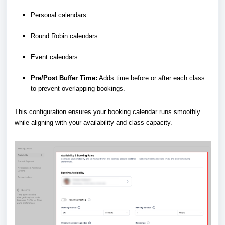
Personal calendars
Round Robin calendars
Event calendars
Pre/Post Buffer Time:
Adds time before or after each class
to prevent overlapping bookings.
This configuration ensures your booking calendar runs smoothly
while aligning with your availability and class capacity.