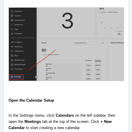
Open the Calendar Setup
In the Settings menu, click
Calendars
on the left sidebar, then
open the
Meetings
tab at the top of the screen. Click
+ New
Calendar
to start creating a new calendar.