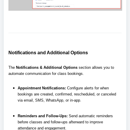
Notifications and Additional Options
The
Notifications & Additional Options
section allows you to
automate communication for class bookings.
Appointment Notifications:
Configure alerts for when
bookings are created, confirmed, rescheduled, or canceled
via email, SMS, WhatsApp, or in-app.
Reminders and Follow-Ups:
Send automatic reminders
before classes and follow-ups afterward to improve
attendance and engagement.