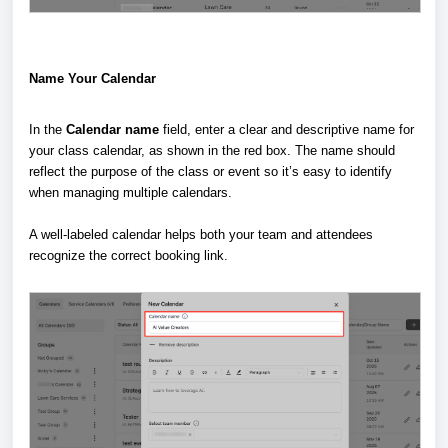
Name Your Calendar
In the
Calendar name
field, enter a clear and descriptive name for
your class calendar, as shown in the red box. The name should
reflect the purpose of the class or event so it’s easy to identify
when managing multiple calendars.
A well-labeled calendar helps both your team and attendees
recognize the correct booking link.