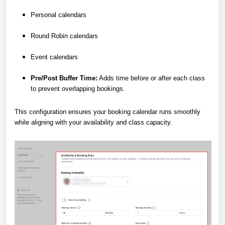
Personal calendars
Round Robin calendars
Event calendars
Pre/Post Buffer Time:
Adds time before or after each class
to prevent overlapping bookings.
This configuration ensures your booking calendar runs smoothly
while aligning with your availability and class capacity.