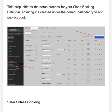
This step initiates the setup process for your Class Booking
Calendar, ensuring it’s created under the correct calendar type and
sub-account.
Select Class Booking