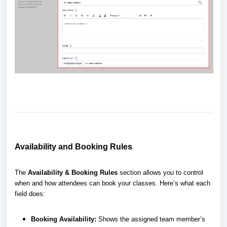
Availability and Booking Rules
The
Availability & Booking Rules
section allows you to control
when and how attendees can book your classes. Here’s what each
field does:
Booking Availability:
Shows the assigned team member’s