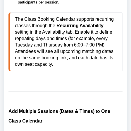
participants per session.
The Class Booking Calendar supports recurring 
classes through the 
Recurring Availability
setting in the Availability tab. Enable it to define 
repeating days and times (for example, every 
Tuesday and Thursday from 6:00–7:00 PM). 
Attendees will see all upcoming matching dates 
on the same booking link, and each date has its 
own seat capacity.
Add Multiple Sessions (Dates & Times) to One
Class Calendar