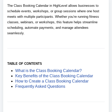
The Class Booking Calendar in HighLevel allows businesses to
schedule events, workshops, or group sessions where one host
meets with multiple participants. Whether you’re running fitness
classes, webinars, or workshops, this feature helps streamline
scheduling, automate payments, and manage attendees
seamlessly.
TABLE OF CONTENTS
What is the Class Booking Calendar?
Key Benefits of the Class Booking Calendar
How to Create a Class Booking Calendar
Frequently Asked Questions