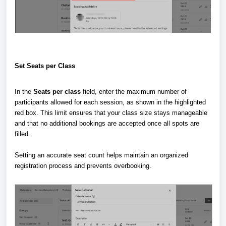
Set Seats per Class
In the
Seats per class
field, enter the maximum number of
participants allowed for each session, as shown in the highlighted
red box. This limit ensures that your class size stays manageable
and that no additional bookings are accepted once all spots are
filled.
Setting an accurate seat count helps maintain an organized
registration process and prevents overbooking.