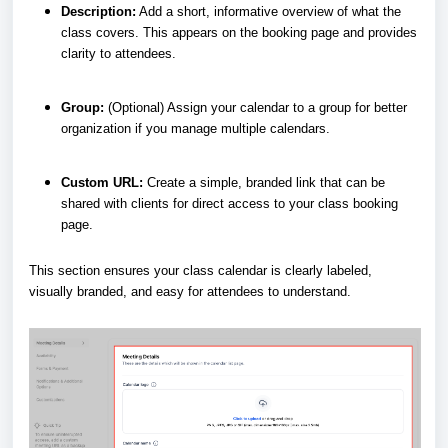
Description:
Add a short, informative overview of what the
class covers. This appears on the booking page and provides
clarity to attendees.
Group:
(Optional) Assign your calendar to a group for better
organization if you manage multiple calendars.
Custom URL:
Create a simple, branded link that can be
shared with clients for direct access to your class booking
page.
This section ensures your class calendar is clearly labeled,
visually branded, and easy for attendees to understand.