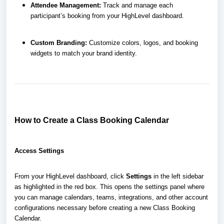
Attendee Management:
Track and manage each
participant’s booking from your HighLevel dashboard.
Custom Branding:
Customize colors, logos, and booking
widgets to match your brand identity.
How to Create a Class Booking Calendar
Access Settings
From your HighLevel dashboard, click
Settings
in the left sidebar
as highlighted in the red box. This opens the settings panel where
you can manage calendars, teams, integrations, and other account
configurations necessary before creating a new Class Booking
Calendar.