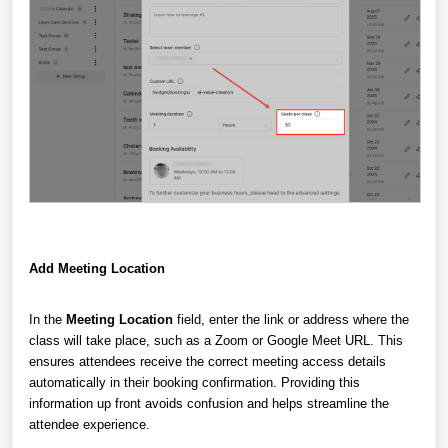
Add Meeting Location
In the
Meeting Location
field, enter the link or address where the
class will take place, such as a Zoom or Google Meet URL. This
ensures attendees receive the correct meeting access details
automatically in their booking confirmation. Providing this
information up front avoids confusion and helps streamline the
attendee experience.