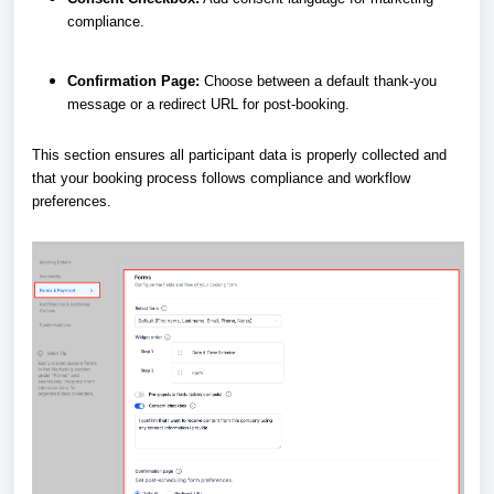
compliance.
Confirmation Page:
Choose between a default thank-you
message or a redirect URL for post-booking.
This section ensures all participant data is properly collected and
that your booking process follows compliance and workflow
preferences.