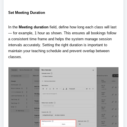
Set Meeting Duration
In the
Meeting duration
field, define how long each class will last
— for example, 1 hour as shown. This ensures all bookings follow
a consistent time frame and helps the system manage session
intervals accurately. Setting the right duration is important to
maintain your teaching schedule and prevent overlap between
classes.