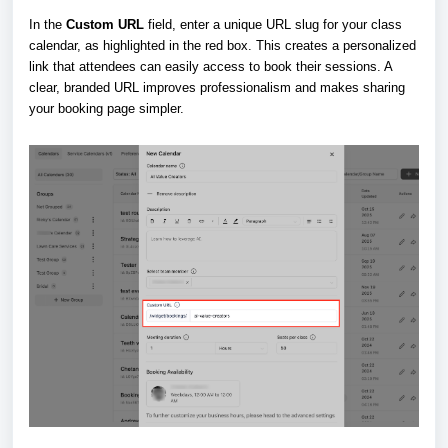
In the
Custom URL
field, enter a unique URL slug for your class
calendar, as highlighted in the red box. This creates a personalized
link that attendees can easily access to book their sessions. A
clear, branded URL improves professionalism and makes sharing
your booking page simpler.