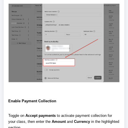
Enable Payment Collection
Toggle on
Accept payments
to activate payment collection for
your class, then enter the
Amount
and
Currency
in the highlighted
section.