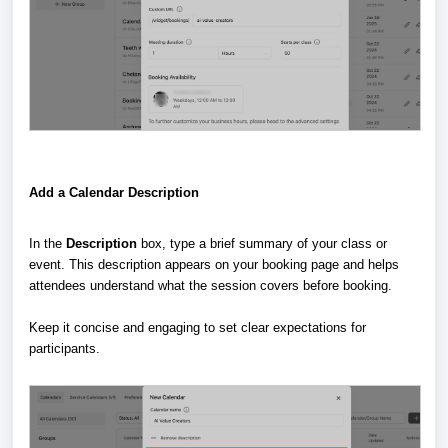
Add a Calendar Description
In the
Description
box, type a brief summary of your class or
event. This description appears on your booking page and helps
attendees understand what the session covers before booking.
Keep it concise and engaging to set clear expectations for
participants.