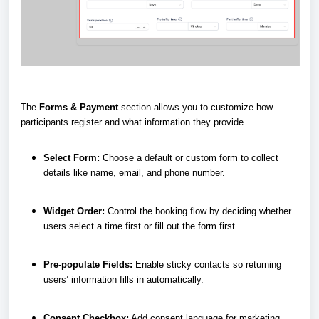
The
Forms & Payment
section allows you to customize how
participants register and what information they provide.
Select Form:
Choose a default or custom form to collect
details like name, email, and phone number.
Widget Order:
Control the booking flow by deciding whether
users select a time first or fill out the form first.
Pre-populate Fields:
Enable sticky contacts so returning
users’ information fills in automatically.
Consent Checkbox:
Add consent language for marketing