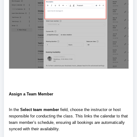
Assign a Team Member
In the
Select team member
field, choose the instructor or host
responsible for conducting the class. This links the calendar to that
team member’s schedule, ensuring all bookings are automatically
synced with their availability.