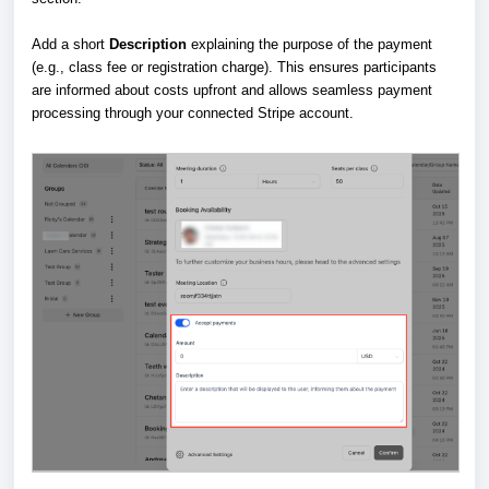
Add a short
Description
explaining the purpose of the payment
(e.g., class fee or registration charge). This ensures participants
are informed about costs upfront and allows seamless payment
processing through your connected Stripe account.