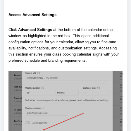
Access Advanced Settings
Click
Advanced Settings
at the bottom of the calendar setup
window, as highlighted in the red box. This opens additional
configuration options for your calendar, allowing you to fine-tune
availability, notifications, and customization settings. Accessing
this section ensures your class booking calendar aligns with your
preferred schedule and branding requirements.