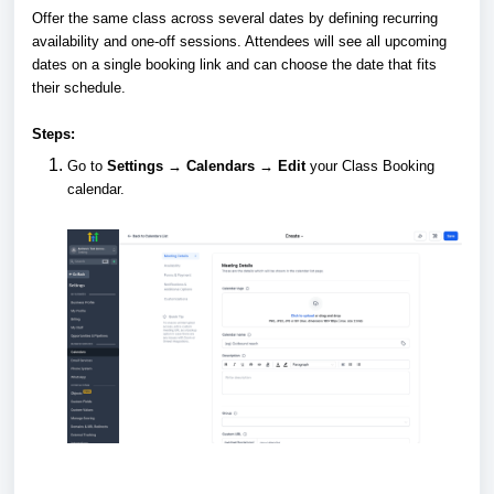
Offer the same class across several dates by defining recurring
availability and one-off sessions. Attendees will see all upcoming
dates on a single booking link and can choose the date that fits
their schedule.
Steps:
Go to
Settings → Calendars → Edit
your Class Booking
calendar.