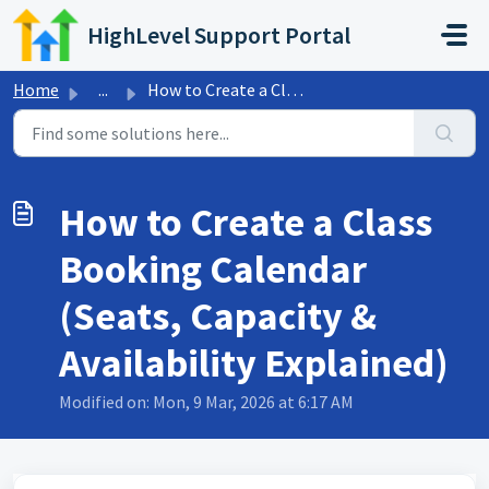
Skip to main content
HighLevel Support Portal
Home
...
How to Create a Class Booking Calendar (Seats, Capacity &...
How to Create a Class
Booking Calendar
(Seats, Capacity &
Availability Explained)
Modified on: Mon, 9 Mar, 2026 at 6:17 AM