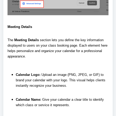
Meeting Details
The
Meeting Details
section lets you define the key information
displayed to users on your class booking page. Each element here
helps personalize and organize your calendar for a professional
appearance.
Calendar Logo:
Upload an image (PNG, JPEG, or GIF) to
brand your calendar with your logo. This visual helps clients
instantly recognize your business.
Calendar Name:
Give your calendar a clear title to identify
which class or service it represents.