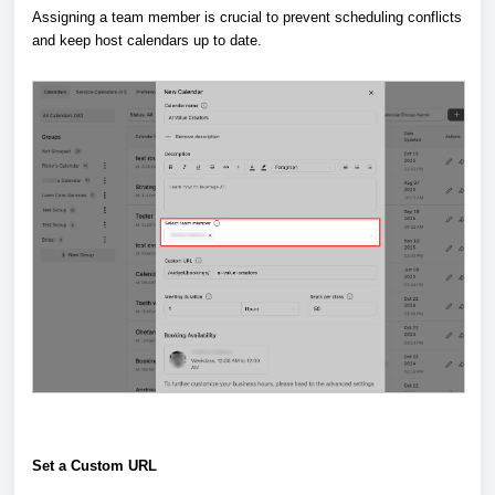
Assigning a team member is crucial to prevent scheduling conflicts
and keep host calendars up to date.
Set a Custom URL