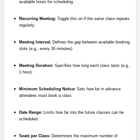
available hours for scheduling.
Recurring Meeting:
Toggle this on if the same class repeats
regularly.
Meeting Interval:
Defines the gap between available booking
slots (e.g., every 30 minutes).
Meeting Duration:
Specifies how long each class lasts (e.g.,
1 hour).
Minimum Scheduling Notice:
Sets how far in advance
attendees must book a class.
Date Range:
Limits how far into the future classes can be
scheduled.
Seats per Class:
Determines the maximum number of