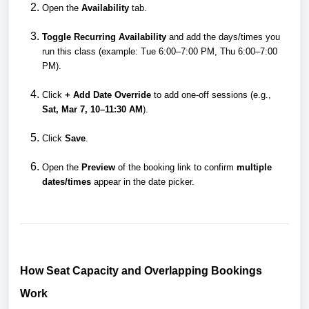
Open the
Availability
tab.
Toggle Recurring Availability
and add the days/times you
run this class (example: Tue 6:00–7:00 PM, Thu 6:00–7:00
PM).
Click
+ Add Date Override
to add one-off sessions (e.g.,
Sat, Mar 7, 10–11:30 AM
).
Click
Save
.
Open the
Preview
of the booking link to confirm
multiple
dates/times
appear in the date picker.
How Seat Capacity and Overlapping Bookings
Work