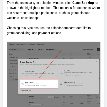
From the calendar type selection window, click
Class Booking
as
shown in the highlighted red box. This option is for scenarios where
one host meets multiple participants, such as group classes,
webinars, or workshops.
Choosing this type ensures the calendar supports seat limits,
group scheduling, and payment options.