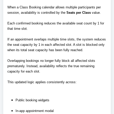
When a Class Booking calendar allows multiple participants per
session, availability is controlled by the
Seats per Class
value.
Each confirmed booking reduces the available seat count by 1 for
that time slot.
If an appointment overlaps multiple time slots, the system reduces
the seat capacity by 1 in each affected slot. A slot is blocked only
when its total seat capacity has been fully reached.
Overlapping bookings no longer fully block all affected slots
prematurely. Instead, availability reflects the true remaining
capacity for each slot.
This updated logic applies consistently across:
Public booking widgets
In-app appointment modal