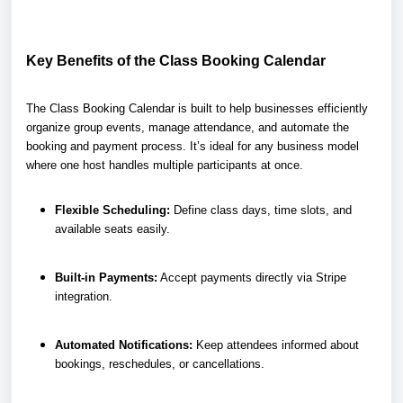
Key Benefits of the Class Booking Calendar
The Class Booking Calendar is built to help businesses efficiently
organize group events, manage attendance, and automate the
booking and payment process. It’s ideal for any business model
where one host handles multiple participants at once.
Flexible Scheduling:
Define class days, time slots, and
available seats easily.
Built-in Payments:
Accept payments directly via Stripe
integration.
Automated Notifications:
Keep attendees informed about
bookings, reschedules, or cancellations.