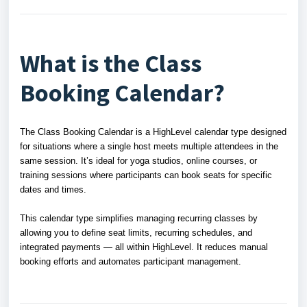
What is the Class
Booking Calendar?
The Class Booking Calendar is a HighLevel calendar type designed
for situations where a single host meets multiple attendees in the
same session. It’s ideal for yoga studios, online courses, or
training sessions where participants can book seats for specific
dates and times.
This calendar type simplifies managing recurring classes by
allowing you to define seat limits, recurring schedules, and
integrated payments — all within HighLevel. It reduces manual
booking efforts and automates participant management.