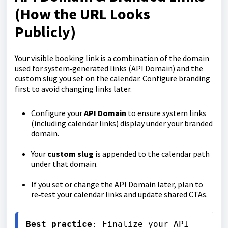
(How the URL Looks
Publicly)
Your visible booking link is a combination of the domain
used for system‑generated links (API Domain) and the
custom slug you set on the calendar. Configure branding
first to avoid changing links later.
Configure your
API Domain
to ensure system links
(including calendar links) display under your branded
domain.
Your
custom slug
is appended to the calendar path
under that domain.
If you set or change the API Domain later, plan to
re‑test your calendar links and update shared CTAs.
Best practice
: Finalize your API 