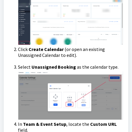
Click
Create Calendar
(or open an existing
Unassigned Calendar to edit).
Select
Unassigned Booking
as the calendar type.
In
Team & Event Setup
, locate the
Custom URL
field.