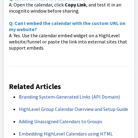
A: Open the calendar, click
Copy Link
, and test it in an
incognito window before sharing.
Q: Can I embed the calendar with the custom URL on
my website?
A: Yes. Use the calendar embed widget on a HighLevel
website/funnel or paste the link into external sites that
support embeds.
Related Articles
Branding System‑Generated Links (API Domain)
HighLevel Group Calendar Overview and Setup Guide
Adding Unassigned Calendars to Groups
Embedding HighLevel Calendars using HTML