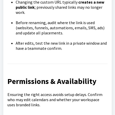
Changing the custom URL typically
creates a new
public link
; previously shared links may no longer
work.
Before renaming, audit where the link is used
(websites, funnels, automations, emails, SMS, ads)
and update all placements.
After edits, test the new link in a private window and
have a teammate confirm.
Permissions & Availability
Ensuring the right access avoids setup delays. Confirm
who may edit calendars and whether your workspace
uses branded links.