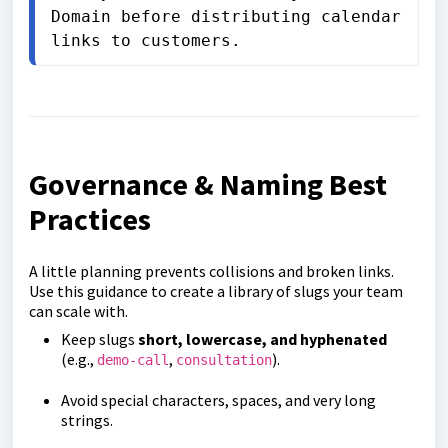
Domain before distributing calendar 
links to customers.
Governance & Naming Best
Practices
A little planning prevents collisions and broken links.
Use this guidance to create a library of slugs your team
can scale with.
Keep slugs
short, lowercase, and hyphenated
(e.g.,
,
).
demo-call
consultation
Avoid special characters, spaces, and very long
strings.