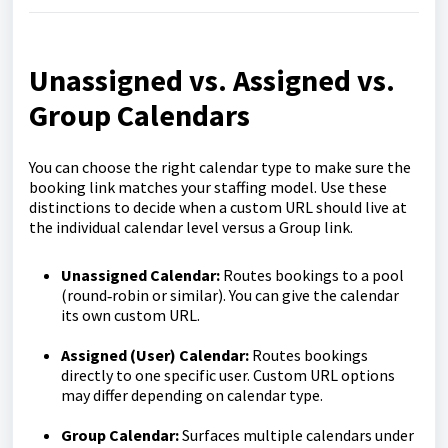
Unassigned vs. Assigned vs.
Group Calendars
You can choose the right calendar type to make sure the
booking link matches your staffing model. Use these
distinctions to decide when a custom URL should live at
the individual calendar level versus a Group link.
Unassigned Calendar:
Routes bookings to a pool
(round‑robin or similar). You can give the calendar
its own custom URL.
Assigned (User) Calendar:
Routes bookings
directly to one specific user. Custom URL options
may differ depending on calendar type.
Group Calendar:
Surfaces multiple calendars under