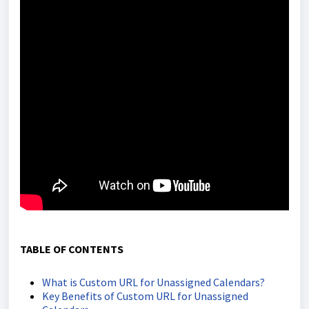
TABLE OF CONTENTS
What is Custom URL for Unassigned Calendars?
Key Benefits of Custom URL for Unassigned