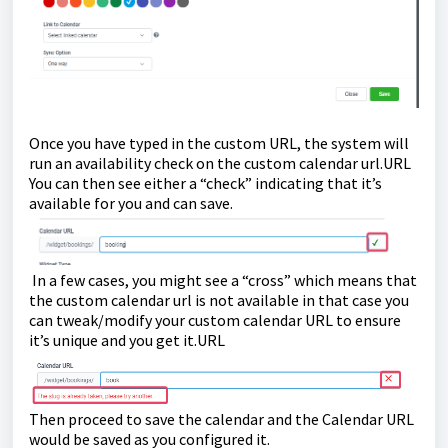
Once you have typed in the custom URL, the system will
run an availability check on the custom calendar url.URL
You can then see either a “check” indicating that it’s
available for you and can save.
In a few cases, you might see a “cross” which means that
the custom calendar url is not available in that case you
can tweak/modify your custom calendar URL to ensure
it’s unique and you get it.URL
Then proceed to save the calendar and the Calendar URL
would be saved as you configured it.