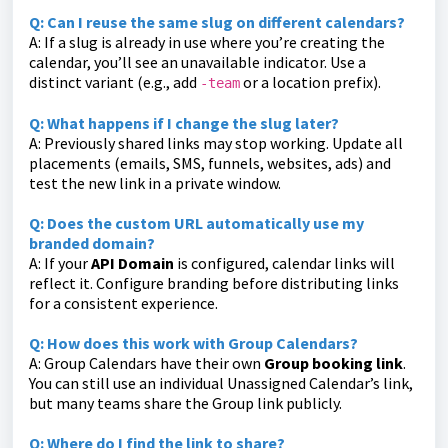
Q: Can I reuse the same slug on different calendars?
A: If a slug is already in use where you’re creating the
calendar, you’ll see an unavailable indicator. Use a
distinct variant (e.g., add
or a location prefix).
-team
Q: What happens if I change the slug later?
A: Previously shared links may stop working. Update all
placements (emails, SMS, funnels, websites, ads) and
test the new link in a private window.
Q: Does the custom URL automatically use my
branded domain?
A: If your
API Domain
is configured, calendar links will
reflect it. Configure branding before distributing links
for a consistent experience.
Q: How does this work with Group Calendars?
A: Group Calendars have their own
Group booking link
.
You can still use an individual Unassigned Calendar’s link,
but many teams share the Group link publicly.
Q: Where do I find the link to share?