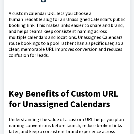
A custom calendar URL lets you choose a
human‑readable slug for an Unassigned Calendar’s public
booking link. This makes links easier to share and brand,
and helps teams keep consistent naming across
multiple calendars and locations. Unassigned Calendars
route bookings to a pool rather than a specific user, so a
clear, memorable URL improves conversion and reduces
confusion for leads.
Key Benefits of Custom URL
for Unassigned Calendars
Understanding the value of a custom URL helps you plan
naming conventions before launch, reduce broken links
later, and keep a consistent brand experience across