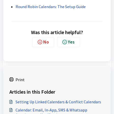
Round Robin Calendars: The Setup Guide
Was this article helpful?
No
Yes
Print
Articles in this Folder
Setting Up Linked Calendars & Conflict Calendars
Calendar: Email, In-App, SMS & Whatsapp