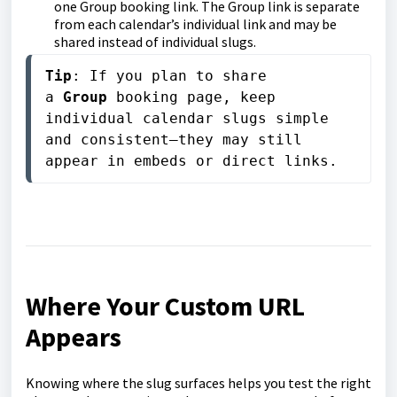
one Group booking link. The Group link is separate
from each calendar’s individual link and may be
shared instead of individual slugs.
Tip
: If you plan to share 
a 
Group
 booking page, keep 
individual calendar slugs simple 
and consistent—they may still 
appear in embeds or direct links.
Where Your Custom URL
Appears
Knowing where the slug surfaces helps you test the right