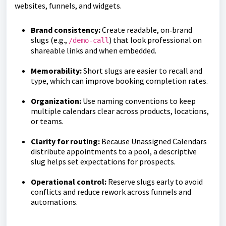
websites, funnels, and widgets.
Brand consistency:
Create readable, on‑brand
slugs (e.g.,
) that look professional on
/demo-call
shareable links and when embedded.
Memorability:
Short slugs are easier to recall and
type, which can improve booking completion rates.
Organization:
Use naming conventions to keep
multiple calendars clear across products, locations,
or teams.
Clarity for routing:
Because Unassigned Calendars
distribute appointments to a pool, a descriptive
slug helps set expectations for prospects.
Operational control:
Reserve slugs early to avoid
conflicts and reduce rework across funnels and
automations.