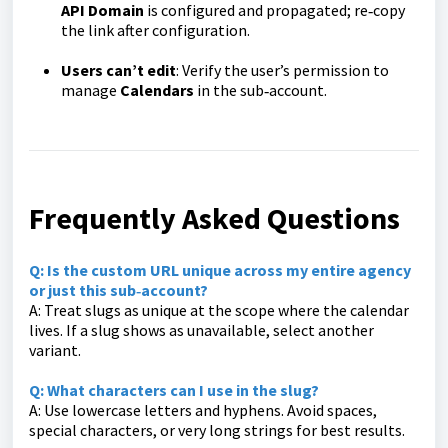
API Domain
is configured and propagated; re‑copy
the link after configuration.
Users can’t edit
: Verify the user’s permission to
manage
Calendars
in the sub‑account.
Frequently Asked Questions
Q: Is the custom URL unique across my entire agency
or just this sub‑account?
A: Treat slugs as unique at the scope where the calendar
lives. If a slug shows as unavailable, select another
variant.
Q: What characters can I use in the slug?
A: Use lowercase letters and hyphens. Avoid spaces,
special characters, or very long strings for best results.