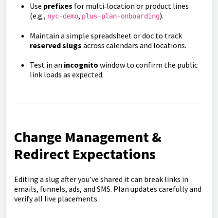
Use
prefixes
for multi‑location or product lines
(e.g.,
,
).
nyc-demo
plus-plan-onboarding
Maintain a simple spreadsheet or doc to track
reserved slugs
across calendars and locations.
Test in an
incognito
window to confirm the public
link loads as expected.
Change Management &
Redirect Expectations
Editing a slug after you’ve shared it can break links in
emails, funnels, ads, and SMS. Plan updates carefully and
verify all live placements.