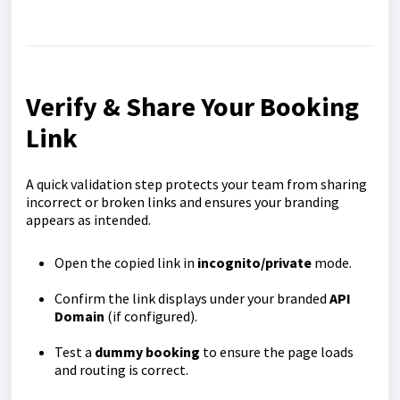
Verify & Share Your Booking
Link
A quick validation step protects your team from sharing
incorrect or broken links and ensures your branding
appears as intended.
Open the copied link in
incognito/private
mode.
Confirm the link displays under your branded
API
Domain
(if configured).
Test a
dummy booking
to ensure the page loads
and routing is correct.