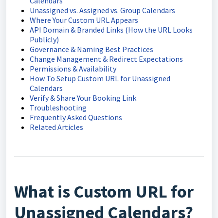
Calendars
Unassigned vs. Assigned vs. Group Calendars
Where Your Custom URL Appears
API Domain & Branded Links (How the URL Looks
Publicly)
Governance & Naming Best Practices
Change Management & Redirect Expectations
Permissions & Availability
How To Setup Custom URL for Unassigned
Calendars
Verify & Share Your Booking Link
Troubleshooting
Frequently Asked Questions
Related Articles
What is Custom URL for
Unassigned Calendars?