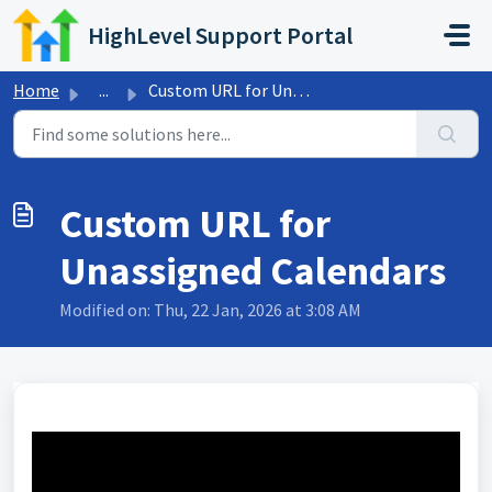
Skip to main content
HighLevel Support Portal
Home
...
Custom URL for Unassigned Calendars
Custom URL for
Unassigned Calendars
Modified on: Thu, 22 Jan, 2026 at 3:08 AM