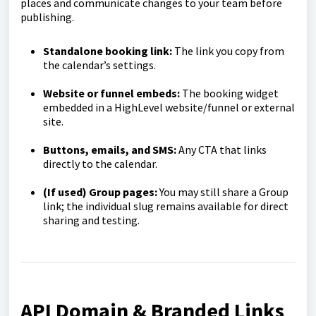
places and communicate changes to your team before
publishing.
Standalone booking link:
The link you copy from
the calendar’s settings.
Website or funnel embeds:
The booking widget
embedded in a HighLevel website/funnel or external
site.
Buttons, emails, and SMS:
Any CTA that links
directly to the calendar.
(If used) Group pages:
You may still share a Group
link; the individual slug remains available for direct
sharing and testing.
API Domain & Branded Links