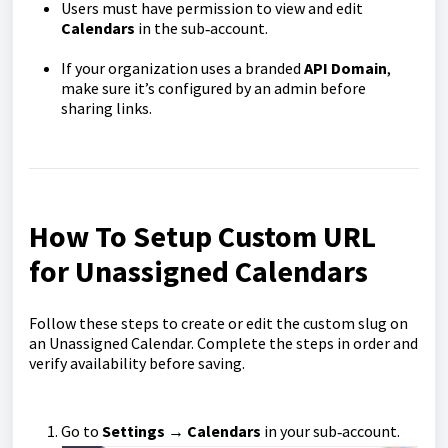
Users must have permission to view and edit
Calendars
in the sub‑account.
If your organization uses a branded
API Domain
,
make sure it’s configured by an admin before
sharing links.
How To Setup Custom URL
for Unassigned Calendars
Follow these steps to create or edit the custom slug on
an Unassigned Calendar. Complete the steps in order and
verify availability before saving.
Go to
Settings
→
Calendars
in your sub‑account.