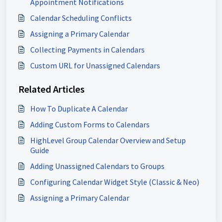
Appointment Notifications
Calendar Scheduling Conflicts
Assigning a Primary Calendar
Collecting Payments in Calendars
Custom URL for Unassigned Calendars
Related Articles
How To Duplicate A Calendar
Adding Custom Forms to Calendars
HighLevel Group Calendar Overview and Setup
Guide
Adding Unassigned Calendars to Groups
Configuring Calendar Widget Style (Classic & Neo)
Assigning a Primary Calendar