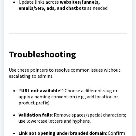
Update links across
websites/funnels,
emails/SMS, ads, and chatbots
as needed.
Troubleshooting
Use these pointers to resolve common issues without
escalating to admins.
“URL not available”
: Choose a different slug or
apply a naming convention (e.g., add location or
product prefix).
Validation fails
: Remove spaces/special characters;
use lowercase letters and hyphens.
Link not opening under branded domain
: Confirm