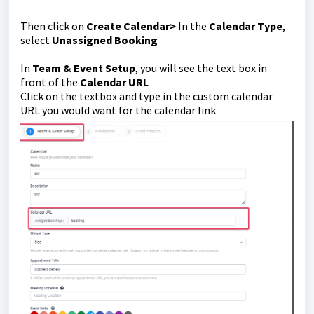
Then click on
Create Calendar>
In the
Calendar Type
,
select
Unassigned Booking
In
Team & Event Setup
, you will see the text box in
front of the
Calendar URL
Click on the textbox and type in the custom calendar
URL you would want for the calendar link