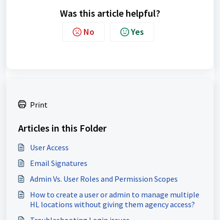
Was this article helpful?
No
Yes
Print
Articles in this Folder
User Access
Email Signatures
Admin Vs. User Roles and Permission Scopes
How to create a user or admin to manage multiple
HL locations without giving them agency access?