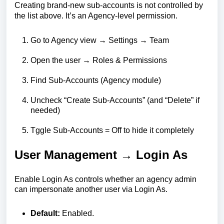
Creating brand-new sub-accounts is not controlled by
the list above. It’s an Agency-level permission.
Go to Agency view → Settings → Team
Open the user → Roles & Permissions
Find Sub-Accounts (Agency module)
Uncheck “Create Sub-Accounts” (and “Delete” if
needed)
Tggle Sub-Accounts = Off to hide it completely
User Management → Login As
Enable Login As controls whether an agency admin
can impersonate another user via Login As.
Default:
Enabled.