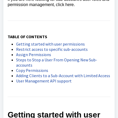
permission management, click here.
TABLE OF CONTENTS
Getting started with user permissions
Restrict access to specific sub-accounts
Assign Permissions
Steps to Stop a User From Opening New Sub-
accounts
Copy Permissions
Adding Clients to a Sub-Account with Limited Access
User Management API support
Getting started with user