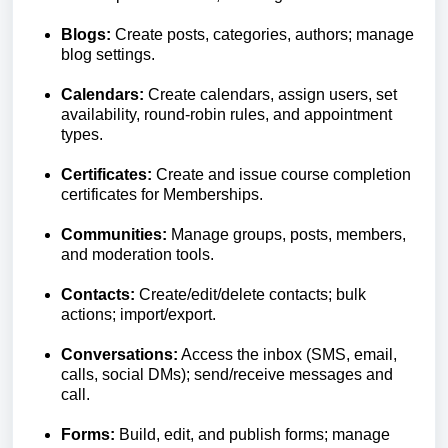
Blogs:
Create posts, categories, authors; manage
blog settings.
Calendars:
Create calendars, assign users, set
availability, round-robin rules, and appointment
types.
Certificates:
Create and issue course completion
certificates for Memberships.
Communities:
Manage groups, posts, members,
and moderation tools.
Contacts:
Create/edit/delete contacts; bulk
actions; import/export.
Conversations:
Access the inbox (SMS, email,
calls, social DMs); send/receive messages and
call.
Forms:
Build, edit, and publish forms; manage