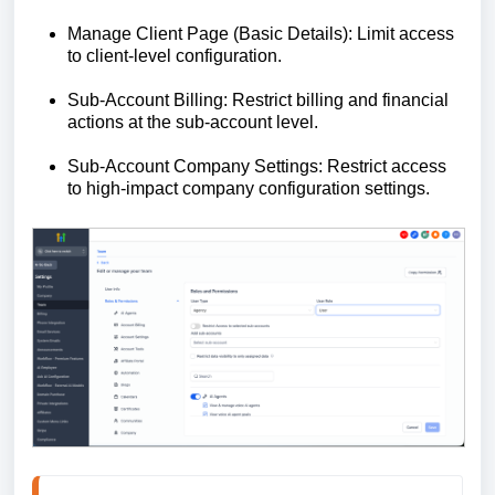
Manage Client Page (Basic Details): Limit access
to client-level configuration.
Sub-Account Billing: Restrict billing and financial
actions at the sub-account level.
Sub-Account Company Settings: Restrict access
to high-impact company configuration settings.