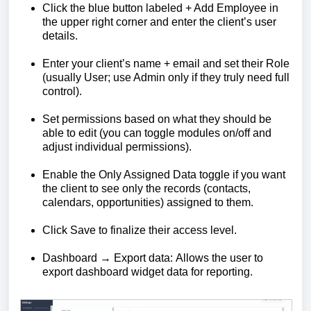
Click the blue button labeled + Add Employee in
the upper right corner and enter the client’s user
details.
Enter your client’s name + email and set their Role
(usually User; use Admin only if they truly need full
control).
Set permissions based on what they should be
able to edit (you can toggle modules on/off and
adjust individual permissions).
Enable the Only Assigned Data toggle if you want
the client to see only the records (contacts,
calendars, opportunities) assigned to them.
Click Save to finalize their access level.
Dashboard → Export data: Allows the user to
export dashboard widget data for reporting.