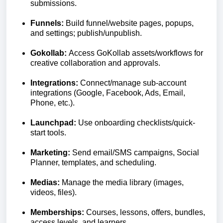
submissions.
Funnels:
Build funnel/website pages, popups,
and settings; publish/unpublish.
Gokollab:
Access GoKollab assets/workflows for
creative collaboration and approvals.
Integrations:
Connect/manage sub-account
integrations (Google, Facebook, Ads, Email,
Phone, etc.).
Launchpad:
Use onboarding checklists/quick-
start tools.
Marketing:
Send email/SMS campaigns, Social
Planner, templates, and scheduling.
Medias:
Manage the media library (images,
videos, files).
Memberships:
Courses, lessons, offers, bundles,
access levels, and learners.