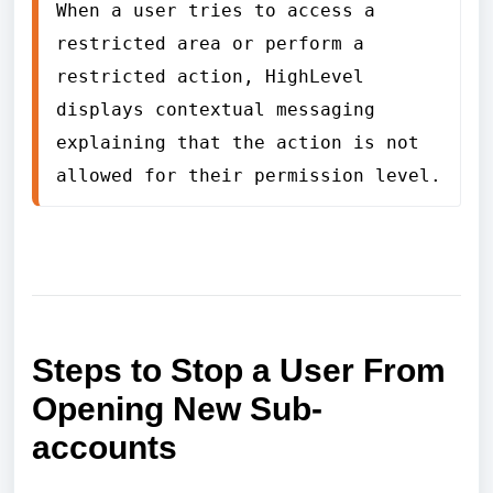
When a user tries to access a 
restricted area or perform a 
restricted action, HighLevel 
displays contextual messaging 
explaining that the action is not 
allowed for their permission level.
Steps to Stop a User From
Opening New Sub-
accounts