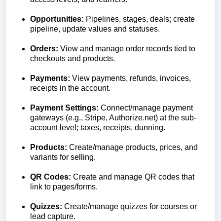
Opportunities:
Pipelines, stages, deals; create
pipeline, update values and statuses.
Orders:
View and manage order records tied to
checkouts and products.
Payments:
View payments, refunds, invoices,
receipts in the account.
Payment Settings:
Connect/manage payment
gateways (e.g., Stripe, Authorize.net) at the sub-
account level; taxes, receipts, dunning.
Products:
Create/manage products, prices, and
variants for selling.
QR Codes:
Create and manage QR codes that
link to pages/forms.
Quizzes:
Create/manage quizzes for courses or
lead capture.