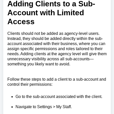
Adding Clients to a Sub-
Account with Limited
Access
Clients should not be added as agency-level users.
Instead, they should be added directly within the sub-
account associated with their business, where you can
assign specific permissions and roles tailored to their
needs. Adding clients at the agency level will give them
unnecessary visibility across all sub-accounts—
something you likely want to avoid.
Follow these steps to add a client to a sub-account and
control their permissions:
Go to the sub-account associated with the client.
Navigate to Settings > My Staff.