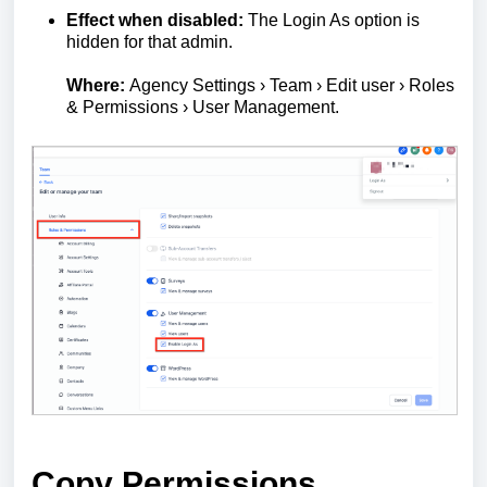
Effect when disabled:
The Login As option is
hidden for that admin.
Where:
Agency Settings › Team › Edit user › Roles
& Permissions › User Management.
Copy Permissions