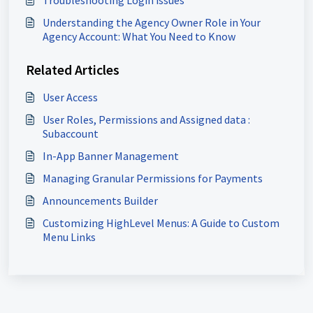
Troubleshooting Login issues
Understanding the Agency Owner Role in Your
Agency Account: What You Need to Know
Related Articles
User Access
User Roles, Permissions and Assigned data :
Subaccount
In-App Banner Management
Managing Granular Permissions for Payments
Announcements Builder
Customizing HighLevel Menus: A Guide to Custom
Menu Links