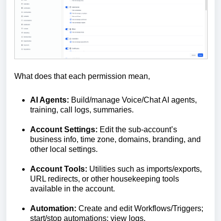
What does that each permission mean,
AI Agents:
Build/manage Voice/Chat AI agents,
training, call logs, summaries.
Account Settings:
Edit the sub-account’s
business info, time zone, domains, branding, and
other local settings.
Account Tools:
Utilities such as imports/exports,
URL redirects, or other housekeeping tools
available in the account.
Automation:
Create and edit Workflows/Triggers;
start/stop automations; view logs.