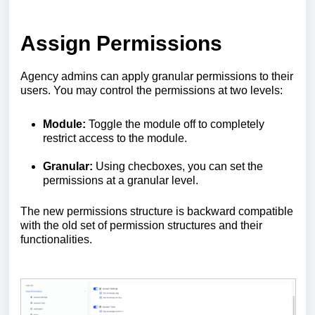
Assign Permissions
Agency admins can apply granular permissions to their
users. You may control the permissions at two levels:
Module:
Toggle the module off to completely
restrict access to the module.
Granular:
Using checboxes, you can set the
permissions at a granular level.
The new permissions structure is backward compatible
with the old set of permission structures and their
functionalities.