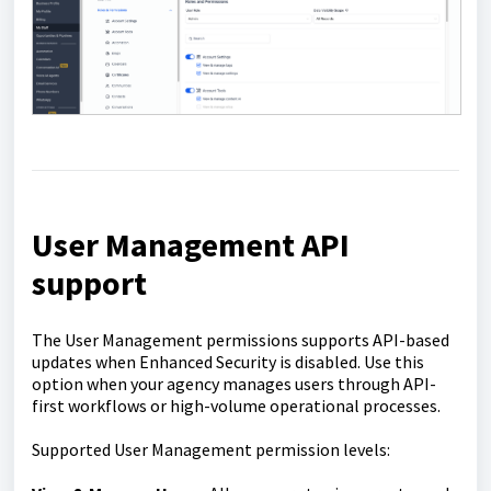
U
ser Management API
support
The User Management permissions supports API-based
updates when Enhanced Security is disabled. Use this
option when your agency manages users through API-
first workflows or high-volume operational processes.
Supported User Management permission levels: