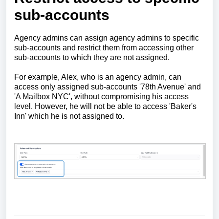
sub-accounts
Agency admins can assign agency admins to specific
sub-accounts and restrict them from accessing other
sub-accounts to which they are not assigned.
For example, Alex, who is an agency admin, can
access only assigned sub-accounts '78th Avenue' and
'A Mailbox NYC', without compromising his access
level. However, he will not be able to access 'Baker's
Inn' which he is not assigned to.