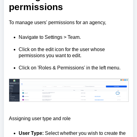
permissions
To manage users' permissions for an agency,
Navigate to Settings > Team.
Click on the edit icon for the user whose
permissions you want to edit.
Click on 'Roles & Permissions' in the left menu.
Assigning user type and role
User Type:
Select whether you wish to create the