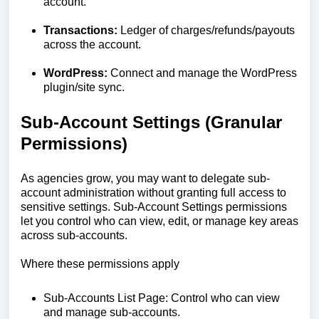
account.
Transactions:
Ledger of charges/refunds/payouts
across the account.
WordPress:
Connect and manage the WordPress
plugin/site sync.
Sub-Account Settings (Granular
Permissions)
As agencies grow, you may want to delegate sub-
account administration without granting full access to
sensitive settings. Sub-Account Settings permissions
let you control who can view, edit, or manage key areas
across sub-accounts.
Where these permissions apply
Sub-Accounts List Page: Control who can view
and manage sub-accounts.