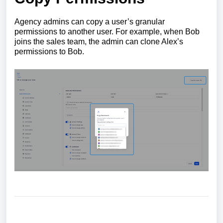
Agency admins can copy a user’s granular
permissions to another user. For example, when Bob
joins the sales team, the admin can clone Alex’s
permissions to Bob.