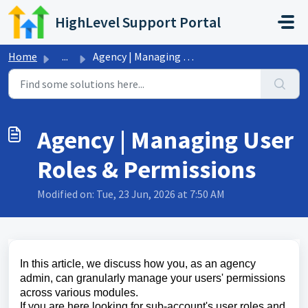
Skip to main content
HighLevel Support Portal
Home
...
Agency | Managing User Roles & Permissions
Agency | Managing User
Roles & Permissions
Modified on: Tue, 23 Jun, 2026 at 7:50 AM
In this article, we discuss how you, as an agency
admin, can granularly manage your users' permissions
across various modules.
If you are here looking for sub-account's user roles and