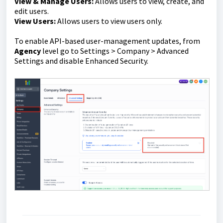
View & Manage Users:
Allows users to view, create, and
edit users.
View Users:
Allows users to view users only.
To enable API-based user-management updates, from
Agency
level go to Settings > Company > Advanced
Settings and disable Enhanced Security.