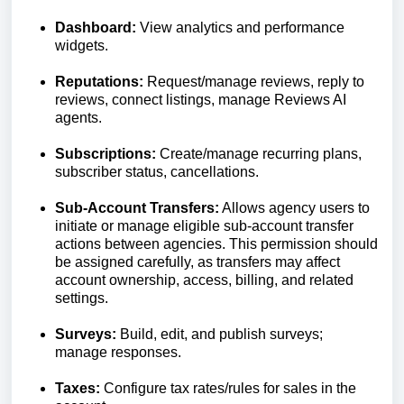
Dashboard:
View analytics and performance
widgets.
Reputations:
Request/manage reviews, reply to
reviews, connect listings, manage Reviews AI
agents.
Subscriptions:
Create/manage recurring plans,
subscriber status, cancellations.
Sub-Account Transfers:
Allows agency users to
initiate or manage eligible sub-account transfer
actions between agencies. This permission should
be assigned carefully, as transfers may affect
account ownership, access, billing, and related
settings.
Surveys:
Build, edit, and publish surveys;
manage responses.
Taxes:
Configure tax rates/rules for sales in the