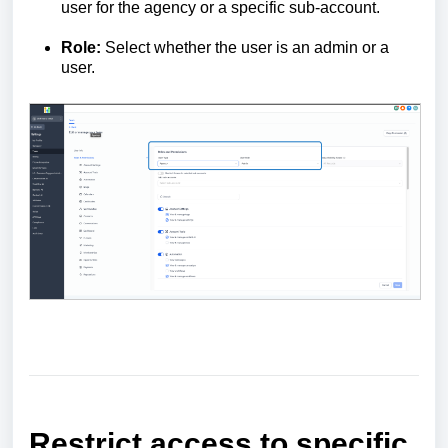
user for the agency or a specific sub-account.
Role:
Select whether the user is an admin or a
user.
Restrict access to specific