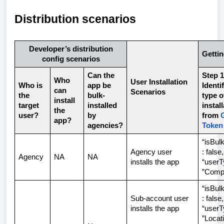
Distribution scenarios
Developer’s distribution
Gettin
config scenarios
Can the
Step 1
Who
User Installation
Who is
app be
Identi
can
Scenarios
the
bulk-
type o
install
target
installed
instal
the
user?
by
from
app?
agencies?
Token
“isBulk
Agency user
: false,
Agency
NA
NA
installs the app
“userT
”Comp
“isBulk
Sub-account user
: false,
installs the app
“userT
”Locat