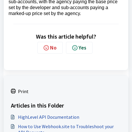
sub-accounts, with the agency paying the base price
set by the developer and sub-accounts paying a
marked-up price set by the agency.
Was this article helpful?
No
Yes
Print
Articles in this Folder
HighLevel API Documentation
How to Use Webhook.site to Troubleshoot your