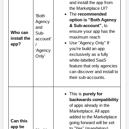
and install the app from
the Marketplace UI?
The
recommended
‘Both
option is “Both Agency
Agency
& Sub-account”
, to
and
ensure your app has the
Who can
Sub-
maximum reach
install the
account’
Use "Agency Only" If
app?
/
you’re build an app
‘Agency
exclusively as a fully
Only’
white-labelled SaaS
feature that only agencies
can discover and install to
their sub-accounts.
This is
purely for
backwards compatibility
of apps already in the
Marketplace. All apps
added to the Marketplace
Can this
going forward will be set
app be
to "Yes" (mandatory).