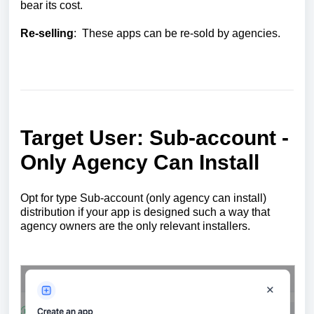
bear its cost.
Re-selling
: These apps can be re-sold by agencies.
Target User: Sub-account -
Only Agency Can Install
Opt for type Sub-account (only agency can install)
distribution if your app is designed such a way that
agency owners are the only relevant installers.