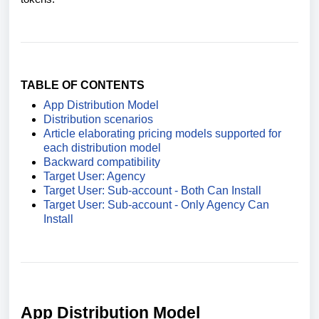
TABLE OF CONTENTS
App Distribution Model
Distribution scenarios
Article elaborating pricing models supported for
each distribution model
Backward compatibility
Target User: Agency
Target User: Sub-account - Both Can Install
Target User: Sub-account - Only Agency Can
Install
App Distribution Model