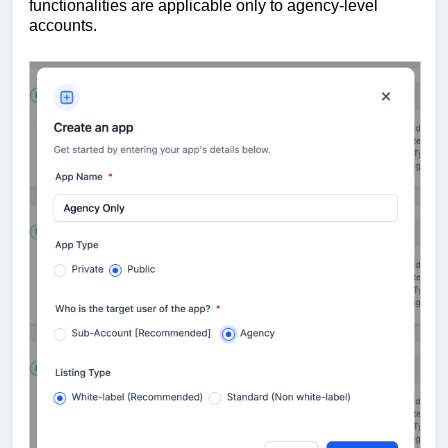
functionalities are applicable only to agency-level
accounts.