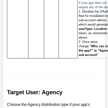
If your app does not
require any of the ab
1. Develop the OAut
flow for installation b
sub-account admins,
which would generat
userType: Location
token, as mentioned
above.
2. Once done,
change
"Who can in
the app?"
to
"
Agen
sub-account"
Target User: Agency
Choose the Agency distribution type if your app's