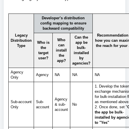
Developer’s distribution
config mapping to ensure
backward compatibility
Legacy
Recommendation
Can the
Who
Distribution
how you can maxi
Who is
app be
can
Type
the reach for your
the
bulk-
install
target
installed
the
user?
by
app?
agencies?
Agency
Agency
NA
NA
NA
Only
1. Develop the toke
exchange mechani
for bulk-installation 
Agency
Sub-account
Sub-
as mentioned above
& sub-
No
Only
account
2. Once done, set "
account
the app be bulk-
installed by agenc
to "Yes"