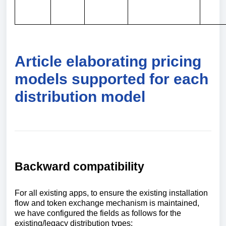
Article elaborating pricing
models supported for each
distribution model
Backward compatibility
For all existing apps, to ensure the existing installation
flow and token exchange mechanism is maintained,
we have configured the fields as follows for the
existing/legacy distribution types: