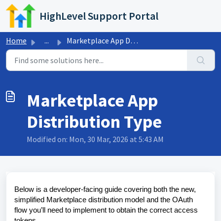
Skip to main content
HighLevel Support Portal
Home
...
Marketplace App Distribution Type
Marketplace App
Distribution Type
Modified on: Mon, 30 Mar, 2026 at 5:43 AM
Below is a developer-facing guide covering both the new,
simplified Marketplace distribution model and the OAuth
flow you’ll need to implement to obtain the correct access
tokens.