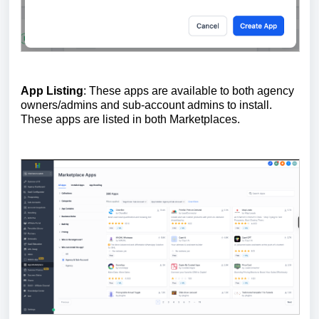
App Listing
: These apps are available to both agency
owners/admins and sub-account admins to install.
These apps are listed in both Marketplaces.