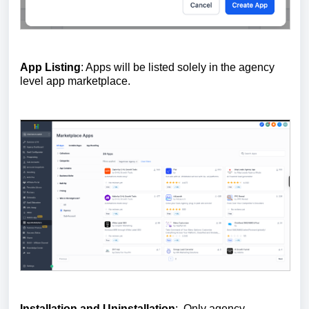
App Listing
: Apps will be listed solely in the agency
level app marketplace.
Installation and Uninstallation
: Only agency