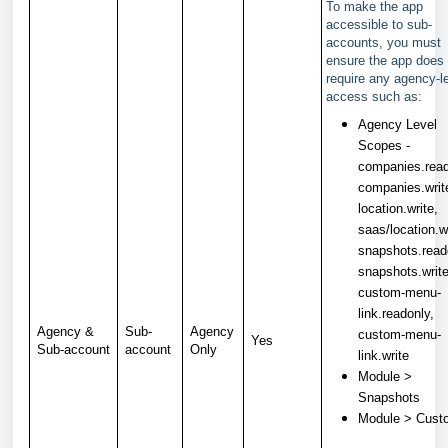
To make the app
accessible to sub-
accounts, you must
ensure the app does 
require any agency-l
access such as:
Agency Level
Scopes -
companies.read
companies.writ
location.write,
saas/location.wr
snapshots.read
snapshots.write
custom-menu-
link.readonly,
Agency &
Sub-
Agency
custom-menu-
Yes
Sub-account
account
Only
link.write
Module >
Snapshots
Module > Cus