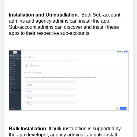
Installation and Uninstallation
: Both Sub-account
admins and agency admins can install the app.
Sub-account admins can discover and install these
apps to their respective sub-accounts.
Bulk Installation
: If bulk-installation is supported by
the app developer, agency admins can bulk-install