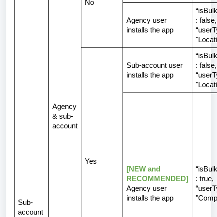
No
“isBulk
Agency user
:
false
,
installs the app
“userT
"Locat
“isBulk
Sub-account user
:
false
,
installs the app
“userT
"Locat
Agency
& sub-
account
Yes
[NEW and
“isBulk
RECOMMENDED]
: true,
Agency user
“userT
installs the app
"Comp
Sub-
account