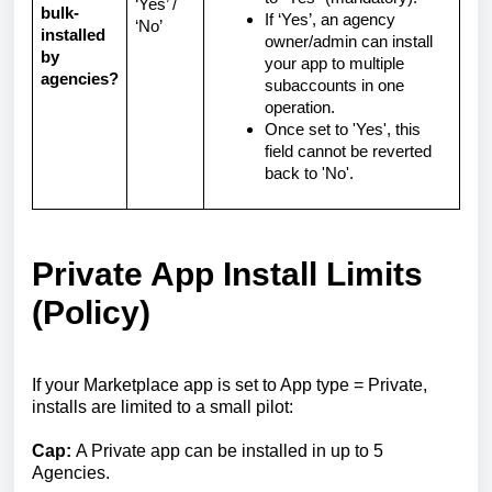
‘Yes’ /
bulk-
If ‘Yes’, an agency
‘No’
installed
owner/admin can install
by
your app to multiple
agencies?
subaccounts in one
operation.
Once set to 'Yes', this
field cannot be reverted
back to 'No'.
Private App Install Limits
(Policy)
If your Marketplace app is set to App type = Private,
installs are limited to a small pilot:
Cap:
A Private app can be installed in up to 5
Agencies.