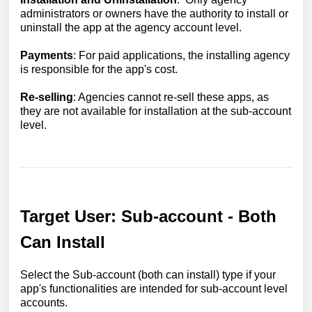
administrators or owners have the authority to install or
uninstall the app at the agency account level.
Payments
: For paid applications, the installing agency
is responsible for the app's cost.
Re-selling
: Agencies cannot re-sell these apps, as
they are not available for installation at the sub-account
level.
Target User: Sub-account - Both
Can Install
Select the Sub-account (both can install) type if your
app's functionalities are intended for sub-account level
accounts.