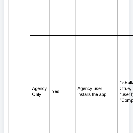
“isBulk
Agency
Agency user
: true,
Yes
Only
installs the app
“userT
"Comp