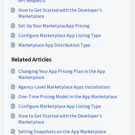
API Requests
How to Get Started with the Developer's
Marketplace
Set Up Your MarketplacApp Pricing
Configure Marketplace App Listing Type
Marketplace App Distribution Type
Related Articles
Changing Your App Pricing Plan in the App
Marketplace
Agency-Level Marketplace Apps Installation
One-Time Pricing Model in the App Marketplace
Configure Marketplace App Listing Type
How to Get Started with the Developer's
Marketplace
Selling Snapshots on the App Marketplace