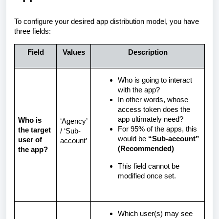
To configure your desired app distribution model, you have
three fields:
Field
Values
Description
Who is going to interact
with the app?
In other words, whose
access token does the
app ultimately need?
Who is
‘Agency’
For 95% of the apps, this
the target
/ ‘Sub-
would be
“Sub-account”
user of
account’
(Recommended)
the app?
This field cannot be
modified once set.
Which user(s) may see