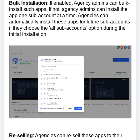
Bulk Installation
: If enabled, Agency admins can bulk-
install such apps. If not, agency admins can install the
app one sub-account at a time. Agencies can
automatically install these apps for future sub-accounts
if they choose the 'all sub-accounts' option during the
initial installation.
Re-selling
: Agencies can re-sell these apps to their