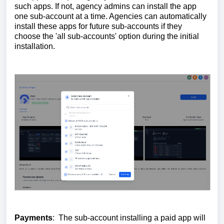
such apps. If not, agency admins can install the app
one sub-account at a time. Agencies can automatically
install these apps for future sub-accounts if they
choose the 'all sub-accounts' option during the initial
installation.
Payments
: The sub-account installing a paid app will