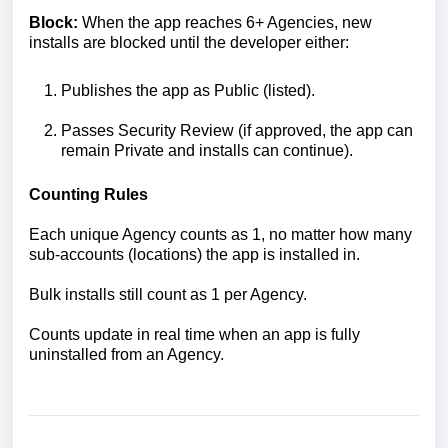
Block:
When the app reaches 6+ Agencies, new
installs are blocked until the developer either:
Publishes the app as Public (listed).
Passes Security Review (if approved, the app can
remain Private and installs can continue).
Counting Rules
Each unique Agency counts as 1, no matter how many
sub-accounts (locations) the app is installed in.
Bulk installs still count as 1 per Agency.
Counts update in real time when an app is fully
uninstalled from an Agency.