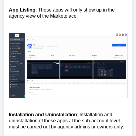
App Listing
: These apps will only show up in the
agency view of the Marketplace.
Installation and Uninstallation
: Installation and
uninstallation of these apps at the sub-account level
must be carried out by agency admins or owners only.