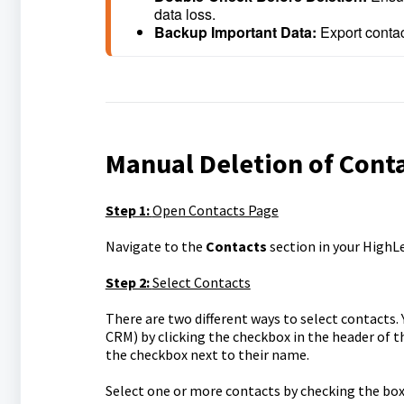
data loss.
Backup Important Data: 
Export contac
Manual Deletion of Cont
Step 1:
Open Contacts Page
Navigate to the
Contacts
section in your HighL
Step 2:
Select Contacts
There are two different ways to select contacts. Y
CRM) by clicking the checkbox in the header of the
the checkbox next to their name.
Select one or more contacts by checking the box