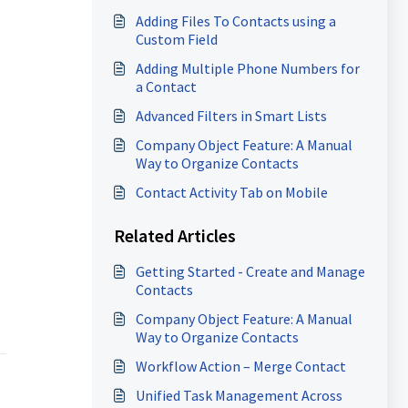
Adding Files To Contacts using a
Custom Field
Adding Multiple Phone Numbers for
a Contact
Advanced Filters in Smart Lists
Company Object Feature: A Manual
Way to Organize Contacts
Contact Activity Tab on Mobile
Related Articles
Getting Started - Create and Manage
Contacts
Company Object Feature: A Manual
Way to Organize Contacts
Workflow Action – Merge Contact
Unified Task Management Across