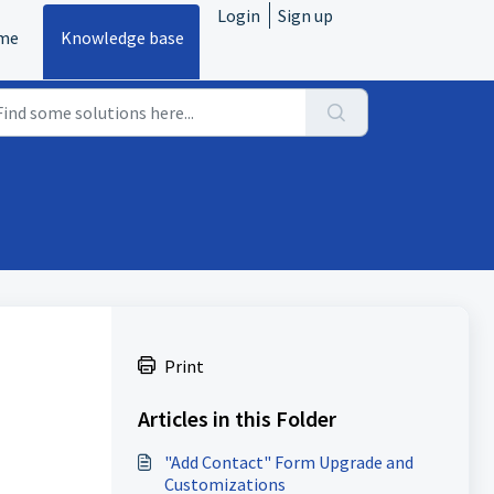
Login
Sign up
me
Knowledge base
Print
Articles in this Folder
"Add Contact" Form Upgrade and
Customizations