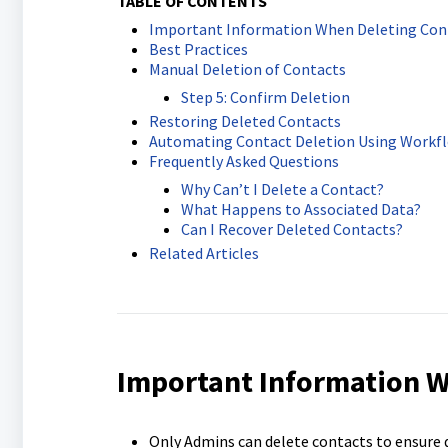
TABLE OF CONTENTS
Important Information When Deleting Con
Best Practices
Manual Deletion of Contacts
Step 5: Confirm Deletion
Restoring Deleted Contacts
Automating Contact Deletion Using Workf
Frequently Asked Questions
Why Can’t I Delete a Contact?
What Happens to Associated Data?
Can I Recover Deleted Contacts?
Related Articles
Important Information W
Only Admins can delete contacts to ensure d