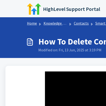
Skip to main content
HighLevel Support Portal
Home
Knowledge base
Contacts
Smart 
How To Delete Con
Modified on: Fri, 13 Jun, 2025 at 3:19 PM