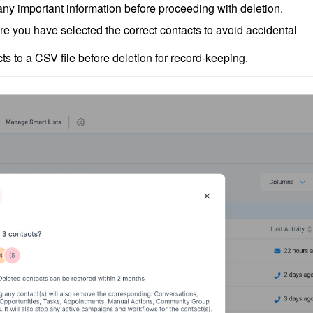
ny important information before proceeding with deletion.
e you have selected the correct contacts to avoid accidental 
ts to a CSV file before deletion for record-keeping.