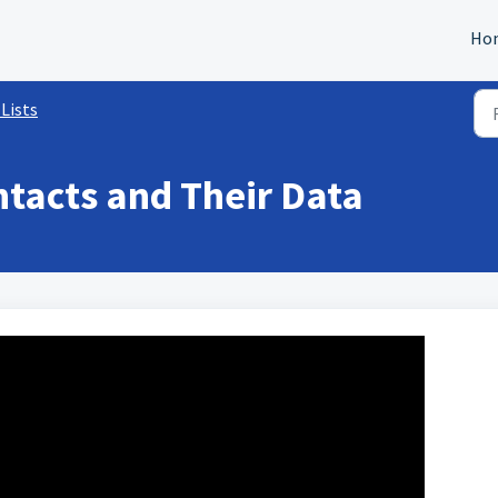
Ho
Lists
tacts and Their Data