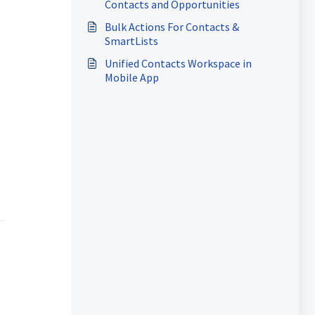
Contacts and Opportunities
Bulk Actions For Contacts &
SmartLists
Unified Contacts Workspace in
Mobile App