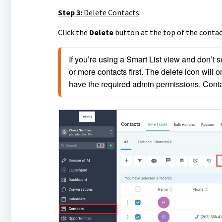
Step 3:
Delete Contacts
Click the
Delete
button at the top of the contact
If you’re using a Smart List view and don’t 
or more contacts first. The delete icon will on
have the required admin permissions. Contac