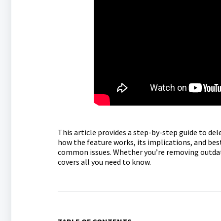
This article provides a step-by-step guide to del
how the feature works, its implications, and be
common issues. Whether you’re removing outdated
covers all you need to know.