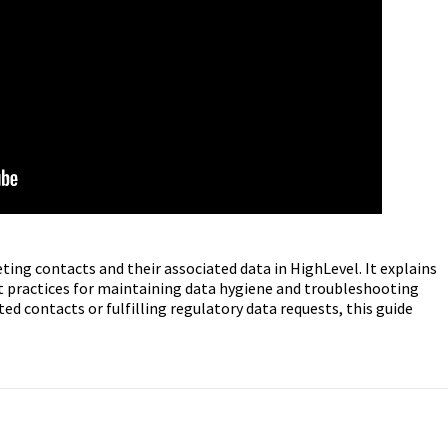
eting contacts and their associated data in HighLevel. It explains
st practices for maintaining data hygiene and troubleshooting
 contacts or fulfilling regulatory data requests, this guide