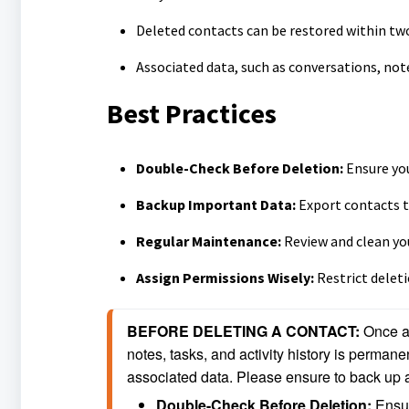
Deleted contacts can be restored within two
Associated data, such as conversations, not
Best Practices
Double-Check Before Deletion:
Ensure you
Backup Important Data:
Export contacts t
Regular Maintenance:
Review and clean you
Assign Permissions Wisely:
Restrict delet
BEFORE DELETING A CONTACT: 
Once a 
notes, tasks, and activity history is permanen
associated data. Please ensure to back up a
Double-Check Before Deletion: 
Ensur