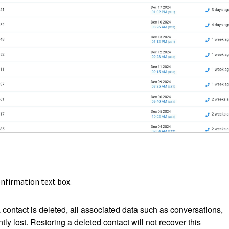
onfirmation text box.
contact is deleted, all associated data such as conversations, 
tly lost. Restoring a deleted contact will not recover this 