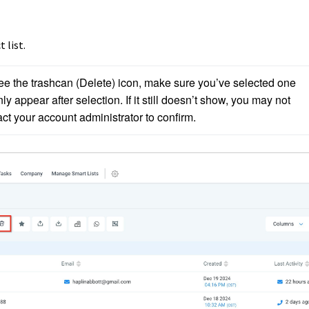
 list.
see the trashcan (Delete) icon, make sure you’ve selected one 
ly appear after selection. If it still doesn’t show, you may not 
t your account administrator to confirm.