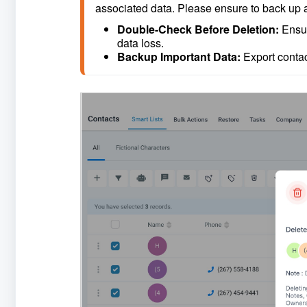
associated data. Please ensure to back up a
Double-Check Before Deletion: 
Ensur
data loss.
Backup Important Data: 
Export contac