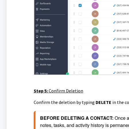
Step 5:
Confirm Deletion
Confirm the deletion by typing
DELETE
in the c
BEFORE DELETING A CONTACT: 
Once a 
notes, tasks, and activity history is permanen