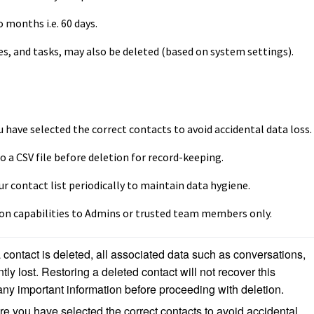
 months i.e. 60 days.
es, and tasks, may also be deleted (based on system settings).
 have selected the correct contacts to avoid accidental data loss.
o a CSV file before deletion for record-keeping.
r contact list periodically to maintain data hygiene.
ion capabilities to Admins or trusted team members only.
contact is deleted, all associated data such as conversations, 
tly lost. Restoring a deleted contact will not recover this 
ny important information before proceeding with deletion.
e you have selected the correct contacts to avoid accidental 