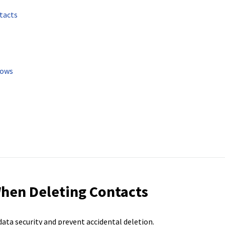
tacts
lows
hen Deleting Contacts
ata security and prevent accidental deletion.