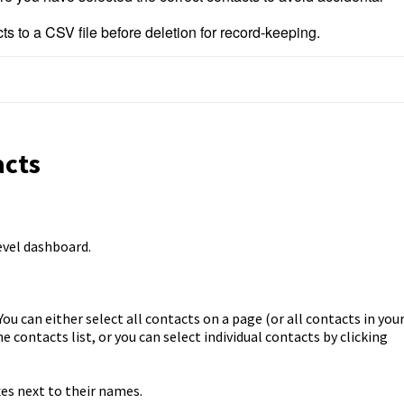
ts to a CSV file before deletion for record-keeping.
acts
evel dashboard.
ou can either select all contacts on a page (or all contacts in you
 contacts list, or you can select individual contacts by clicking
es next to their names.