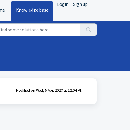
Login
Sign up
me
Knowledge base
Modified on Wed, 5 Apr, 2023 at 12:04 PM