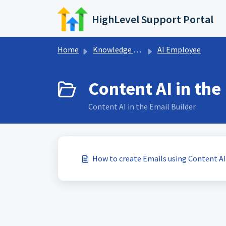
Skip to main content
HighLevel Support Portal
Home
Knowledge base
AI Employee
Content AI in the
Content AI in the Email Builder
How to create Emails using Content AI