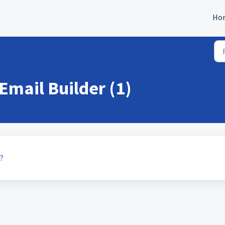
Ho
 Email Builder (1)
?