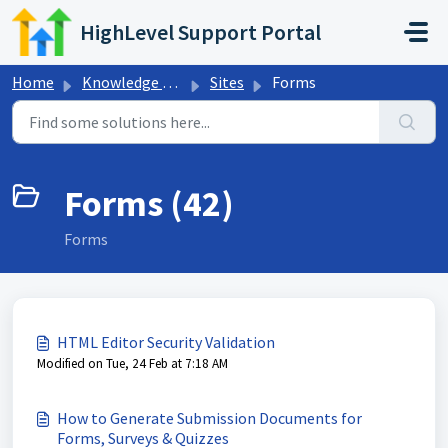
Skip to main content
HighLevel Support Portal
Home
Knowledge base
Sites
Forms
Forms (42)
Forms
HTML Editor Security Validation
Modified on Tue, 24 Feb at 7:18 AM
How to Generate Submission Documents for
Forms, Surveys & Quizzes