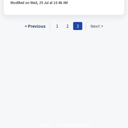
Modified on Wed, 29 Jul at 10:46 AM
< Previous
1
2
3
Next >
Home
Knowledge base