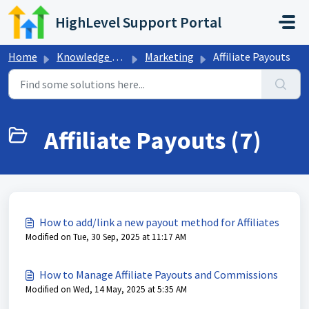
Skip to main content
HighLevel Support Portal
Home
Knowledge base
Marketing
Affiliate Payouts
Affiliate Payouts (7)
How to add/link a new payout method for Affiliates
Modified on Tue, 30 Sep, 2025 at 11:17 AM
How to Manage Affiliate Payouts and Commissions
Modified on Wed, 14 May, 2025 at 5:35 AM