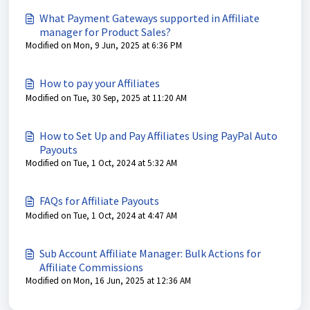
What Payment Gateways supported in Affiliate
manager for Product Sales?
Modified on Mon, 9 Jun, 2025 at 6:36 PM
How to pay your Affiliates
Modified on Tue, 30 Sep, 2025 at 11:20 AM
How to Set Up and Pay Affiliates Using PayPal Auto
Payouts
Modified on Tue, 1 Oct, 2024 at 5:32 AM
FAQs for Affiliate Payouts
Modified on Tue, 1 Oct, 2024 at 4:47 AM
Sub Account Affiliate Manager: Bulk Actions for
Affiliate Commissions
Modified on Mon, 16 Jun, 2025 at 12:36 AM