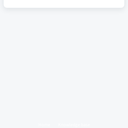
Home
Knowledge base