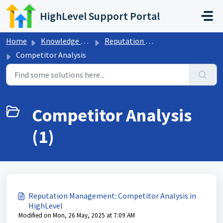
Skip to main content
HighLevel Support Portal
Home
Knowledge base
Reputation Management & Reviews
Competitor Analysis
Competitor Analysis
(1)
Reputation Management: Competitor Analysis in
HighLevel
Modified on Mon, 26 May, 2025 at 7:09 AM