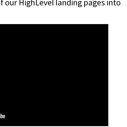
f our HighLevel landing pages into