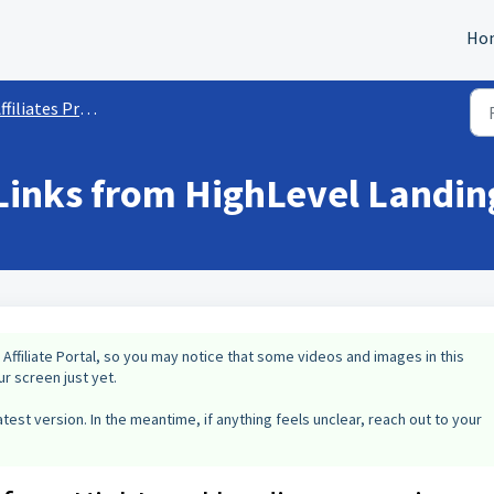
Ho
ffiliates Program
e Links from HighLevel Landi
 Affiliate Portal, so you may notice that some videos and images in this
r screen just yet.
test version. In the meantime, if anything feels unclear, reach out to your