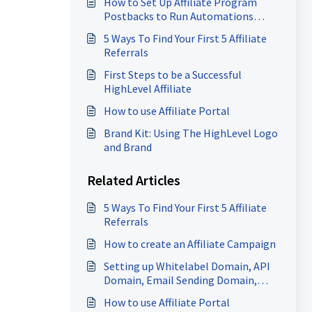
How to Set Up Affiliate Program
Postbacks to Run Automations
(FirstPromoter Webhooks)
5 Ways To Find Your First 5 Affiliate
Referrals
First Steps to be a Successful
HighLevel Affiliate
How to use Affiliate Portal
Brand Kit: Using The HighLevel Logo
and Brand
Related Articles
5 Ways To Find Your First 5 Affiliate
Referrals
How to create an Affiliate Campaign
Setting up Whitelabel Domain, API
Domain, Email Sending Domain,
Sites Domain, Client Portal Domain
How to use Affiliate Portal
& more