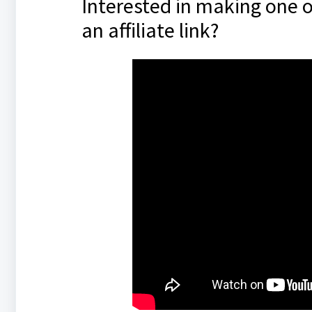
Interested in making one o
an affiliate link?