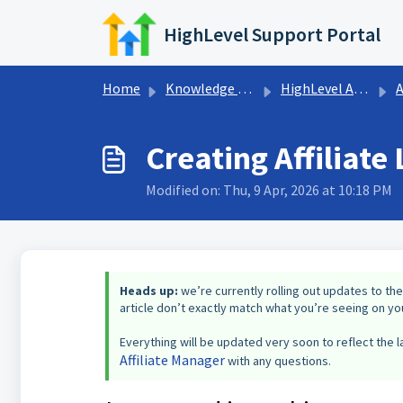
Skip to main content
HighLevel Support Portal
Home
Knowledge base
HighLevel Affiliates Program
A
Creating Affiliat
Modified on: Thu, 9 Apr, 2026 at 10:18 PM
Heads up:
we’re currently rolling out updates to the
article don’t exactly match what you’re seeing on you
Everything will be updated very soon to reflect the la
Affiliate Manager
with any questions.