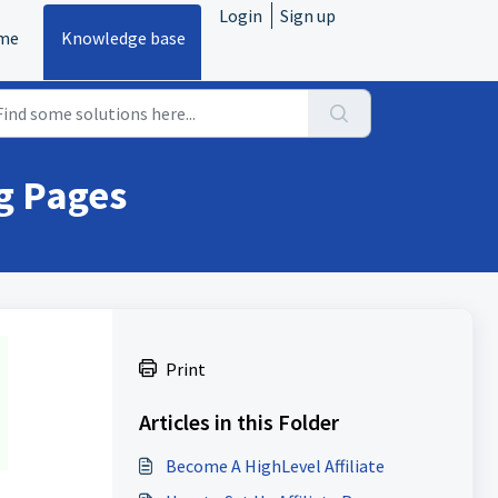
Login
Sign up
me
Knowledge base
ng Pages
Print
Articles in this Folder
Become A HighLevel Affiliate