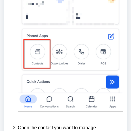
Open the contact you want to manage.