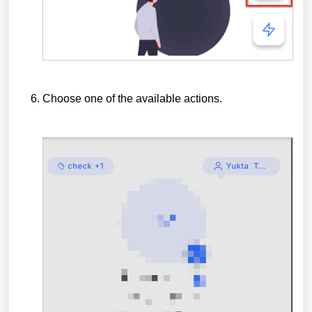
Choose one of the available actions.