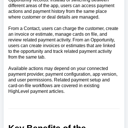
different areas of the app, users can access payment
actions and payment history from the same place
where customer or deal details are managed.
From a Contact, users can charge the customer, create
an invoice or estimate, manage cards on file, and
review related payment activity. From an Opportunity,
users can create invoices or estimates that are linked
to the opportunity and track related payment activity
from the same tab.
Available actions may depend on your connected
payment provider, payment configuration, app version,
and user permissions. Related payment setup and
card-on-file workflows are covered in existing
HighLevel payment articles.