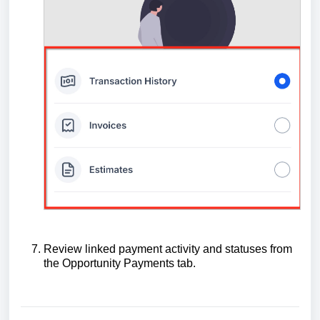
Review linked payment activity and statuses from
the Opportunity Payments tab.