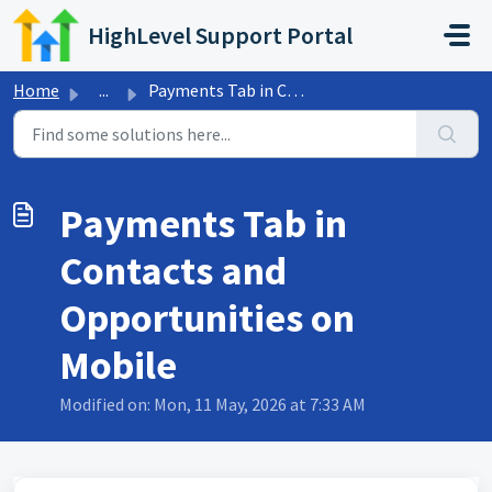
Skip to main content
HighLevel Support Portal
Home
...
Payments Tab in Contacts and Opportunities on Mobile
Payments Tab in
Contacts and
Opportunities on
Mobile
Modified on: Mon, 11 May, 2026 at 7:33 AM