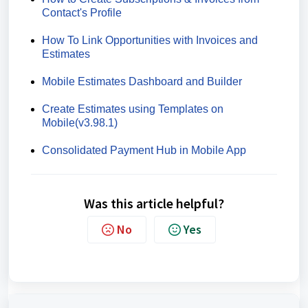
Contact's Profile
How To Link Opportunities with Invoices and
Estimates
Mobile Estimates Dashboard and Builder
Create Estimates using Templates on
Mobile(v3.98.1)
Consolidated Payment Hub in Mobile App
Was this article helpful?
No
Yes