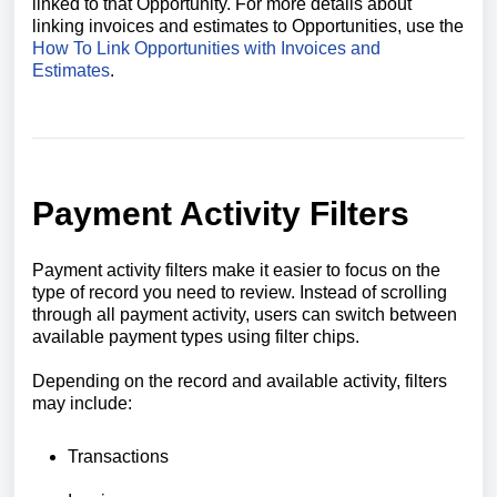
linked to that Opportunity. For more details about
linking invoices and estimates to Opportunities, use the
How To Link Opportunities with Invoices and
Estimates
.
Payment Activity Filters
Payment activity filters make it easier to focus on the
type of record you need to review. Instead of scrolling
through all payment activity, users can switch between
available payment types using filter chips.
Depending on the record and available activity, filters
may include:
Transactions