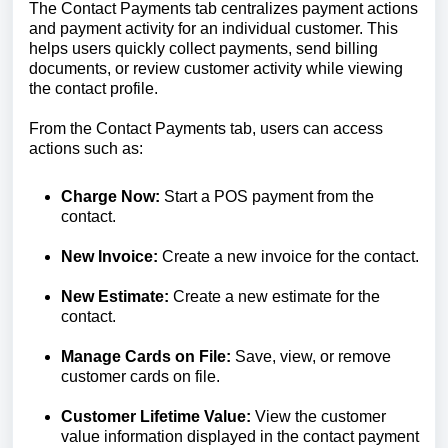
The Contact Payments tab centralizes payment actions
and payment activity for an individual customer. This
helps users quickly collect payments, send billing
documents, or review customer activity while viewing
the contact profile.
From the Contact Payments tab, users can access
actions such as:
Charge Now:
Start a POS payment from the
contact.
New Invoice:
Create a new invoice for the contact.
New Estimate:
Create a new estimate for the
contact.
Manage Cards on File:
Save, view, or remove
customer cards on file.
Customer Lifetime Value:
View the customer
value information displayed in the contact payment