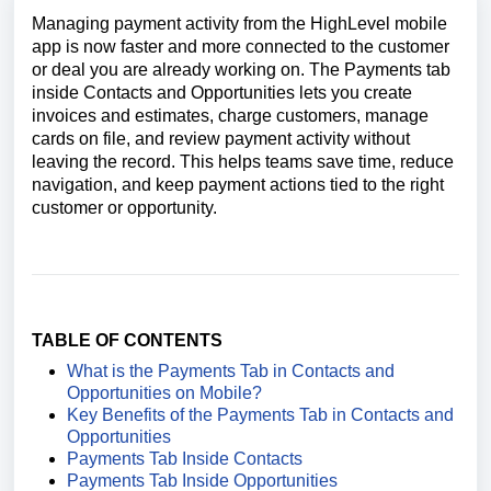
Managing payment activity from the HighLevel mobile
app is now faster and more connected to the customer
or deal you are already working on. The Payments tab
inside Contacts and Opportunities lets you create
invoices and estimates, charge customers, manage
cards on file, and review payment activity without
leaving the record. This helps teams save time, reduce
navigation, and keep payment actions tied to the right
customer or opportunity.
TABLE OF CONTENTS
What is the Payments Tab in Contacts and
Opportunities on Mobile?
Key Benefits of the Payments Tab in Contacts and
Opportunities
Payments Tab Inside Contacts
Payments Tab Inside Opportunities