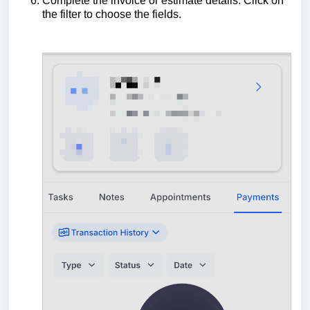
Complete the invoice or estimate details. Click on
the filter to choose the fields.