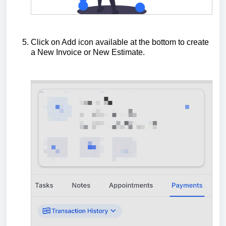
Click on Add icon available at the bottom to create
a New Invoice or New Estimate.