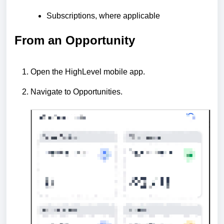
Subscriptions, where applicable
From an Opportunity
Open the HighLevel mobile app.
Navigate to Opportunities.