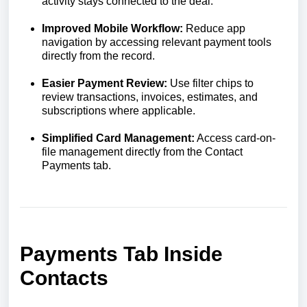
activity stays connected to the deal.
Improved Mobile Workflow:
Reduce app
navigation by accessing relevant payment tools
directly from the record.
Easier Payment Review:
Use filter chips to
review transactions, invoices, estimates, and
subscriptions where applicable.
Simplified Card Management:
Access card-on-
file management directly from the Contact
Payments tab.
Payments Tab Inside
Contacts