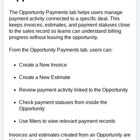
The Opportunity Payments tab helps users manage
payment activity connected to a specific deal. This
keeps invoices, estimates, and payment statuses close
to the sales record so teams can understand billing
progress without leaving the opportunity.
From the Opportunity Payments tab, users can:
Create a New Invoice
Create a New Estimate
Review payment activity linked to the Opportunity
Check payment statuses from inside the
Opportunity
Use filters to view relevant payment records
Invoices and estimates created from an Opportunity are