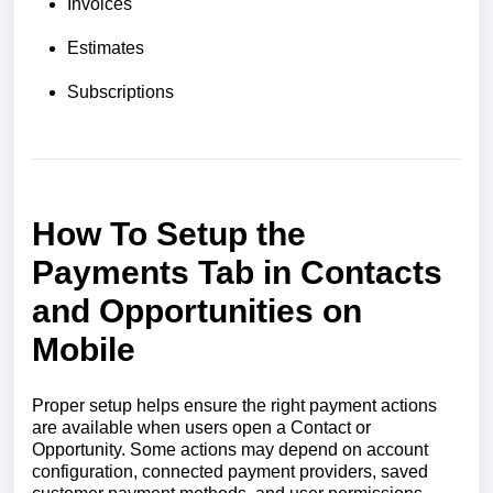
Invoices
Estimates
Subscriptions
How To Setup the
Payments Tab in Contacts
and Opportunities on
Mobile
Proper setup helps ensure the right payment actions
are available when users open a Contact or
Opportunity. Some actions may depend on account
configuration, connected payment providers, saved