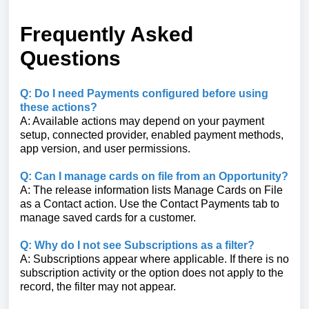
Frequently Asked
Questions
Q: Do I need Payments configured before using
these actions?
A: Available actions may depend on your payment
setup, connected provider, enabled payment methods,
app version, and user permissions.
Q: Can I manage cards on file from an Opportunity?
A: The release information lists Manage Cards on File
as a Contact action. Use the Contact Payments tab to
manage saved cards for a customer.
Q: Why do I not see Subscriptions as a filter?
A: Subscriptions appear where applicable. If there is no
subscription activity or the option does not apply to the
record, the filter may not appear.