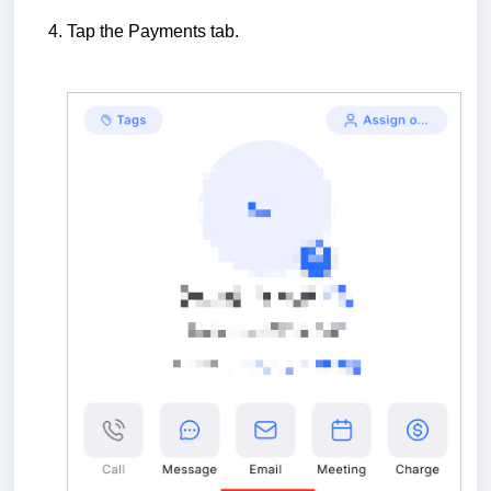
Tap the Payments tab.