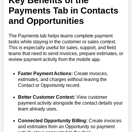
Key Benefits of the
Payments Tab in Contacts
and Opportunities
The Payments tab helps teams complete payment
tasks while staying in the customer or sales context.
This is especially useful for sales, support, and field
teams that need to send invoices, prepare estimates, or
review payment activity from the mobile app.
Faster Payment Actions:
Create invoices,
estimates, and charges without leaving the
Contact or Opportunity record.
Better Customer Context:
View customer
payment activity alongside the contact details your
team already uses.
Connected Opportunity Billing:
Create invoices
and estimates from an Opportunity so payment