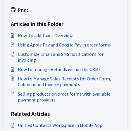
Print
Articles in this Folder
How-to add Taxes Overview
Using Apple Pay and Google Pay in order forms
Customize Email and SMS notifications for
invoicing
How to manage Refunds within the CRM?
How to Manage Sales Receipts for Order Form,
Calendar and Invoice payments
Selling products on order forms with available
payment providers
Related Articles
Unified Contacts Workspace in Mobile App