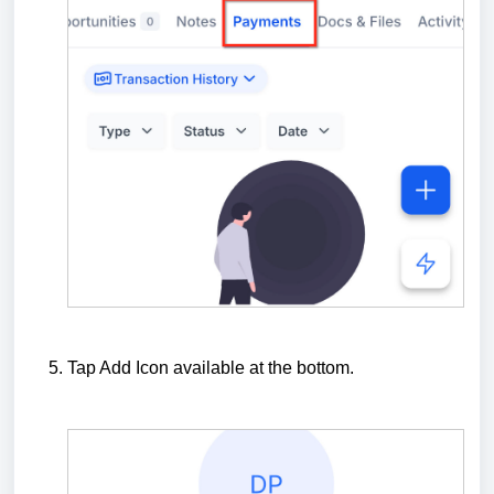
Tap Add Icon available at the bottom.