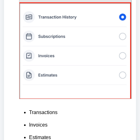
Transactions
Invoices
Estimates