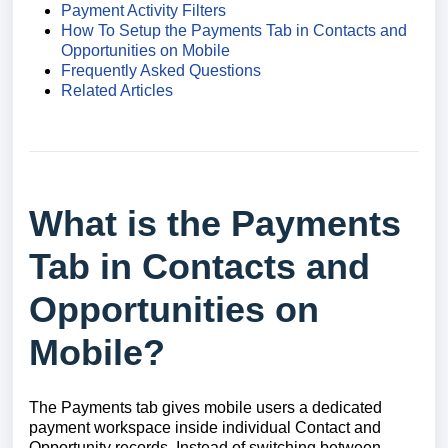
Payment Activity Filters
How To Setup the Payments Tab in Contacts and
Opportunities on Mobile
Frequently Asked Questions
Related Articles
What is the Payments
Tab in Contacts and
Opportunities on
Mobile?
The Payments tab gives mobile users a dedicated
payment workspace inside individual Contact and
Opportunity records. Instead of switching between