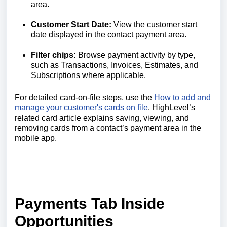
area.
Customer Start Date:
View the customer start
date displayed in the contact payment area.
Filter chips
:
Browse payment activity by type,
such as Transactions, Invoices, Estimates, and
Subscriptions where applicable.
For detailed card-on-file steps, use the
How to add and
manage your customer's cards on file
. HighLevel’s
related card article explains saving, viewing, and
removing cards from a contact’s payment area in the
mobile app.
Payments Tab Inside
Opportunities