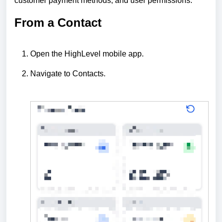
customer payment methods, and user permissions.
From a Contact
Open the HighLevel mobile app.
Navigate to Contacts.