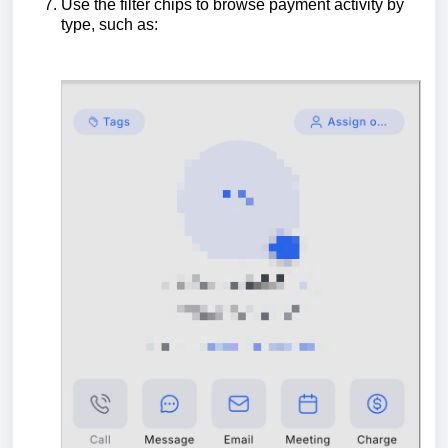
Use the filter chips to browse payment activity by
type, such as: