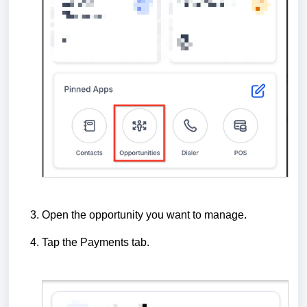
Open the opportunity you want to manage.
Tap the Payments tab.