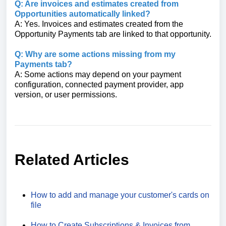
Q: Are invoices and estimates created from
Opportunities automatically linked?
A: Yes. Invoices and estimates created from the
Opportunity Payments tab are linked to that opportunity.
Q: Why are some actions missing from my
Payments tab?
A: Some actions may depend on your payment
configuration, connected payment provider, app
version, or user permissions.
Related Articles
How to add and manage your customer's cards on
file
How to Create Subscriptions & Invoices from