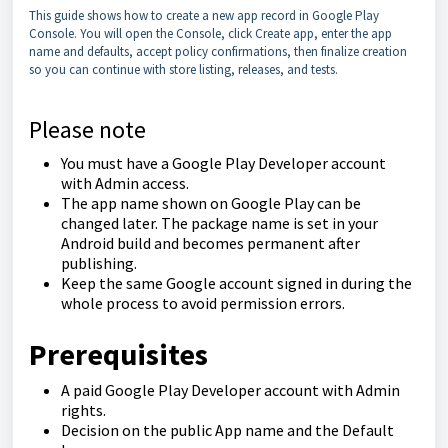
This guide shows how to create a new app record in Google Play
Console. You will open the Console, click Create app, enter the app
name and defaults, accept policy confirmations, then finalize creation
so you can continue with store listing, releases, and tests.
Please note
You must have a Google Play Developer account
with Admin access.
The app name shown on Google Play can be
changed later. The package name is set in your
Android build and becomes permanent after
publishing.
Keep the same Google account signed in during the
whole process to avoid permission errors.
Prerequisites
A paid Google Play Developer account with Admin
rights.
Decision on the public App name and the Default