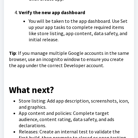
Verify the new app dashboard
You will be taken to the app dashboard. Use Set
up your app tasks to complete required items
like store listing, app content, data safety, and
initial release.
Tip
: If you manage multiple Google accounts in the same
browser, use an incognito window to ensure you create
the app under the correct Developer account.
What next?
Store listing: Add app description, screenshots, icon,
and graphics.
App content and policies: Complete target
audience, content rating, data safety, and ads
declarations.
Releases: Create an internal test to validate the
first build, then promote to closed or open testing