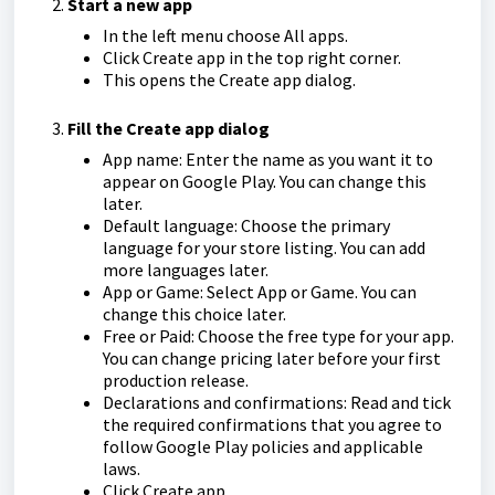
Start a new app
In the left menu choose All apps.
Click Create app in the top right corner.
This opens the Create app dialog.
Fill the Create app dialog
App name: Enter the name as you want it to
appear on Google Play. You can change this
later.
Default language: Choose the primary
language for your store listing. You can add
more languages later.
App or Game: Select App or Game. You can
change this choice later.
Free or Paid: Choose the free type for your app.
You can change pricing later before your first
production release.
Declarations and confirmations: Read and tick
the required confirmations that you agree to
follow Google Play policies and applicable
laws.
Click Create app.