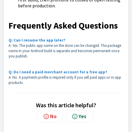
before production.
Frequently Asked Questions
Q: Can I rename the app later?
A: Yes. The public app name on the store can be changed. The package
name in your Android build is separate and becomes permanent once
you publish.
Q: Do I need a paid merchant account for a free app?
A: No. A payments profile is required only if you sell paid apps or in-app
products.
Was this article helpful?
No
Yes