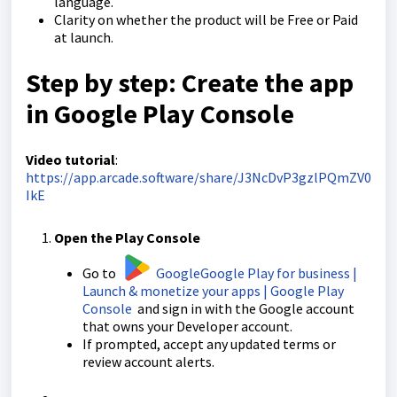
language.
Clarity on whether the product will be Free or Paid
at launch.
Step by step: Create the app
in Google Play Console
Video tutorial
:
https://app.arcade.software/share/J3NcDvP3gzlPQmZV0
IkE
Open the Play Console
Go to
Google
Google Play for business |
Launch & monetize your apps | Google Play
Console
and sign in with the Google account
that owns your Developer account.
If prompted, accept any updated terms or
review account alerts.