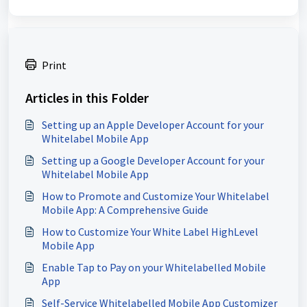
Print
Articles in this Folder
Setting up an Apple Developer Account for your
Whitelabel Mobile App
Setting up a Google Developer Account for your
Whitelabel Mobile App
How to Promote and Customize Your Whitelabel
Mobile App: A Comprehensive Guide
How to Customize Your White Label HighLevel
Mobile App
Enable Tap to Pay on your Whitelabelled Mobile
App
Self-Service Whitelabelled Mobile App Customizer