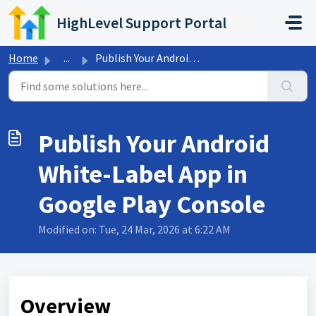
Skip to main content
HighLevel Support Portal
Home
...
Publish Your Android White-Label App in Google Play Console
Publish Your Android
White-Label App in
Google Play Console
Modified on: Tue, 24 Mar, 2026 at 6:22 AM
Overview