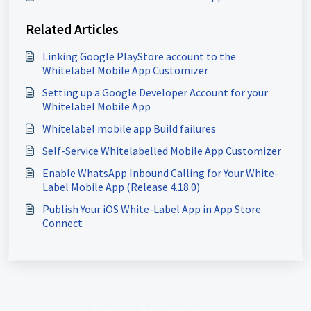
Related Articles
Linking Google PlayStore account to the
Whitelabel Mobile App Customizer
Setting up a Google Developer Account for your
Whitelabel Mobile App
Whitelabel mobile app Build failures
Self-Service Whitelabelled Mobile App Customizer
Enable WhatsApp Inbound Calling for Your White-
Label Mobile App (Release 4.18.0)
Publish Your iOS White-Label App in App Store
Connect