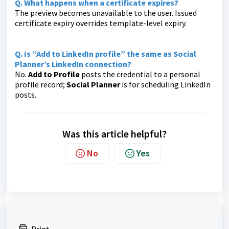
Q. What happens when a certificate expires?
The preview becomes unavailable to the user. Issued
certificate expiry overrides template-level expiry.
Q. Is “Add to LinkedIn profile” the same as Social
Planner’s LinkedIn connection?
No.
Add to Profile
posts the credential to a personal
profile record;
Social Planner
is for scheduling LinkedIn
posts.
Was this article helpful?
No
Yes
Print