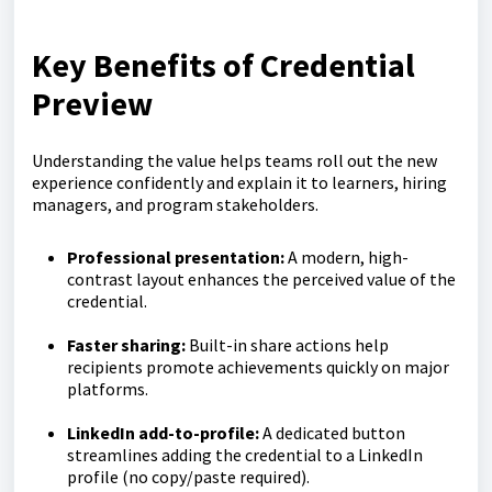
Key Benefits of Credential
Preview
Understanding the value helps teams roll out the new
experience confidently and explain it to learners, hiring
managers, and program stakeholders.
Professional presentation:
A modern, high-
contrast layout enhances the perceived value of the
credential.
Faster sharing:
Built-in share actions help
recipients promote achievements quickly on major
platforms.
LinkedIn add-to-profile:
A dedicated button
streamlines adding the credential to a LinkedIn
profile (no copy/paste required).