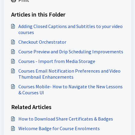
Articles in this Folder
Adding Closed Captions and Subtitles to your video
courses
Checkout Orchestrator
Course Preview and Drip Scheduling Improvements
Courses - Import from Media Storage
Courses Email Notification Preferences and Video
Thumbnail Enhancements
Courses Mobile- How to Navigate the New Lessons
& Courses UI
Related Articles
How to Download Share Certificates & Badges
Welcome Badge for Course Enrolments