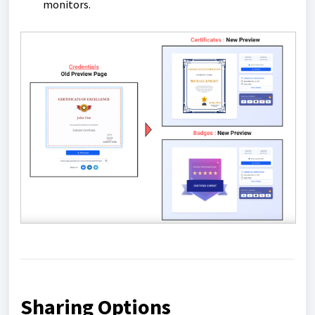
monitors.
Sharing Options