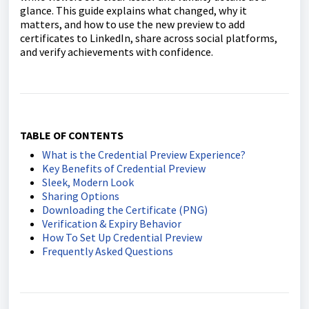
glance. This guide explains what changed, why it
matters, and how to use the new preview to add
certificates to LinkedIn, share across social platforms,
and verify achievements with confidence.
TABLE OF CONTENTS
What is the Credential Preview Experience?
Key Benefits of Credential Preview
Sleek, Modern Look
Sharing Options
Downloading the Certificate (PNG)
Verification & Expiry Behavior
How To Set Up Credential Preview
Frequently Asked Questions