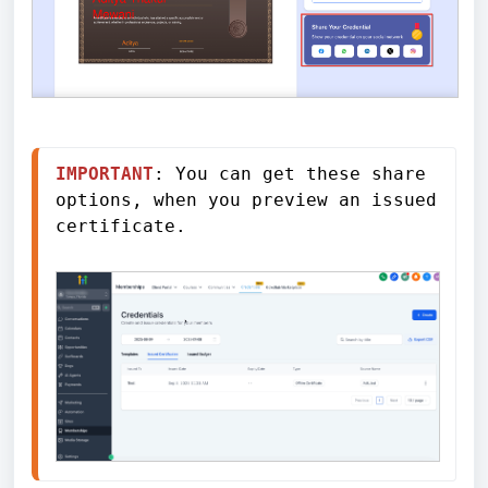
IMPORTANT
: You can get these share 
options, when you preview an issued 
certificate. 
