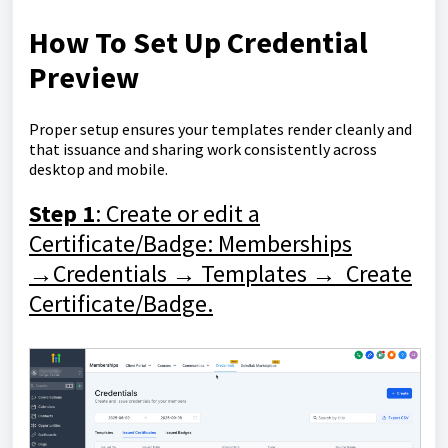
How To Set Up Credential
Preview
Proper setup ensures your templates render cleanly and
that issuance and sharing work consistently across
desktop and mobile.
Step 1
: Create or edit a
Certificate/Badge: Memberships
→Credentials → Templates → Create
Certificate/Badge.