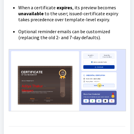
When a certificate
expires
, its preview becomes
unavailable
to the user; issued-certificate expiry
takes precedence over template-level expiry.
Optional reminder emails can be customized
(replacing the old 2- and 7-day defaults).