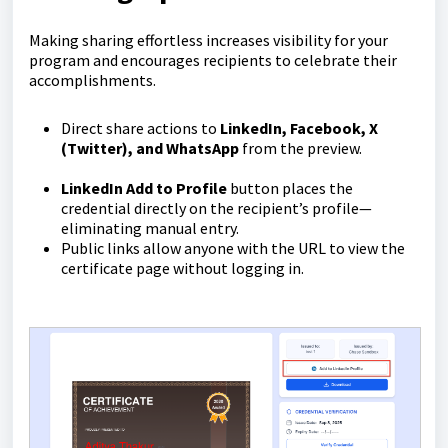
Making sharing effortless increases visibility for your
program and encourages recipients to celebrate their
accomplishments.
Direct share actions to
LinkedIn, Facebook, X
(Twitter), and WhatsApp
from the preview.
LinkedIn Add to Profile
button places the
credential directly on the recipient’s profile—
eliminating manual entry.
Public links allow anyone with the URL to view the
certificate page without logging in.