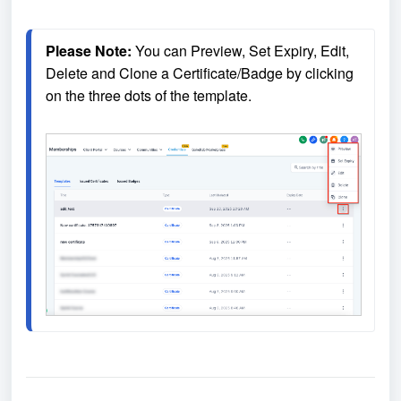
Please Note:
 You can Preview, Set Expiry, Edit, 
Delete and Clone a Certificate/Badge by clicking 
on the three dots of the template. 