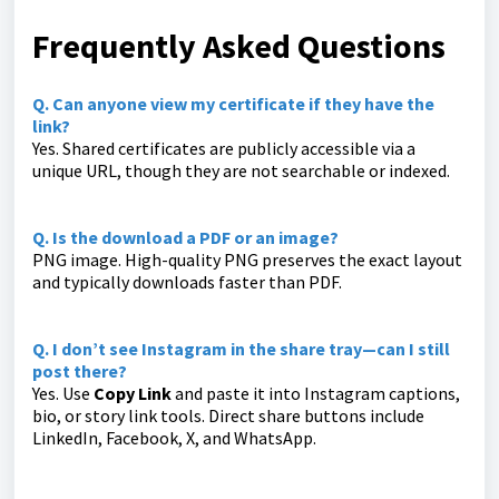
Frequently Asked Questions
Q. Can anyone view my certificate if they have the
link?
Yes. Shared certificates are publicly accessible via a
unique URL, though they are not searchable or indexed.
Q. Is the download a PDF or an image?
PNG image. High-quality PNG preserves the exact layout
and typically downloads faster than PDF.
Q. I don’t see Instagram in the share tray—can I still
post there?
Yes. Use
Copy Link
and paste it into Instagram captions,
bio, or story link tools. Direct share buttons include
LinkedIn, Facebook, X, and WhatsApp.