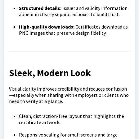
Structured details:
Issuer and validity information
appear in clearly separated boxes to build trust.
High-quality downloads:
Certificates download as
PNG images that preserve design fidelity.
Sleek, Modern Look
Visual clarity improves credibility and reduces confusion
—especially when sharing with employers or clients who
need to verify at a glance.
Clean, distraction-free layout that highlights the
certificate artwork.
Responsive scaling for small screens and large