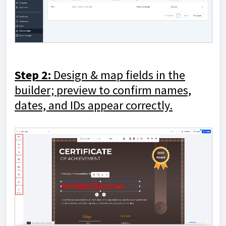
Step 2:
Design & map fields
in the
builder; preview to confirm names,
dates, and IDs appear correctly.