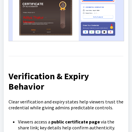
Verification & Expiry
Behavior
Clear verification and expiry states help viewers trust the
credential while giving admins predictable controls.
Viewers access a
public certificate page
via the
share link; key details help confirm authenticity.