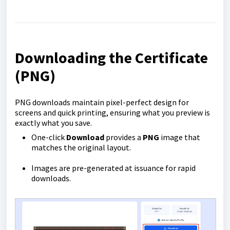
Downloading the Certificate
(PNG)
PNG downloads maintain pixel-perfect design for
screens and quick printing, ensuring what you preview is
exactly what you save.
One-click
Download
provides a
PNG
image that
matches the original layout.
Images are pre-generated at issuance for rapid
downloads.