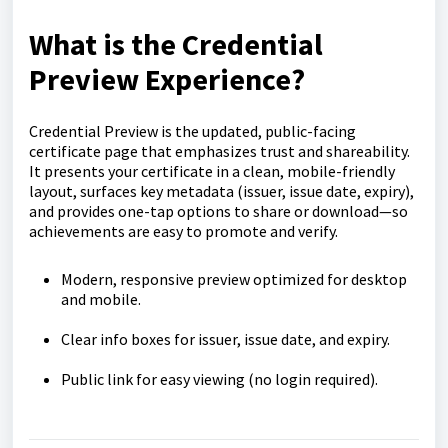
What is the Credential
Preview Experience?
Credential Preview is the updated, public-facing
certificate page that emphasizes trust and shareability.
It presents your certificate in a clean, mobile-friendly
layout, surfaces key metadata (issuer, issue date, expiry),
and provides one-tap options to share or download—so
achievements are easy to promote and verify.
Modern, responsive preview optimized for desktop
and mobile.
Clear info boxes for issuer, issue date, and expiry.
Public link for easy viewing (no login required).