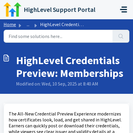
Skip to main content
HighLevel Support Portal
Home
...
HighLevel Credentials Preview: Memberships
HighLevel Credentials
Preview: Memberships
Modified on: Wed, 10 Sep, 2025 at 8:40 AM
The All-New Credential Preview Experience modernizes
how certificates look, load, and get shared in HighLevel.
Earners can quickly post or download their credentials,
while viewers see clear issuer and validity details at a