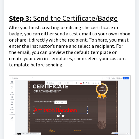
Step 3:
Send the Certificate/Badge
After you finish creating or editing the certificate or
badge, you can either send a test email to your own inbox
or share it directly with the recipient. To share, you must
enter the instructor’s name and select a recipient. For
the email, you can preview the default template or
create your own in Templates, then select your custom
template before sending.