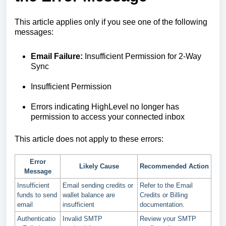
This article applies only if you see one of the following
messages:
Email Failure:
Insufficient Permission for 2-Way
Sync
Insufficient Permission
Errors indicating HighLevel no longer has
permission to access your connected inbox
This article does not apply to these errors:
Error
Likely Cause
Recommended Action
Message
Insufficient
Email sending credits or
Refer to the Email
funds to send
wallet balance are
Credits or Billing
email
insufficient
documentation.
Authenticatio
Invalid SMTP
Review your SMTP