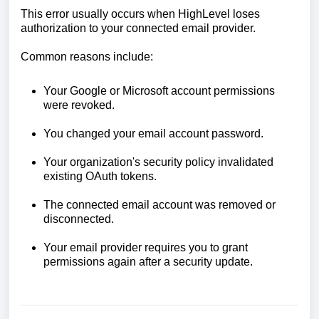
This error usually occurs when HighLevel loses
authorization to your connected email provider.
Common reasons include:
Your Google or Microsoft account permissions
were revoked.
You changed your email account password.
Your organization's security policy invalidated
existing OAuth tokens.
The connected email account was removed or
disconnected.
Your email provider requires you to grant
permissions again after a security update.