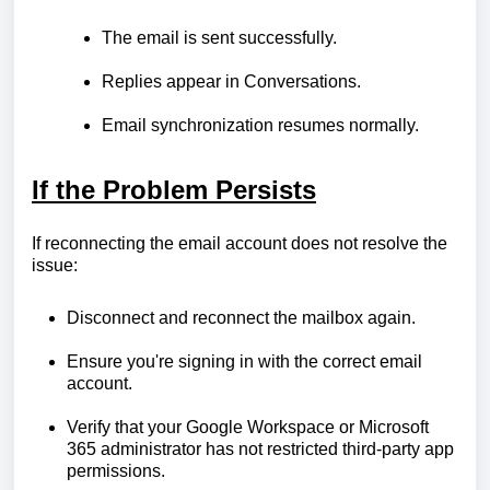
The email is sent successfully.
Replies appear in Conversations.
Email synchronization resumes normally.
If the Problem Persists
If reconnecting the email account does not resolve the
issue:
Disconnect and reconnect the mailbox again.
Ensure you're signing in with the correct email
account.
Verify that your Google Workspace or Microsoft
365 administrator has not restricted third-party app
permissions.