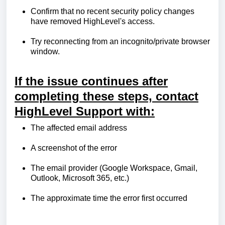
Confirm that no recent security policy changes
have removed HighLevel's access.
Try reconnecting from an incognito/private browser
window.
If the issue continues after
completing these steps, contact
HighLevel Support with:
The affected email address
A screenshot of the error
The email provider (Google Workspace, Gmail,
Outlook, Microsoft 365, etc.)
The approximate time the error first occurred