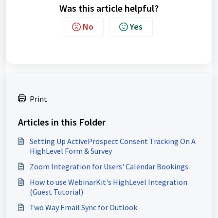
Was this article helpful?
No
Yes
Print
Articles in this Folder
Setting Up ActiveProspect Consent Tracking On A
HighLevel Form & Survey
Zoom Integration for Users' Calendar Bookings
How to use WebinarKit's HighLevel Integration
(Guest Tutorial)
Two Way Email Sync for Outlook