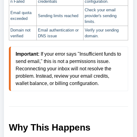
n Failed
credentials
configuration.
Check your email
Email quota
Sending limits reached
provider's sending
exceeded
limits.
Domain not
Email authentication or
Verify your sending
verified
DNS issue
domain.
Important:
 If your error says "Insufficient funds to 
send email," this is not a permissions issue. 
Reconnecting your inbox will not resolve the 
problem. Instead, review your email credits, 
wallet balance, or billing configuration.
Why This Happens