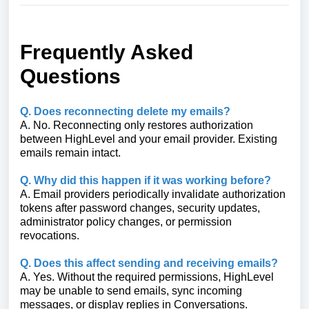
Frequently Asked
Questions
Q. Does reconnecting delete my emails?
A. No. Reconnecting only restores authorization
between HighLevel and your email provider. Existing
emails remain intact.
Q. Why did this happen if it was working before?
A. Email providers periodically invalidate authorization
tokens after password changes, security updates,
administrator policy changes, or permission
revocations.
Q. Does this affect sending and receiving emails?
A. Yes. Without the required permissions, HighLevel
may be unable to send emails, sync incoming
messages, or display replies in Conversations.