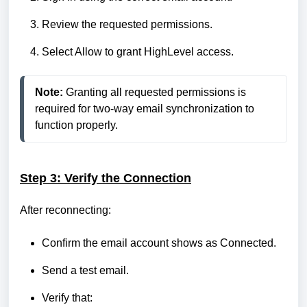
Review the requested permissions.
Select Allow to grant HighLevel access.
Note:
 Granting all requested permissions is 
required for two-way email synchronization to 
function properly.
Step 3: Verify the Connection
After reconnecting:
Confirm the email account shows as Connected.
Send a test email.
Verify that: