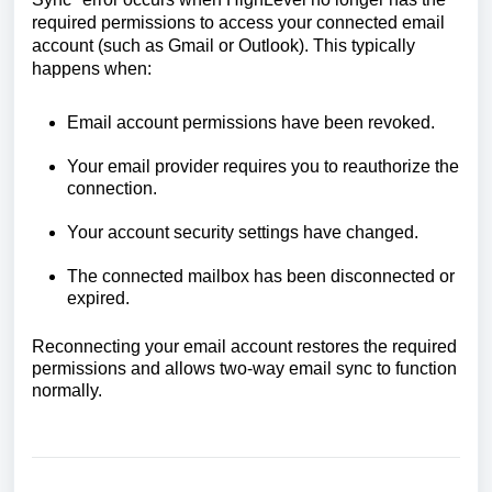
required permissions to access your connected email
account (such as Gmail or Outlook). This typically
happens when:
Email account permissions have been revoked.
Your email provider requires you to reauthorize the
connection.
Your account security settings have changed.
The connected mailbox has been disconnected or
expired.
Reconnecting your email account restores the required
permissions and allows two-way email sync to function
normally.