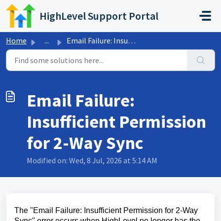
Skip to main content
HighLevel Support Portal
Home
...
Email Failure: Insufficient Permission for 2-Way Sync
Email Failure:
Insufficient Permission
for 2-Way Sync
Modified on: Wed, 8 Jul, 2026 at 5:14 AM
The "Email Failure: Insufficient Permission for 2-Way
Sync" error occurs when HighLevel no longer has the