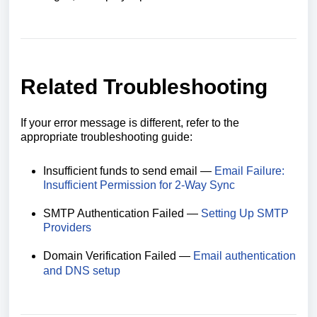
Related Troubleshooting
If your error message is different, refer to the
appropriate troubleshooting guide:
Insufficient funds to send email —
Email Failure:
Insufficient Permission for 2-Way Sync
SMTP Authentication Failed —
Setting Up SMTP
Providers
Domain Verification Failed —
Email authentication
and DNS setup