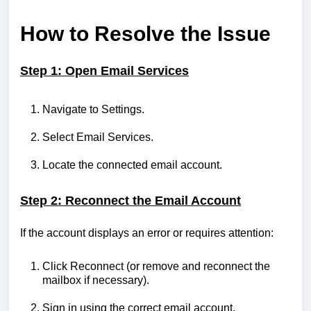
How to Resolve the Issue
Step 1: Open Email Services
Navigate to Settings.
Select Email Services.
Locate the connected email account.
Step 2: Reconnect the Email Account
If the account displays an error or requires attention:
Click Reconnect (or remove and reconnect the
mailbox if necessary).
Sign in using the correct email account.