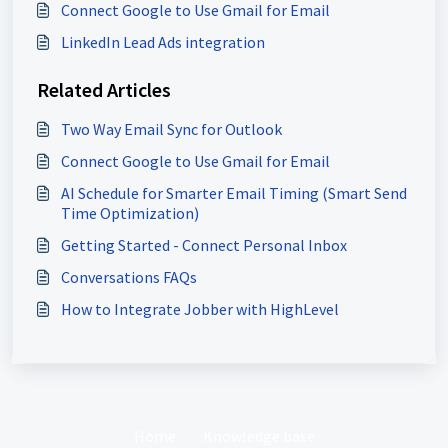
Connect Google to Use Gmail for Email
LinkedIn Lead Ads integration
Related Articles
Two Way Email Sync for Outlook
Connect Google to Use Gmail for Email
AI Schedule for Smarter Email Timing (Smart Send
Time Optimization)
Getting Started - Connect Personal Inbox
Conversations FAQs
How to Integrate Jobber with HighLevel
Home
Knowledge base