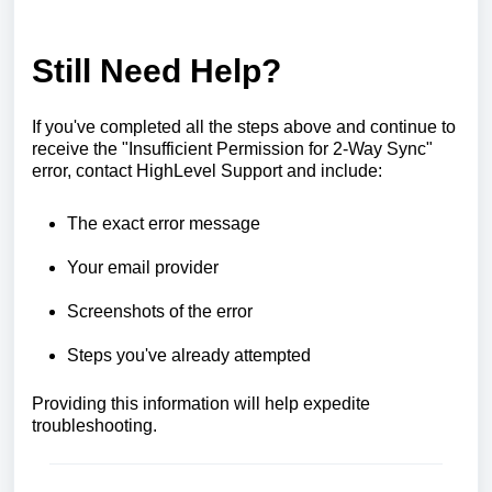
Still Need Help?
If you've completed all the steps above and continue to
receive the "Insufficient Permission for 2-Way Sync"
error, contact HighLevel Support and include:
The exact error message
Your email provider
Screenshots of the error
Steps you've already attempted
Providing this information will help expedite
troubleshooting.