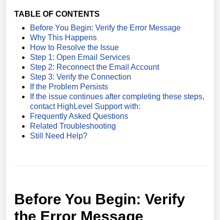
TABLE OF CONTENTS
Before You Begin: Verify the Error Message
Why This Happens
How to Resolve the Issue
Step 1: Open Email Services
Step 2: Reconnect the Email Account
Step 3: Verify the Connection
If the Problem Persists
If the issue continues after completing these steps,
contact HighLevel Support with:
Frequently Asked Questions
Related Troubleshooting
Still Need Help?
Before You Begin: Verify
the Error Message