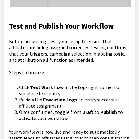
Test and Publish Your Workflow
Before activating, test your setup to ensure that
affiliates are being assigned correctly. Testing confirms
that your triggers, campaign selection, mapping logic,
and attribution all function as intended.
Steps to finalize:
Click
Test Workflow
in the top-right corner to
simulate lead entry.
Review the
Execution Logs
to verify successful
affiliate assignment.
Once confirmed, toggle from
Draft
to
Publish
to
activate your workflow.
Your workflow is now live and ready to automatically
assign leads to affiliates using your chosen configuration