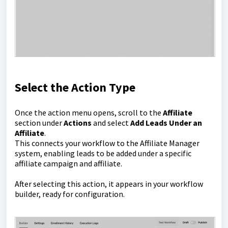
Select the Action Type
Once the action menu opens, scroll to the
Affiliate
section under
Actions
and select
Add Leads Under an
Affiliate
.
This connects your workflow to the Affiliate Manager
system, enabling leads to be added under a specific
affiliate campaign and affiliate.
After selecting this action, it appears in your workflow
builder, ready for configuration.