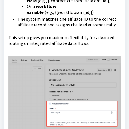
field
(e.g.,
{{contact.custom_field.am_id}}
)
Or a
workflow
variable
(e.g.,
{{workflow.am_id}}
)
The system matches the affiliate ID to the correct
affiliate record and assigns the lead automatically.
This setup gives you maximum flexibility for advanced
routing or integrated affiliate data flows.