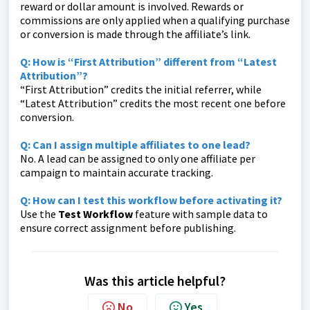
reward or dollar amount is involved. Rewards or
commissions are only applied when a qualifying purchase
or conversion is made through the affiliate’s link.
Q:
How is “First Attribution” different from “Latest
Attribution”?
“First Attribution” credits the initial referrer, while
“Latest Attribution” credits the most recent one before
conversion.
Q:
Can I assign multiple affiliates to one lead?
No. A lead can be assigned to only one affiliate per
campaign to maintain accurate tracking.
Q:
How can I test this workflow before activating it?
Use the
Test Workflow
feature with sample data to
ensure correct assignment before publishing.
Was this article helpful?
No
Yes