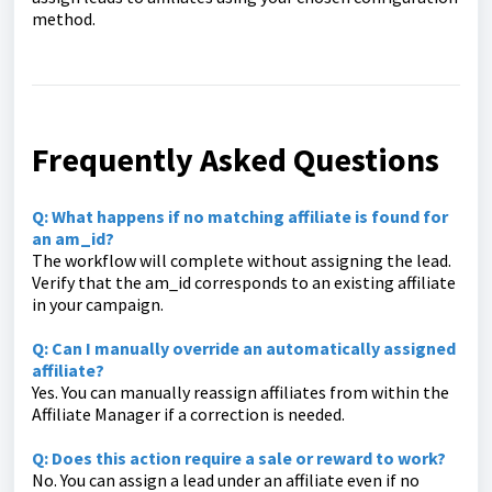
method.
Frequently Asked Questions
Q:
What happens if no matching affiliate is found for
an
am_id
?
The workflow will complete without assigning the lead.
Verify that the
am_id
corresponds to an existing affiliate
in your campaign.
Q:
Can I manually override an automatically assigned
affiliate?
Yes. You can manually reassign affiliates from within the
Affiliate Manager if a correction is needed.
Q: Does this action require a sale or reward to work?
No. You can assign a lead under an affiliate even if no