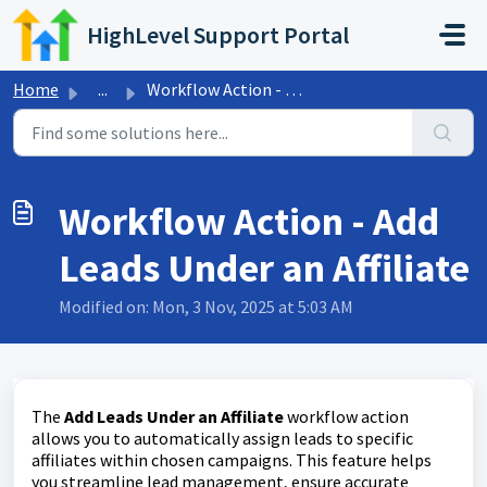
Skip to main content
HighLevel Support Portal
Home
...
Workflow Action - Add Leads Under an Affiliate
Workflow Action - Add
Leads Under an Affiliate
Modified on: Mon, 3 Nov, 2025 at 5:03 AM
The
Add Leads Under an Affiliate
workflow action
allows you to automatically assign leads to specific
affiliates within chosen campaigns. This feature helps
you streamline lead management, ensure accurate