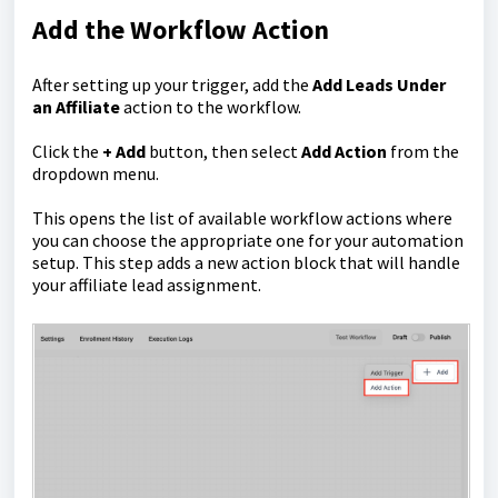
Add the Workflow Action
After setting up your trigger, add the
Add Leads Under
an Affiliate
action to the workflow.
Click the
+ Add
button, then select
Add Action
from the
dropdown menu.
This opens the list of available workflow actions where
you can choose the appropriate one for your automation
setup. This step adds a new action block that will handle
your affiliate lead assignment.