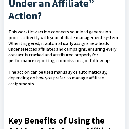
Under an Affiliate”
Action?
This workflow action connects your lead generation
process directly with your affiliate management system.
When triggered, it automatically assigns new leads
under selected affiliates and campaigns, ensuring every
contact is tracked and attributed properly for
performance reporting, commissions, or follow-ups.
The action can be used manually or automatically,
depending on how you prefer to manage affiliate
assignments.
Key Benefits of Using the