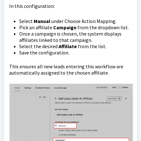
In this configuration:
Select
Manual
under Choose Action Mapping.
Pick an affiliate
Campaign
from the dropdown list.
Once a campaign is chosen, the system displays
affiliates linked to that campaign.
Select the desired
Affiliate
from the list.
Save the configuration.
This ensures all new leads entering this workflow are
automatically assigned to the chosen affiliate.