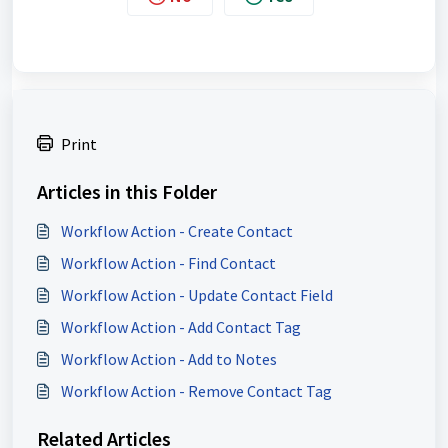
Print
Articles in this Folder
Workflow Action - Create Contact
Workflow Action - Find Contact
Workflow Action - Update Contact Field
Workflow Action - Add Contact Tag
Workflow Action - Add to Notes
Workflow Action - Remove Contact Tag
Related Articles