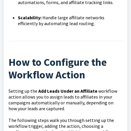
automations, forms, and affiliate tracking links.
Scalability:
Handle large affiliate networks
efficiently by automating lead routing.
How to Configure the
Workflow Action
Setting up the
Add Leads Under an Affiliate
workflow
action allows you to assign leads to affiliates in your
campaigns automatically or manually, depending on
how your leads are captured.
The following steps walk you through setting up the
workflow trigger, adding the action, choosing a