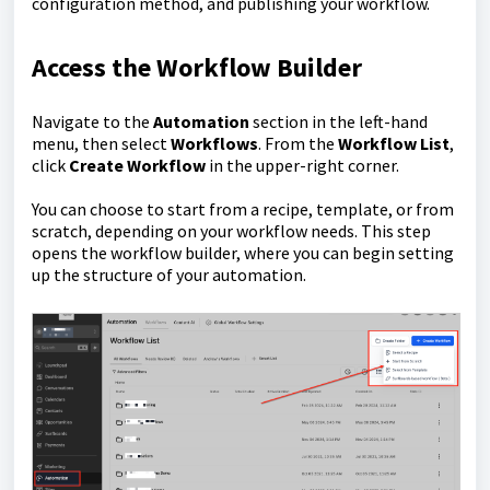
configuration method, and publishing your workflow.
Access the Workflow Builder
Navigate to the
Automation
section in the left-hand
menu, then select
Workflows
. From the
Workflow List
,
click
Create Workflow
in the upper-right corner.
You can choose to start from a recipe, template, or from
scratch, depending on your workflow needs. This step
opens the workflow builder, where you can begin setting
up the structure of your automation.