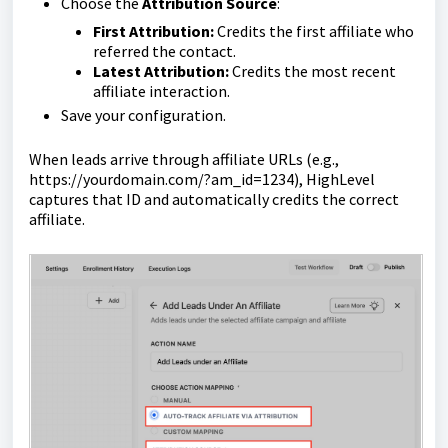
Choose the
Attribution Source
:
First Attribution:
Credits the first affiliate who
referred the contact.
Latest Attribution:
Credits the most recent
affiliate interaction.
Save your configuration.
When leads arrive through affiliate URLs (e.g.,
https://yourdomain.com/?am_id=1234
), HighLevel
captures that ID and automatically credits the correct
affiliate.