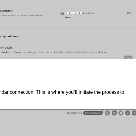
dar connection. This is where you’ll initiate the process to
.