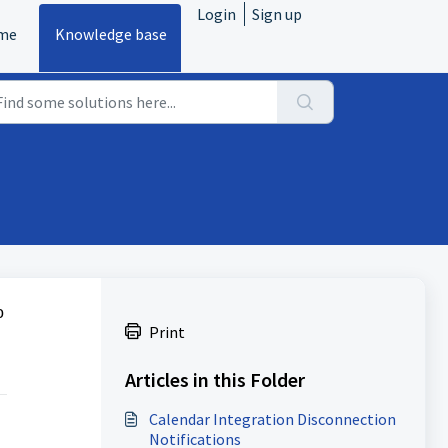
Login
Sign up
me
Knowledge base
o
Print
Articles in this Folder
Calendar Integration Disconnection
Notifications