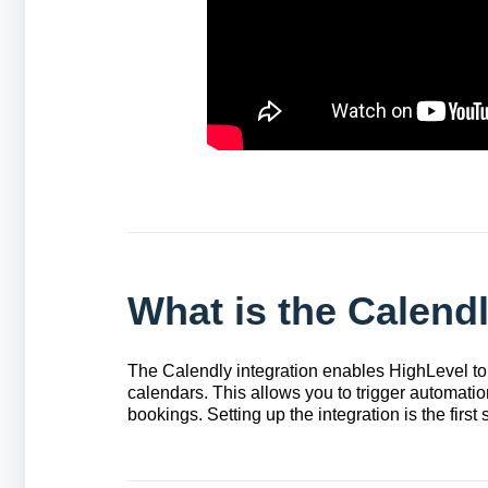
What is the Calendl
The Calendly integration enables HighLevel to
calendars. This allows you to trigger automati
bookings. Setting up the integration is the firs