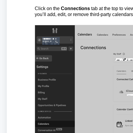
Click on the
Connections
tab at the top to vi
you’ll add, edit, or remove third-party calendars