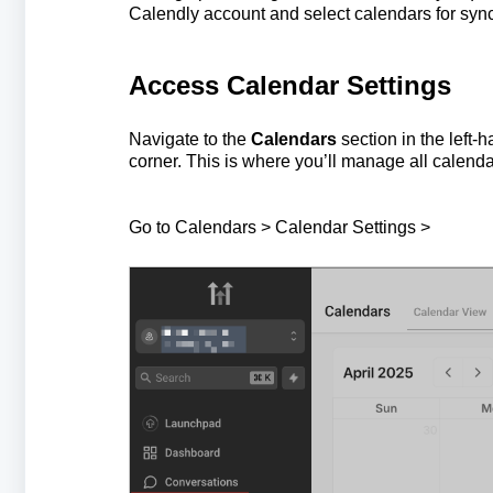
Calendly account and select calendars for sync
Access Calendar Settings
Navigate to the
Calendars
section in the left-
corner. This is where you’ll manage all calend
Go to Calendars > Calendar Settings >