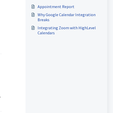
Appointment Report
Why Google Calendar Integration
Breaks
Integrating Zoom with HighLevel
Calendars
.