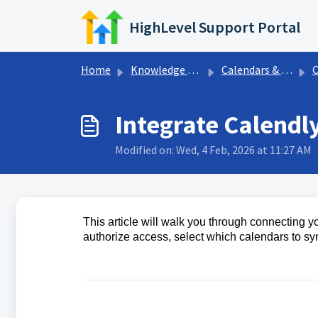
Skip to main content
HighLevel Support Portal
Home
Knowledge base
Calendars & Appointments
Ca
Integrate Calendl
Modified on: Wed, 4 Feb, 2026 at 11:27 AM
This article will walk you through connecting 
authorize access, select which calendars to sy