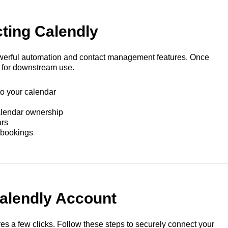
ting Calendly
werful automation and contact management features. Once
 for downstream use.
to your calendar
alendar ownership
ars
 bookings
alendly Account
ires a few clicks. Follow these steps to securely connect your