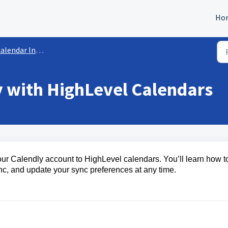
Ho
lendar Integrations
y with HighLevel Calendars
your Calendly account to HighLevel calendars. You’ll learn how t
nc, and update your sync preferences at any time.