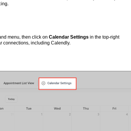
ing.
hand menu, then click on
Calendar Settings
in the top-right
ar connections, including Calendly.