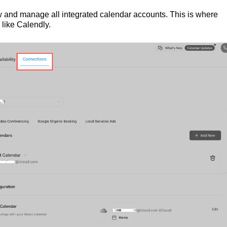
ew and manage all integrated calendar accounts. This is where
 like Calendly.