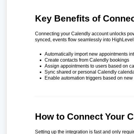
Key Benefits of Connec
Connecting your Calendly account unlocks po
synced, events flow seamlessly into HighLevel
Automatically import new appointments in
Create contacts from Calendly bookings
Assign appointments to users based on c
Sync shared or personal Calendly calend
Enable automation triggers based on new
How to Connect Your C
Setting up the integration is fast and only requ