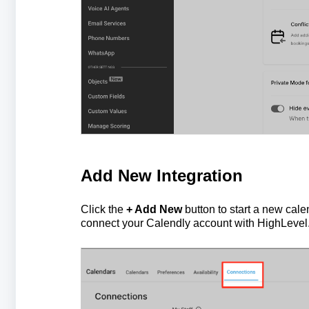
Add New Integration
Click the
+ Add New
button to start a new calen
connect your Calendly account with HighLevel