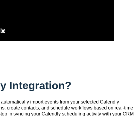
y Integration?
 automatically import events from your selected Calendly
ons, create contacts, and schedule workflows based on real-time
t step in syncing your Calendly scheduling activity with your CRM