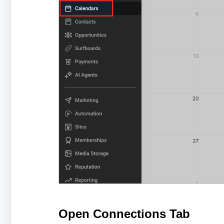
Open Connections Tab