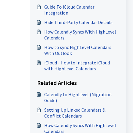
Guide To iCloud Calendar
Integration
Hide Third-Party Calendar Details
How Calendly Syncs With HighLevel
Calendars
How to sync HighLevel Calendars
With Outlook
iCloud - How to Integrate iCloud
with HighLevel Calendars
Related Articles
Calendly to HighLevel (Migration
Guide)
Setting Up Linked Calendars &
Conflict Calendars
How Calendly Syncs With HighLevel
Calendars