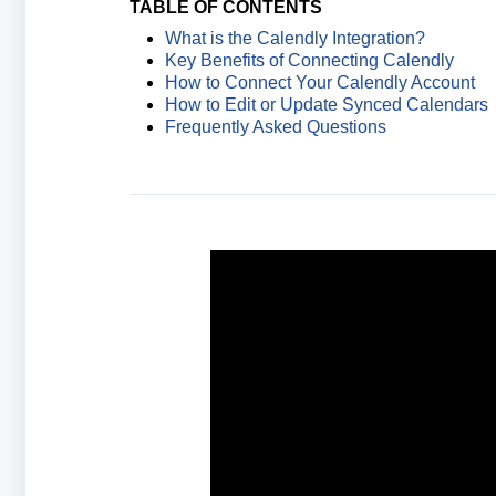
TABLE OF CONTENTS
What is the Calendly Integration?
Key Benefits of Connecting Calendly
How to Connect Your Calendly Account
How to Edit or Update Synced Calendars
Frequently Asked Questions