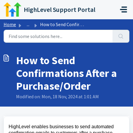
Skip to main content
HighLevel Support Portal
Home
...
How to Send Confirmations After a Purchase/Order
How to Send
Confirmations After a
Purchase/Order
Modified on: Mon, 18 Nov, 2024 at 1:01 AM
HighLevel enables businesses to send automated
confirmation emails to customers after a purchase.