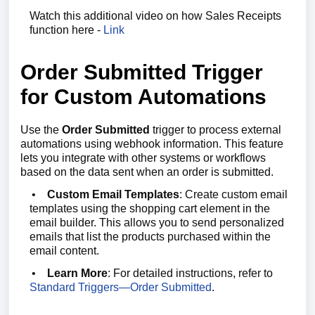
Watch this additional video on how Sales Receipts
function here -
Link
Order Submitted Trigger
for Custom Automations
Use the
Order Submitted
trigger to process external
automations using webhook information. This feature
lets you integrate with other systems or workflows
based on the data sent when an order is submitted.
•
Custom Email Templates
: Create custom email
templates using the shopping cart element in the
email builder. This allows you to send personalized
emails that list the products purchased within the
email content.
•
Learn More
: For detailed instructions, refer to
Standard Triggers—Order Submitted
.