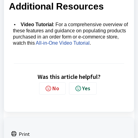
Additional Resources
•
Video Tutorial
: For a comprehensive overview of
these features and guidance on populating products
purchased in an order form or e-commerce store,
watch this
All-in-One Video Tutorial
.
Was this article helpful?
No
Yes
Print