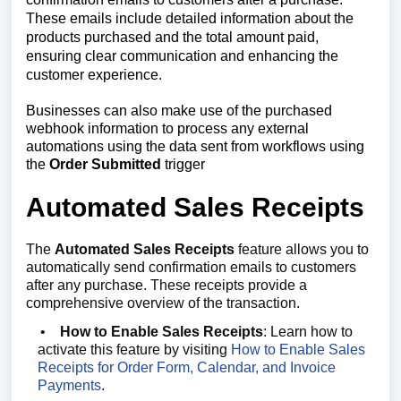
These emails include detailed information about the
products purchased and the total amount paid,
ensuring clear communication and enhancing the
customer experience.
Businesses can also make use of the purchased
webhook information to process any external
automations using the data sent from workflows using
the
Order Submitted
trigger
Automated Sales Receipts
The
Automated Sales Receipts
feature allows you to
automatically send confirmation emails to customers
after any purchase. These receipts provide a
comprehensive overview of the transaction.
•
How to Enable Sales Receipts
: Learn how to
activate this feature by visiting
How to Enable Sales
Receipts for Order Form, Calendar, and Invoice
Payments
.