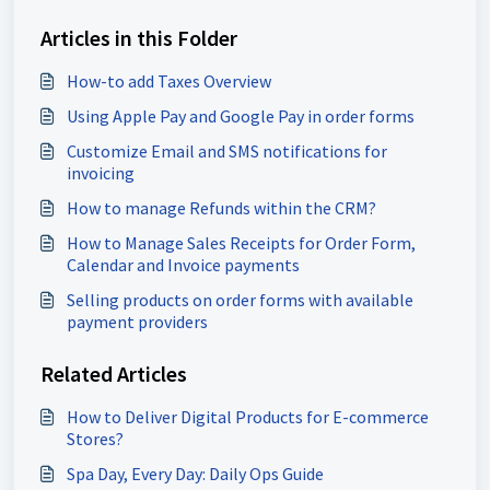
Articles in this Folder
How-to add Taxes Overview
Using Apple Pay and Google Pay in order forms
Customize Email and SMS notifications for
invoicing
How to manage Refunds within the CRM?
How to Manage Sales Receipts for Order Form,
Calendar and Invoice payments
Selling products on order forms with available
payment providers
Related Articles
How to Deliver Digital Products for E-commerce
Stores?
Spa Day, Every Day: Daily Ops Guide