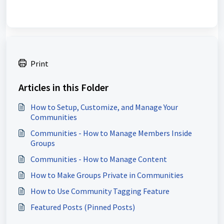
Print
Articles in this Folder
How to Setup, Customize, and Manage Your
Communities
Communities - How to Manage Members Inside
Groups
Communities - How to Manage Content
How to Make Groups Private in Communities
How to Use Community Tagging Feature
Featured Posts (Pinned Posts)