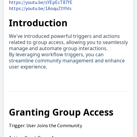
https://youtu.be/sYEpEcT87fE
https://youtu.be/1AoquZtYhIs
Introduction
We've introduced powerful triggers and actions
related to group access, allowing you to seamlessly
manage and automate group interactions.
By leveraging workflow tri
ggers, you can
streamline community management and enhance
user experience.
Granting Group Access
Trigger: User Joins the Community