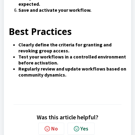
expected.
Save and activate your workflow.
Best Practices
Clearly define the criteria for granting and
revoking group access.
Test your workflows in a controlled environment
before activation.
Regularly review and update workflows based on
community dynamics.
Was this article helpful?
No
Yes