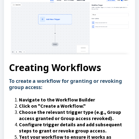
Creating Workflows
To create a workflow for granting or revoking
group access:
Navigate to the Workflow Builder
Click on "Create a Workflow."
Choose the relevant trigger type (e.g., Group
access granted or Group access revoked).
Configure trigger details and add subsequent
steps to grant or revoke group access.
Test your workflow to ensure it works as