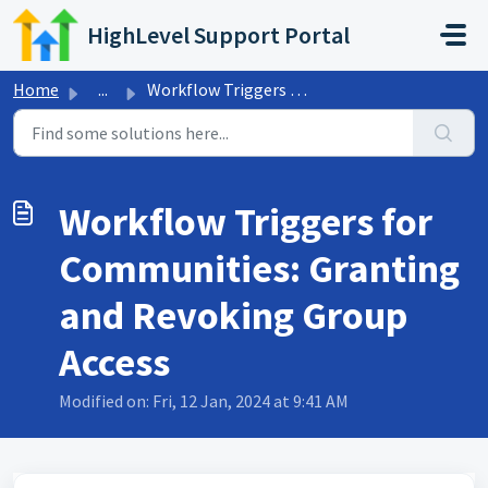
Skip to main content
HighLevel Support Portal
Home
...
Workflow Triggers for Communities: Granting and Revoking ...
Workflow Triggers for
Communities: Granting
and Revoking Group
Access
Modified on: Fri, 12 Jan, 2024 at 9:41 AM