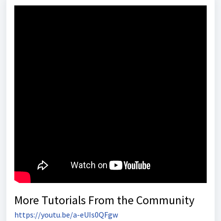
More Tutorials From the Community
https://youtu.be/a-eUIs0QFgw