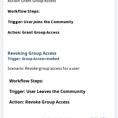
Action: Grant Group Access
Workflow Steps:
Trigger: User joins the Community
Action: Grant Group Access
Revoking Group Access
Trigger: Group Access revoked
Scenario: Revoke group access for a user
Workflow Steps:
Trigger: User Leaves the Community
Action: Revoke Group Access